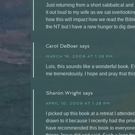
Just returning from a short sabbatical and
it out loud to my wife as we sat overlo
how this will impact how we read the Bibl
the NT but I have a new hunger to dig de
Carol DeBoer
says
MARCH 18, 2009 AT 1:28 PM
Lois, this sounds like a wonderful book. E
me tremendously. I hope and pray that thi
Sharon Wright
says
APRIL 10, 2009 AT 1:28 PM
I picked up this book at a retreat I attend
drawn to it because I recently had the privil
have recommended this book to everyone I