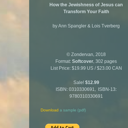
How the Jewishness of Jesus
can
Transform Your Faith
by Ann Spangler & Lois Tverberg
© Zondervan, 2018
Format:
Softcover
, 302 pages
List Price: $19.99 US / $23.00 CAN
Sale!
$12.99
ISBN: 0310330691, ISBN-13:
9780310330691
Download
a sample (pdf)