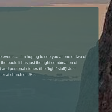
 events…..I’m hoping to see you at one or two of
 the book. It has just the right combination of
and personal stories (the “light” stuff)! Just
er at church or JP’s,