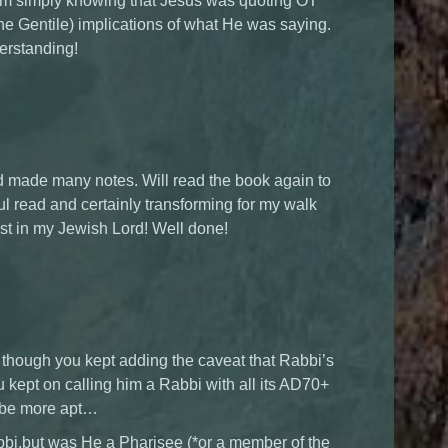
rom simply knowing that Jesus was quoting OT
 the Gentile) implications of what He was saying.
erstanding!
 and made many notes. Will read the book again to
l read and certainly transforming for my walk
est in my Jewish Lord! Well done!
 though you kept adding the caveat that Rabbi’s
u kept on calling him a Rabbi with all its AD70+
 be more apt…
bbi,but was He a Pharisee (*or a member of the