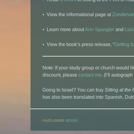
• View the informational page at
Zonderva
• Learn more about
Ann Spangler
and
Lois
• View the book’s press release, “
Getting 
Note: If your study group or church would li
discount, please
contact me
. (I’ll autograph
Going to Israel? You can buy
Sitting at the 
has also been translated into Spanish, Du
FILED UNDER:
BOOKS