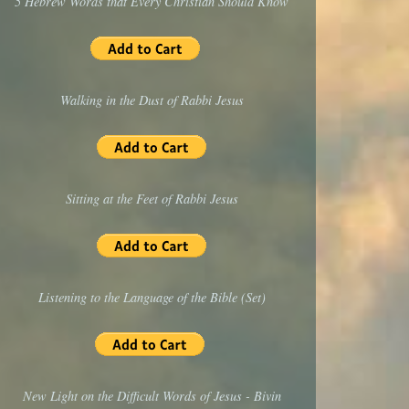
5 Hebrew Words that Every Christian Should Know
Walking in the Dust of Rabbi Jesus
Sitting at the Feet of Rabbi Jesus
Listening to the Language of the Bible (Set)
New Light on the Difficult Words of Jesus - Bivin