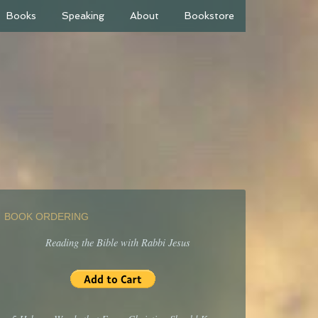
Books
Speaking
About
Bookstore
BOOK ORDERING
Reading the Bible with Rabbi Jesus