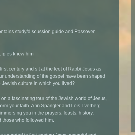
ontains study/discussion guide and Passover
sciples knew him.
first century and sit at the feet of Rabbi Jesus as
ur understanding of the gospel have been shaped
he Jewish culture in which you lived?
on a fascinating tour of the Jewish world of Jesus,
nsform your faith. Ann Spangler and Lois Tverberg
immersing you in the prayers, feasts, history,
d those who followed him.