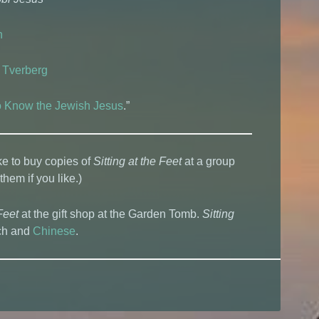
n
 Tverberg
to Know the Jewish Jesus
.”
ke to buy copies of
Sitting at the Feet
at a group
 them if you like.)
Feet
at the gift shop at the Garden Tomb.
Sitting
tch and
Chinese
.