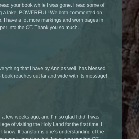
 read your book while I was gone. I read some of
oking a lake. POWERFUL! We both commented on
e. I have a lot more markings and worn pages in
eper into the OT. Thank you so much.
verything that I have by Ann as well, has blessed
s book reaches out far and wide with its message!
ed a few weeks ago, and I’m so glad I did! I was
ege of visiting the Holy Land for the first time. I
 know. It transforms one’s understanding of the