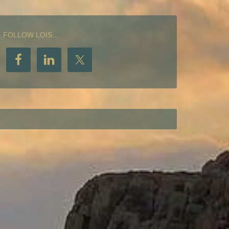
FOLLOW LOIS…