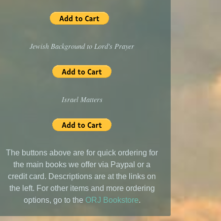
Jewish Background to Lord's Prayer
Israel Matters
The buttons above are for quick ordering for
the main books we offer via Paypal or a
credit card. Descriptions are at the links on
the left. For other items and more ordering
options, go to the
ORJ Bookstore
.