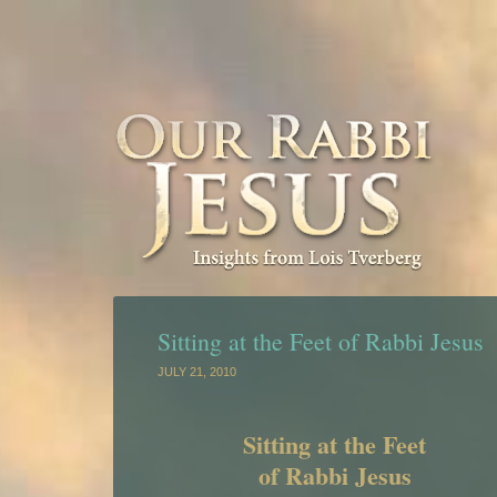
Sitting at the Feet of Rabbi Jesus
JULY 21, 2010
Sitting at the Feet
of Rabbi Jesus