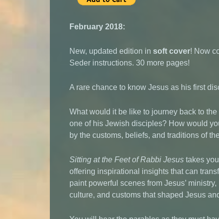
February 2018:
New, updated edition in
soft cover
! Now c
Seder instructions. 30 more pages!
A rare chance to know Jesus as his first di
What would it be like to journey back to the 
one of his Jewish disciples? How would yo
by the customs, beliefs, and traditions of t
Sitting at the Feet of Rabbi Jesus
takes you 
offering inspirational insights that can tra
paint powerful scenes from Jesus’ ministry, 
culture, and customs that shaped Jesus an