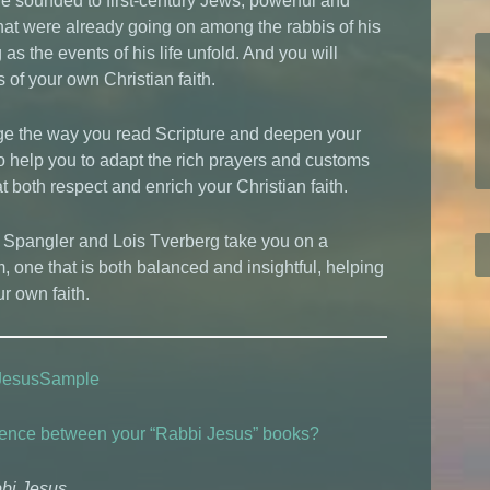
e sounded to first-century Jews, powerful and
 that were already going on among the rabbis of his
s the events of his life unfold. And you will
of your own Christian faith.
ge the way you read Scripture and deepen your
lso help you to adapt the rich prayers and customs
t both respect and enrich your Christian faith.
n Spangler and Lois Tverberg take you on a
m, one that is both balanced and insightful, helping
r own faith.
JesusSample
ference between your “Rabbi Jesus” books?
bbi Jesus