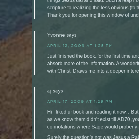
things Jesus did and said. Such a leap f
scripture to realizing the less obvious (to
Thank you for opening this window of und
Yvonne
says
APRIL 12, 2009 AT 1:28 PM
Just finished the book, for the first time
absorb more of the information. A wonderfu
with Christ. Draws me into a deeper inter
aj
says
APRIL 17, 2009 AT 1:29 PM
Hi i liked ur book and reading it now…But
as we know them didn’t exist till AD70 ,yo
connotations,where Sage would proberly
Surely the question’s not was Jesus a Ra