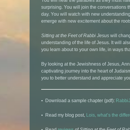
You will hear the parables as they must hav
surprising. You will join the conversations
day. You will watch with new understanding a
emerge with new excitement about the roots 
Sitting at the Feet of Rabbi Jesus
will chan
understanding of the life of Jesus. It will a
you learn about to your own life, in ways tha
By looking at the Jewishness of Jesus, An
captivating journey into the heart of Judais
you to better understand and appreciate you
• Download a sample chapter (pdf):
Rabbi
• Read my blog post,
Lois, what’s the dif
• Read
reviews
of
Sitting at the Feet of Ra