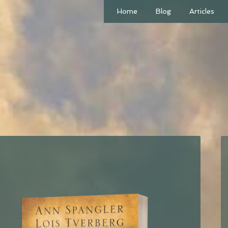
Home
Blog
Articles