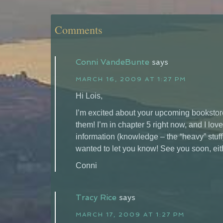
Comments
Conni VandeBunte
says
MARCH 16, 2009 AT 1:27 PM
Hi Lois,
I’m excited about your upcoming bookstore
them! I’m in chapter 5 right now, and I love
information (knowledge – the “heavy” stuff) 
wanted to let you know! See you soon, eith
Conni
Tracy Rice
says
MARCH 17, 2009 AT 1:27 PM