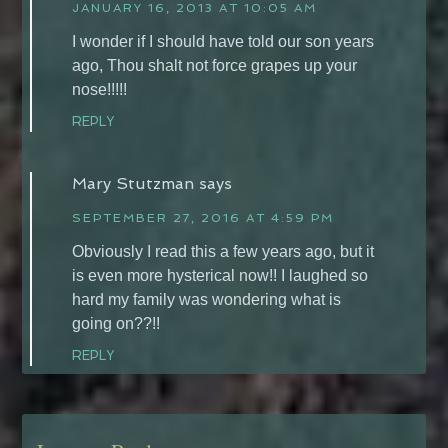
JANUARY 16, 2013 AT 10:05 AM
I wonder if I should have told our son years
ago, Thou shalt not force grapes up your
nose!!!!!
REPLY
Mary Stutzman
says
SEPTEMBER 27, 2016 AT 4:59 PM
Obviously I read this a few years ago, but it
is even more hysterical now!! I laughed so
hard my family was wondering what is
going on??!!
REPLY