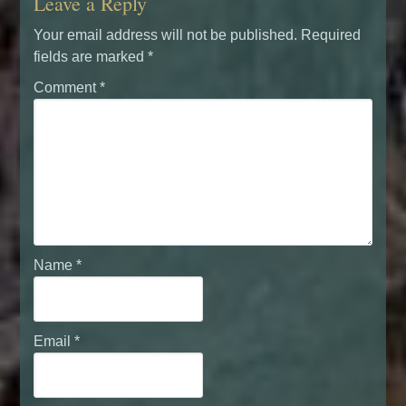
Leave a Reply
Your email address will not be published.
Required
fields are marked
*
Comment
*
Name
*
Email
*