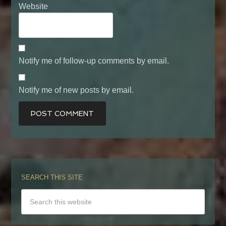
Website
Notify me of follow-up comments by email.
Notify me of new posts by email.
SEARCH THIS SITE