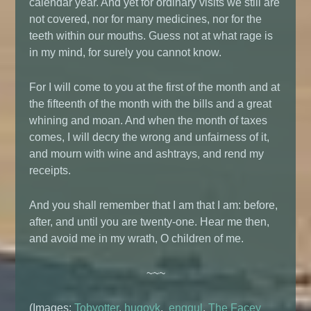
calendar year. And yet for ordinary visits we still are
not covered, nor for many medicines, nor for the
teeth within our mouths. Guess not at what rage is
in my mind, for surely you cannot know.
For I will come to you at the first of the month and at
the fifteenth of the month with the bills and a great
whining and moan. And when the month of taxes
comes, I will decry the wrong and unfairness of it,
and mourn with wine and ashtrays, and rend my
receipts.
And you shall remember that I am that I am: before,
after, and until you are twenty-one. Hear me then,
and avoid me in my wrath, O children of me.
~~~
(Images:
Tobyotter
,
hugovk
,
enggul
,
The Facey