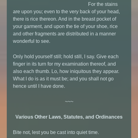
For the stains
are upon you; even to the very back of your head,
there is rice thereon. And in the breast pocket of
your garment, and upon the tie of your shoe, rice
and other fragments are distributed in a manner
wonderful to see.
Only hold yourself still; hold still, I say. Give each
finger in its turn for my examination thereof, and
also each thumb. Lo, how iniquitous they appear.
What I do is as it must be; and you shall not go
hence until I have done.
~~~
Various Other Laws, Statutes, and Ordinances
Bite not, lest you be cast into quiet time.