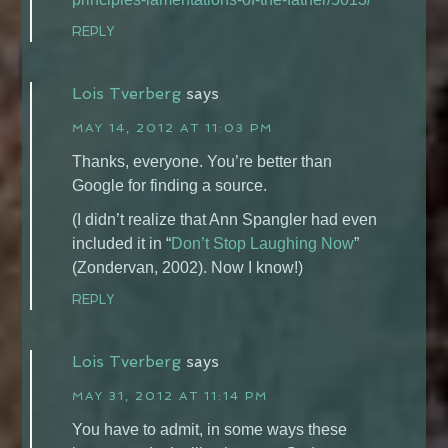
REPLY
Lois Tverberg
says
MAY 14, 2012 AT 11:03 PM
Thanks, everyone. You’re better than
Google for finding a source.
(I didn’t realize that Ann Spangler had even
included it in “
Don’t Stop Laughing Now
”
(Zondervan, 2002). Now I know!)
REPLY
Lois Tverberg
says
MAY 31, 2012 AT 11:14 PM
You have to admit, in some ways these