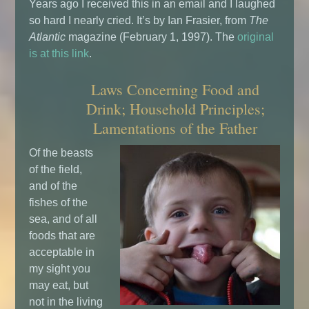
Years ago I received this in an email and I laughed
so hard I nearly cried. It’s by Ian Frasier, from
The
Atlantic
magazine (February 1, 1997). The
original
is at this link
.
Laws Concerning Food and
Drink; Household Principles;
Lamentations of the Father
Of the beasts
of the field,
and of the
fishes of the
sea, and of all
foods that are
acceptable in
my sight you
may eat, but
not in the living