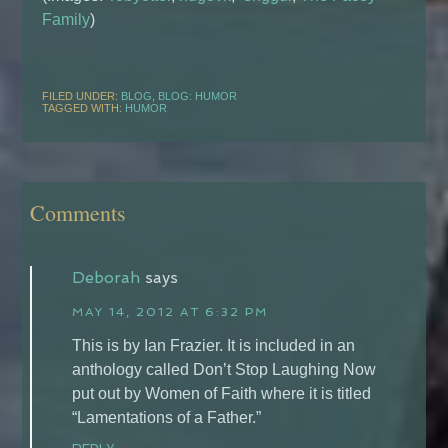
Family
)
FILED UNDER:
BLOG
,
BLOG: HUMOR
TAGGED WITH:
HUMOR
Comments
Deborah
says
MAY 14, 2012 AT 6:32 PM
This is by Ian Frazier. It is included in an
anthology called Don’t Stop Laughing Now
put out by Women of Faith where it is titled
“Lamentations of a Father.”