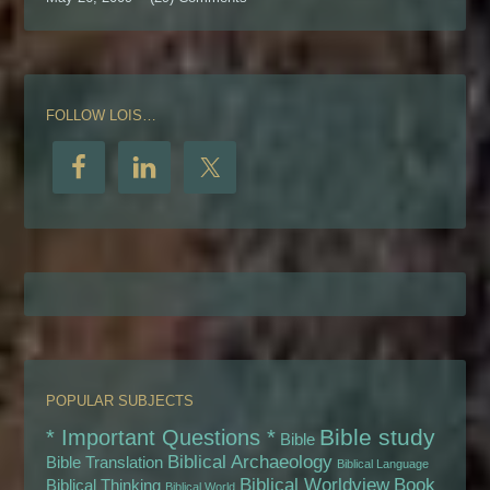
FOLLOW LOIS…
POPULAR SUBJECTS
Bible study
* Important Questions *
Bible
Biblical Archaeology
Bible Translation
Biblical Language
Biblical Worldview
Book
Biblical Thinking
Biblical World