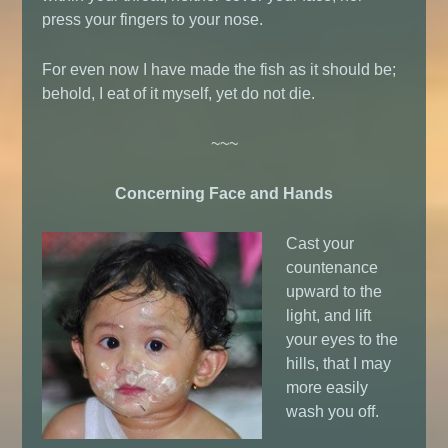
press your fingers to your nose.
For even now I have made the fish as it should be;
behold, I eat of it myself, yet do not die.
~~~
Concerning Face and Hands
Cast your
countenance
upward to the
light, and lift
your eyes to the
hills, that I may
more easily
wash you off.