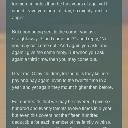
for more minutes than he has years of age, yet I
would leave you there all day, so mighty am I in
anger.
But upon being sent to the corner you ask
straightaway, “Can I come out?” and I reply, “No,
you may not come out.” And again you ask, and
again I give the same reply. But when you ask
again a third time, then you may come out.
Hear me, O my children, for the bills they kill me. I
pay and pay again, even to the twelfth time in a
year, and yet again they mount higher than before.
For our health, that we may be covered, I give six
hundred and twenty talents twelve times in a year;
but even this covers not the fifteen hundred
deductible for each member of the family within a