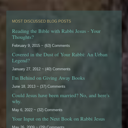
MOST DISCUSSED BLOG POSTS
Reading the Bible with Rabbi Jesus - Your
Thoughts?
February 9, 2015 ~ (63) Comments
Covered in the Dust of Your Rabbi: An Urban
Legend?
January 27, 2012 ~ (40) Comments
I'm Behind on Giving Away Books
June 18, 2013 ~ (37) Comments
Could Jesus have been married? No, and here's
why.
May 6, 2022 ~ (32) Comments
Your Input on the Next Book on Rabbi Jesus
May 26, 2009 ~ (29) Comments