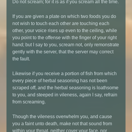
Do not scream; for it is as if you scream all the time.
If you are given a plate on which two foods you do
not wish to touch each other are touching each
other, your voice rises up even to the ceiling, while
you point to the offense with the finger of your right
hand; but I say to you, scream not, only remonstrate
gently with the server, that the server may correct
the fault.
Likewise if you receive a portion of fish from which
every piece of herbal seasoning has not been
scraped off, and the herbal seasoning is loathsome
to you, and steeped in vileness, again I say, refrain
from screaming.
Though the vileness overwhelm you, and cause
you a faint unto death, make not that sound from
within your throat, neither cover your face, nor