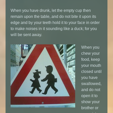
When you have drunk, let the empty cup then
remain upon the table, and do not bite it upon its
edge and by your teeth hold it to your face in order
to make noises in it sounding like a duck; for you
will be sent away.
When you
chew your
food, keep
your mouth
closed until
you have
swallowed,
and do not
open it to
show your
brother or