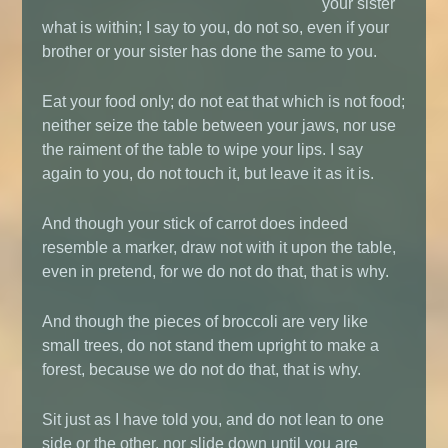
your sister
what is within; I say to you, do not so, even if your
brother or your sister has done the same to you.
Eat your food only; do not eat that which is not food;
neither seize the table between your jaws, nor use
the raiment of the table to wipe your lips. I say
again to you, do not touch it, but leave it as it is.
And though your stick of carrot does indeed
resemble a marker, draw not with it upon the table,
even in pretend, for we do not do that, that is why.
And though the pieces of broccoli are very like
small trees, do not stand them upright to make a
forest, because we do not do that, that is why.
Sit just as I have told you, and do not lean to one
side or the other, nor slide down until you are