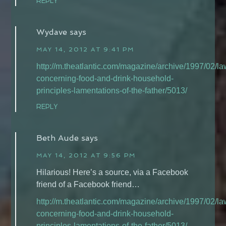
REPLY
Wydave
says
MAY 14, 2012 AT 9:41 PM
http://m.theatlantic.com/magazine/archive/1997/02/la
concerning-food-and-drink-household-
principles-lamentations-of-the-father/5013/
REPLY
Beth Aude
says
MAY 14, 2012 AT 9:56 PM
Hilarious! Here’s a source, via a Facebook
friend of a Facebook friend…
http://m.theatlantic.com/magazine/archive/1997/02/la
concerning-food-and-drink-household-
principles-lamentations-of-the-father/5013/