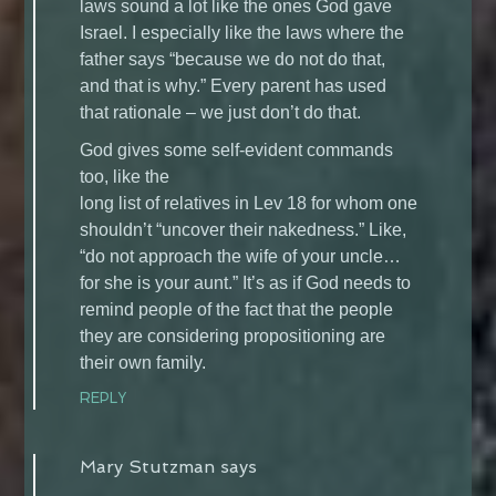
laws sound a lot like the ones God gave
Israel. I especially like the laws where the
father says “because we do not do that,
and that is why.” Every parent has used
that rationale – we just don’t do that.
God gives some self-evident commands
too, like the
long list of relatives in Lev 18 for whom one
shouldn’t “uncover their nakedness.” Like,
“do not approach the wife of your uncle…
for she is your aunt.” It’s as if God needs to
remind people of the fact that the people
they are considering propositioning are
their own family.
REPLY
Mary Stutzman
says