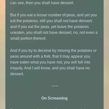
can see, then you shall have dessert.
But if you eat a lesser number of peas, and yet you
eat the potatoes, still you shall not have dessert;
and if you eat the peas, yet leave the potatoes
uneaten, you shall not have dessert, no, not even a
small portion thereof.
And if you try to deceive by moving the potatoes or
peas around with a fork, that it may appear you
have eaten what you have not, you will fall into
iniquity. And I will know, and you shall have no
dessert.
~~~
On Screaming