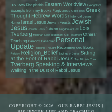
Eastern Worldview
reviews
Discipleship
Evangelism
Greek
Excerpts from my Books
Forgiveness
God's laws
Hebrew Words
Thought
Historical Jesus
Jewish
Israel
Jesus
Jewish Feasts
Humor
Jesus
Lois
Judaism
Jewish Roots
Kingdom of God
Tverberg
Others'
Mishnah
New Testament
Old Testament
Personal
Teaching
Paradox
Passover
Update
Recommended Books
Rabbinic Thought
Religion_Belief
Sitting
Religion
Sayings of Jesus
at the Feet of Rabbi Jesus
Top 10 Lists
Torah
Tverberg Speaking & Interviews
Walking in the Dust of Rabbi Jesus
COPYRIGHT © 2026 · OUR RABBI JESUS |
HIS JEWISH LIFE AND TEACHING