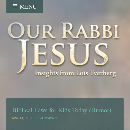
Biblical Laws for Kids Today (Humor)
MAY 14, 2012
7 COMMENTS