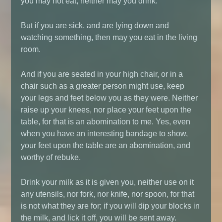
you may not eat, neither may you drink.
But if you are sick, and are lying down and
watching something, then may you eat in the living
room.
And if you are seated in your high chair, or in a
chair such as a greater person might use, keep
your legs and feet below you as they were. Neither
raise up your knees, nor place your feet upon the
table, for that is an abomination to me. Yes, even
when you have an interesting bandage to show,
your feet upon the table are an abomination, and
worthy of rebuke.
Drink your milk as it is given you, neither use on it
any utensils, nor fork, nor knife, nor spoon, for that
is not what they are for; if you will dip your blocks in
the milk, and lick it off, you will be sent away.