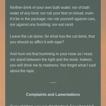
Neither drink of your own bath water, nor of bath
water of any kind; nor rub your feet on bread, even
if it be in the package; nor rub yourself against cars,
nor against any building; nor eat sand.
Leave the cat alone, for what has the cat done, that
you should so afflict it with tape?
And hum not that humming in your nose as I read,
nor stand between the light and the book. Indeed,
you will drive me to madness. Nor forget what I said
about the tape.
~~~
Complaints and Lamentations