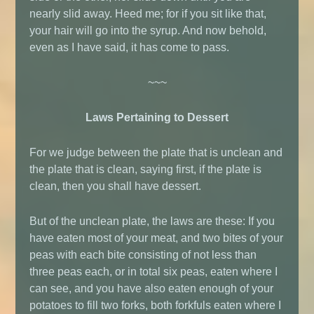
nearly slid away. Heed me; for if you sit like that,
your hair will go into the syrup. And now behold,
even as I have said, it has come to pass.
~~~
Laws Pertaining to Dessert
For we judge between the plate that is unclean and
the plate that is clean, saying first, if the plate is
clean, then you shall have dessert.
But of the unclean plate, the laws are these: If you
have eaten most of your meat, and two bites of your
peas with each bite consisting of not less than
three peas each, or in total six peas, eaten where I
can see, and you have also eaten enough of your
potatoes to fill two forks, both forkfuls eaten where I