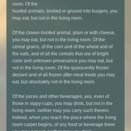
room. Of the
hoofed animals, broiled or ground into burgers, you
may eat, but not in the living room.
Of the cloven-hoofed animal, plain or with cheese,
you may eat, but not in the living room. Of the
cereal grains, of the corn and of the wheat and of
the oats, and of all the cereals that are of bright
color and unknown provenance you may eat, but
not in the living room. Of the quiescently frozen
dessert and of all frozen after-meal treats you may
eat, but absolutely not in the living room.
Of the juices and other beverages, yes, even of
those in sippy-cups, you may drink, but not in the
living room, neither may you carry such therein.
Indeed, when you reach the place where the living
room carpet begins, of any food or beverage there