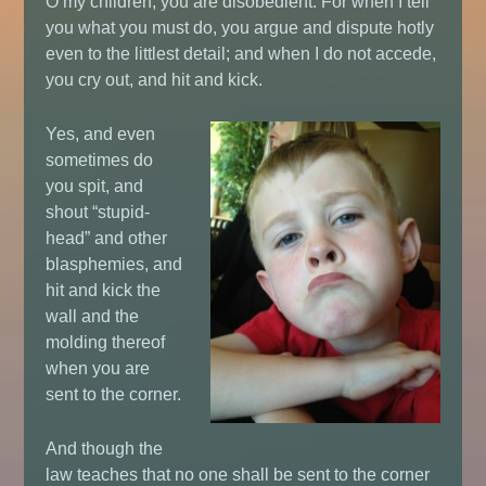
O my children, you are disobedient. For when I tell
you what you must do, you argue and dispute hotly
even to the littlest detail; and when I do not accede,
you cry out, and hit and kick.
Yes, and even
sometimes do
you spit, and
shout “stupid-
head” and other
blasphemies, and
hit and kick the
wall and the
molding thereof
when you are
sent to the corner.
And though the
law teaches that no one shall be sent to the corner