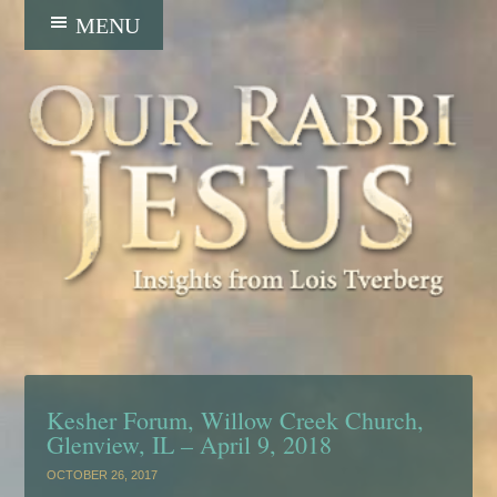
Kesher Forum, Willow Creek Church,
Glenview, IL – April 9, 2018
OCTOBER 26, 2017