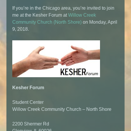
If you’re in the Chicago area, you’re invited to join
me at the Kesher Forum at
Willow Creek
Community Church (North Shore)
on Monday, April
9, 2018.
Kesher Forum
Student Center
Willow Creek Community Church – North Shore
2200 Shermer Rd
Glenview, IL 60026