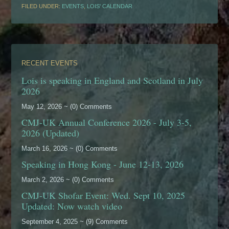
FILED UNDER:
EVENTS
,
LOIS' CALENDAR
RECENT EVENTS
Lois is speaking in England and Scotland in July
2026
May 12, 2026 ~ (0) Comments
CMJ-UK Annual Conference 2026 - July 3-5,
2026 (Updated)
March 16, 2026 ~ (0) Comments
Speaking in Hong Kong - June 12-13, 2026
March 2, 2026 ~ (0) Comments
CMJ-UK Shofar Event: Wed. Sept 10, 2025
Updated: Now watch video
September 4, 2025 ~ (9) Comments