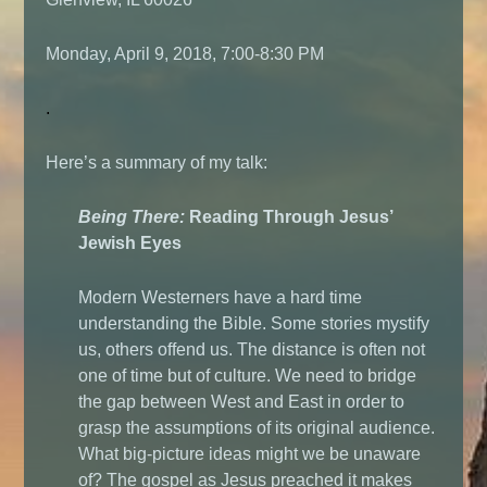
Monday, April 9, 2018, 7:00-8:30 PM
.
Here’s a summary of my talk:
Being There:
Reading Through Jesus’
Jewish Eyes
Modern Westerners have a hard time
understanding the Bible. Some stories mystify
us, others offend us. The distance is often not
one of time but of culture. We need to bridge
the gap between West and East in order to
grasp the assumptions of its original audience.
What big-picture ideas might we be unaware
of? The gospel as Jesus preached it makes