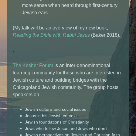
more sense when heard through first-century
Jewish ears.
(My talk will be an overview of my new book,
Reading the Bible with Rabbi Jesus
(Baker 2018).
.
The Kesher Forum
is an inter-denominational
learning community for those who are interested in
Jewish culture and building bridges with the
Chicagoland Jewish community. The group hosts
speakers on…
Jewish culture and social issues
Jesus in his Jewish context
Jewish foundations of Christianity
Jews who follow Jesus and Jews who don’t
Jewish perspectives on Jewish and Christian faith