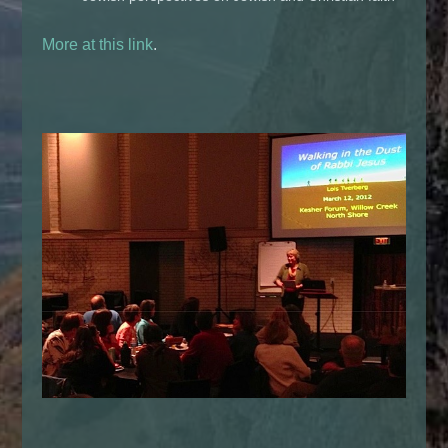
More at this link
.