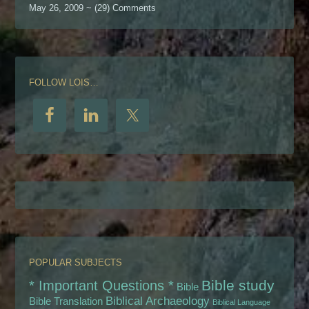
May 26, 2009 ~ (29) Comments
FOLLOW LOIS…
POPULAR SUBJECTS
Bible study
* Important Questions *
Bible
Biblical Archaeology
Bible Translation
Biblical Language