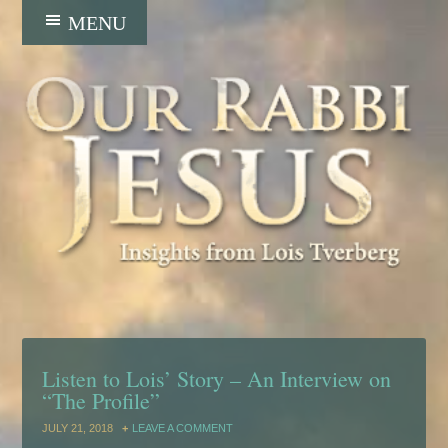
Listen to Lois’ Story – An Interview on
“The Profile”
JULY 21, 2018
LEAVE A COMMENT