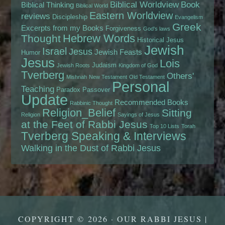
Biblical Worldview
Book
Biblical Thinking
Biblical World
Eastern Worldview
reviews
Discipleship
Evangelism
Greek
Excerpts from my Books
Forgiveness
God's laws
Hebrew Words
Thought
Historical Jesus
Jewish
Israel
Jesus
Jewish Feasts
Humor
Jesus
Lois
Judaism
Jewish Roots
Kingdom of God
Tverberg
Others'
Mishnah
New Testament
Old Testament
Personal
Teaching
Paradox
Passover
Update
Recommended Books
Rabbinic Thought
Religion_Belief
Sitting
Religion
Sayings of Jesus
at the Feet of Rabbi Jesus
Top 10 Lists
Torah
Tverberg Speaking & Interviews
Walking in the Dust of Rabbi Jesus
COPYRIGHT © 2026 · OUR RABBI JESUS |