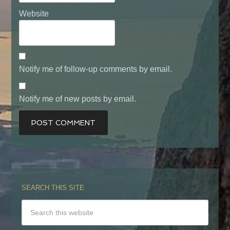
Website
Notify me of follow-up comments by email.
Notify me of new posts by email.
SEARCH THIS SITE