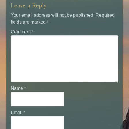
Leave a Reply
Your email address will not be published.
Required
fields are marked
*
Comment
*
Name
*
Email
*