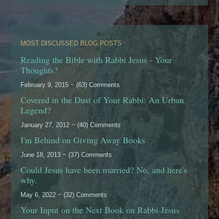
MOST DISCUSSED BLOG POSTS
Reading the Bible with Rabbi Jesus - Your
Thoughts?
February 9, 2015 ~ (63) Comments
Covered in the Dust of Your Rabbi: An Urban
Legend?
January 27, 2012 ~ (40) Comments
I'm Behind on Giving Away Books
June 18, 2013 ~ (37) Comments
Could Jesus have been married? No, and here's
why.
May 6, 2022 ~ (32) Comments
Your Input on the Next Book on Rabbi Jesus