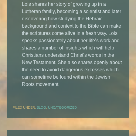
Lois shares her story of growing up in a
Lutheran family, becoming a scientist and later
discovering how studying the Hebraic
background and context to the Bible can make
the scriptures come alive in a fresh way. Lois
speaks passionately about her life’s work and
shares a number of insights which will help
Christians understand Christ’s words in the
New Testament. She also shares openly about
the need to avoid dangerous excesses which
can sometime be found within the Jewish
Roots movement.
FILED UNDER:
BLOG
,
UNCATEGORIZED