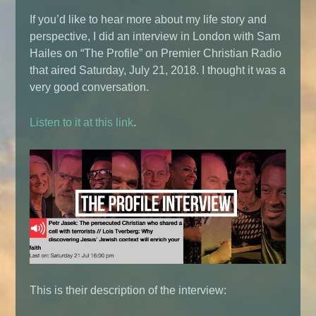
If you’d like to hear more about my life story and
perspective, I did an interview in London with Sam
Hailes on “The Profile” on Premier Christian Radio
that aired Saturday, July 21, 2018. I thought it was a
very good conversation.
Listen to it at this link
.
This is their description of the interview: