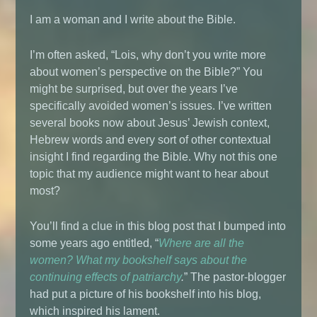
I am a woman and I write about the Bible.
I’m often asked, “Lois, why don’t you write more
about women’s perspective on the Bible?” You
might be surprised, but over the years I’ve
specifically avoided women’s issues. I’ve written
several books now about Jesus’ Jewish context,
Hebrew words and every sort of other contextual
insight I find regarding the Bible. Why not this one
topic that my audience might want to hear about
most?
You’ll find a clue in this blog post that I bumped into
some years ago entitled, “
Where are all the
women? What my bookshelf says about the
continuing effects of patriarchy
.
” The pastor-blogger
had put a picture of his bookshelf into his blog,
which inspired his lament.