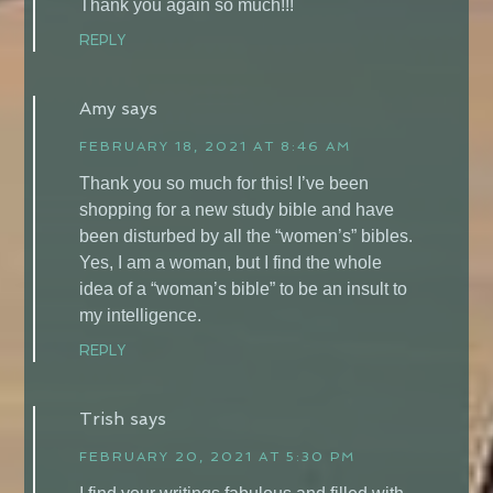
Thank you again so much!!!
REPLY
Amy
says
FEBRUARY 18, 2021 AT 8:46 AM
Thank you so much for this! I’ve been
shopping for a new study bible and have
been disturbed by all the “women’s” bibles.
Yes, I am a woman, but I find the whole
idea of a “woman’s bible” to be an insult to
my intelligence.
REPLY
Trish
says
FEBRUARY 20, 2021 AT 5:30 PM