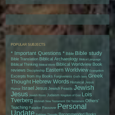
POPULAR SUBJECTS
Bible study
* Important Questions *
Bible
Biblical Archaeology
Bible Translation
Biblical Language
Biblical Worldview
Book
Biblical Thinking
Biblical World
Eastern Worldview
reviews
Discipleship
Evangelism
Greek
Excerpts from my Books
Forgiveness
God's laws
Hebrew Words
Thought
Historical Jesus
Jewish
Israel
Jesus
Jewish Feasts
Humor
Jesus
Lois
Judaism
Jewish Roots
Kingdom of God
Tverberg
Others'
Mishnah
New Testament
Old Testament
Personal
Teaching
Paradox
Passover
Update
Recommended Books
Rabbinic Thought