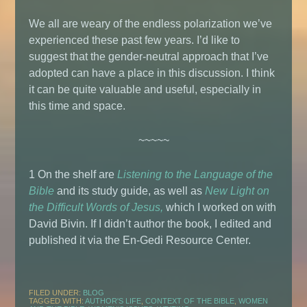
We all are weary of the endless polarization we’ve
experienced these past few years. I’d like to
suggest that the gender-neutral approach that I’ve
adopted can have a place in this discussion. I think
it can be quite valuable and useful, especially in
this time and space.
~~~~~
1 On the shelf are
Listening to the Language of the
Bible
and its study guide, as well as
New Light on
the Difficult Words of Jesus,
which I worked on with
David Bivin. If I didn’t author the book, I edited and
published it via the En-Gedi Resource Center.
FILED UNDER:
BLOG
TAGGED WITH:
AUTHOR'S LIFE
,
CONTEXT OF THE BIBLE
,
WOMEN