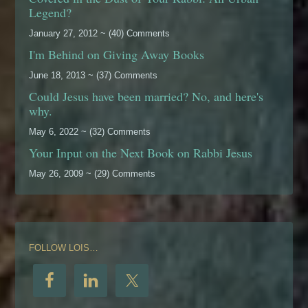
Legend?
January 27, 2012 ~ (40) Comments
I'm Behind on Giving Away Books
June 18, 2013 ~ (37) Comments
Could Jesus have been married? No, and here's
why.
May 6, 2022 ~ (32) Comments
Your Input on the Next Book on Rabbi Jesus
May 26, 2009 ~ (29) Comments
FOLLOW LOIS…