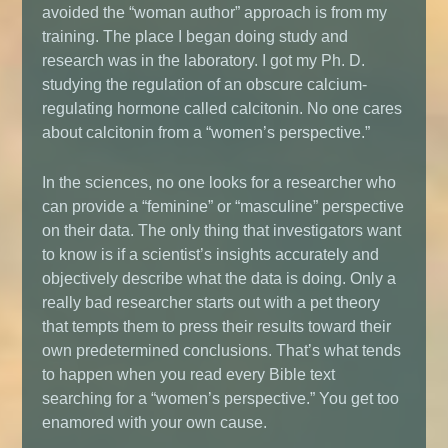
avoided the “woman author” approach is from my
training. The place I began doing study and
research was in the laboratory. I got my Ph. D.
studying the regulation of an obscure calcium-
regulating hormone called calcitonin. No one cares
about calcitonin from a “women’s perspective.”
In the sciences, no one looks for a researcher who
can provide a “feminine” or “masculine” perspective
on their data. The only thing that investigators want
to know is if a scientist’s insights accurately and
objectively describe what the data is doing. Only a
really bad researcher starts out with a pet theory
that tempts them to press their results toward their
own predetermined conclusions. That’s what tends
to happen when you read every Bible text
searching for a “women’s perspective.” You get too
enamored with your own cause.