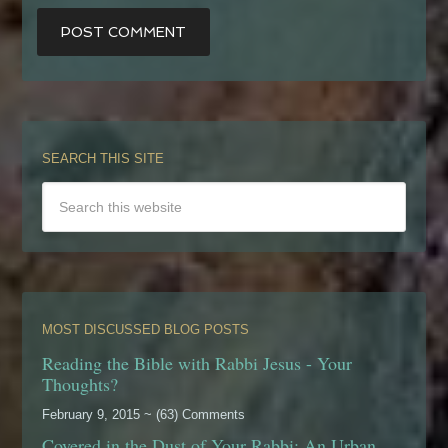
SEARCH THIS SITE
MOST DISCUSSED BLOG POSTS
Reading the Bible with Rabbi Jesus - Your
Thoughts?
February 9, 2015 ~ (63) Comments
Covered in the Dust of Your Rabbi: An Urban