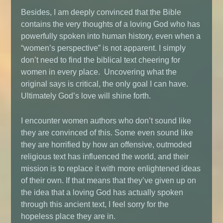
Besides, I am deeply convinced that the Bible
contains the very thoughts of a loving God who has
powerfully spoken into human history, even when a
“women’s perspective” is not apparent. I simply
don’t need to find the biblical text cheering for
women in every place. Uncovering what the
original says is critical, the only goal I can have.
Ultimately God’s love will shine forth.
I encounter women authors who don’t sound like
they are convinced of this. Some even sound like
they are horrified by how an offensive, outmoded
religious text has influenced the world, and their
mission is to replace it with more enlightened ideas
of their own. If that means that they’ve given up on
the idea that a loving God has actually spoken
through this ancient text, I feel sorry for the
hopeless place they are in.