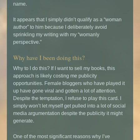
name.
It appears that I simply didn’t qualify as a “woman
author” to him because I deliberately avoid
sprinkling my writing with my “womanly
perspective.”
Why have I been doing this?
Why to I do this? If I want to sell my books, this
approach is likely costing me publicity
opportunities. Female bloggers who have played it
up have gone viral and gotten a lot of attention.
Despite the temptation, I refuse to play this card. I
simply won’t let myself get pulled into a lot of social
media argumentation despite the publicity it might
generate.
One of the most significant reasons why I’ve