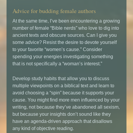
Advice for budding female authors
At the same time, I’ve been encountering a growing
number of female “Bible nerds” who love to dig into
ancient texts and obscure sources. Can I give you
some advice? Resist the desire to devote yourself
to your favorite “women’s cause.” Consider
spending your energies investigating something
that is not specifically a “woman’s interest.”
Develop study habits that allow you to discuss
multiple viewpoints on a biblical text and learn to
avoid choosing a “spin” because it supports your
cause. You might find more men influenced by your
writing, not because they’ve abandoned all sexism,
but because your insights don’t sound like they
have an agenda-driven approach that disallows
any kind of objective reading.