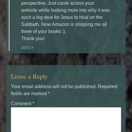
perspective. Just came across your
website while looking more into why it was
such a big deal for Jesus to heal on the
Sabbath. Now Amazon is shipping me all
three of your books :).
Thank you!
REPLY
Leave a Reply
Your email address will not be published.
Required
fields are marked
*
Comment
*