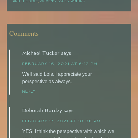
AND THE BIBLE
,
WOMEN'S ISSUES
,
WRITING
Comments
Michael Tucker
says
FEBRUARY 16, 2021 AT 6:12 PM
Well said Lois. I appreciate your
perspective as always.
REPLY
Deborah Burdzy
says
FEBRUARY 17, 2021 AT 10:08 PM
YES! I think the perspective with which we