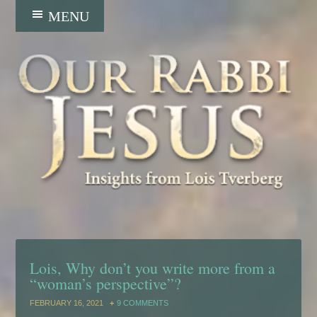
Lois, Why don’t you write more from a
“woman’s perspective”?
FEBRUARY 16, 2021
9 COMMENTS