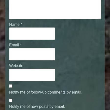
Name
*
Email
*
Website
Notify me of follow-up comments by email.
Notify me of new posts by email.