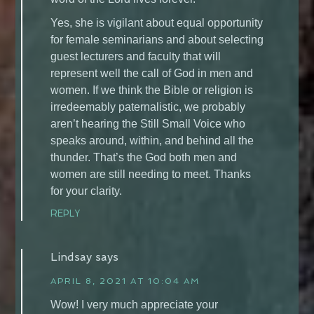
Yes, she is vigilant about equal opportunity
for female seminarians and about selecting
guest lecturers and faculty that will
represent well the call of God in men and
women. If we think the Bible or religion is
irredeemably paternalistic, we probably
aren’t hearing the Still Small Voice who
speaks around, within, and behind all the
thunder. That’s the God both men and
women are still needing to meet. Thanks
for your clarity.
REPLY
Lindsay
says
APRIL 8, 2021 AT 10:04 AM
Wow! I very much appreciate your