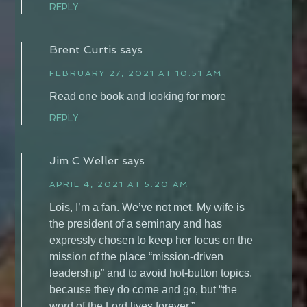
REPLY
Brent Curtis
says
FEBRUARY 27, 2021 AT 10:51 AM
Read one book and looking for more
REPLY
Jim C Weller
says
APRIL 4, 2021 AT 5:20 AM
Lois, I’m a fan. We’ve not met. My wife is
the president of a seminary and has
expressly chosen to keep her focus on the
mission of the place “mission-driven
leadership” and to avoid hot-button topics,
because they do come and go, but “the
word of the Lord lives forever.”