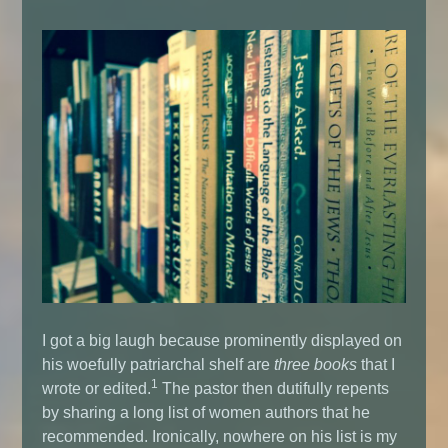
I got a big laugh because prominently displayed on
his woefully patriarchal shelf are
three
books
that I
1
wrote or edited.
The pastor then dutifully repents
by sharing a long list of women authors that he
recommended. Ironically, nowhere on his list is my