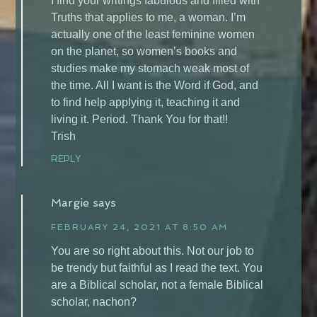
I find your writings fabulous and filled with
Truths that applies to me, a woman. I’m
actually one of the least feminine women
on the planet, so women’s books and
studies make my stomach weak most of
the time. All I want is the Word if God, and
to find help applying it, teaching it and
living it. Period. Thank You for that!!
Trish
REPLY
Margie
says
FEBRUARY 24, 2021 AT 8:50 AM
You are so right about this. Not our job to
be trendy but faithful as I read the text. You
are a Biblical scholar, not a female Biblical
scholar, nachon?