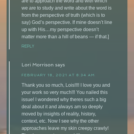
are to approach the word and with which
we are to study and write about the word is
from the perspective of truth (which is to
say) God’s perspective. If mine doesn’t line
up with His…my perspective doesn’t
matter more than a hill of beans — if that.]
REPLY
Lori Morrison
says
FEBRUARY 18, 2021 AT 8:34 AM
Thank you so much, Lois!!!! I love you and
your work so very much!!! You nailed this
issue! I wondered why theres such a big
deal about it and always am so deeply
moved by insights of reality, history,
context, etc. Now I see why the other
approaches leave my skin creepy crawly!