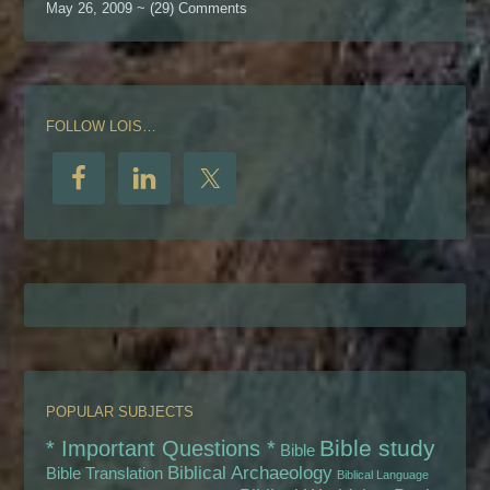
May 26, 2009 ~ (29) Comments
FOLLOW LOIS…
POPULAR SUBJECTS
Bible study
* Important Questions *
Bible
Biblical Archaeology
Bible Translation
Biblical Language