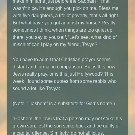
make him lame just before the Sabbath? That
wasn’t nice. It’s enough you pick on me. Bless me
with five daughters, a life of poverty, that’s all right.
But what have you got against my horse? Really,
sometimes I think, when things are too quiet up
there, you say to yourself, ‘Let’s see, what kind of
mischief can I play on my friend, Tevye? ‘“
You have to admit that Christian prayer seems
distant and formal in comparison. But is this how
Jews really pray, or is this just Hollywood? This
week I found some quotes from some rabbis who
sound a lot like Tevya:
(Note: “Hashem” is a substitute for God’s name.)
“Hashem, the law is that a person may not strike his
grown son, lest the son strike back and be guilty of
a capital offense. Similarly, do not afflict us,