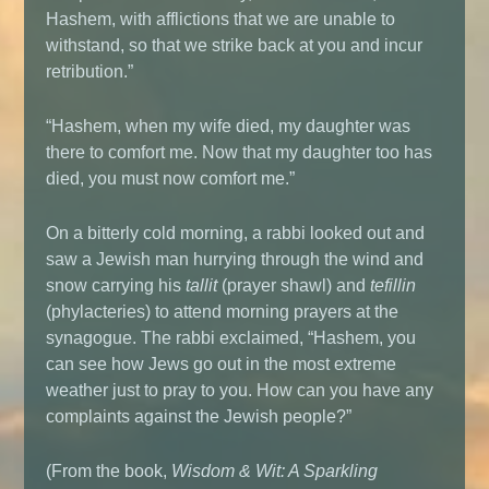
Hashem, with afflictions that we are unable to
withstand, so that we strike back at you and incur
retribution.”
“Hashem, when my wife died, my daughter was
there to comfort me. Now that my daughter too has
died, you must now comfort me.”
On a bitterly cold morning, a rabbi looked out and
saw a Jewish man hurrying through the wind and
snow carrying his
tallit
(prayer shawl) and
tefillin
(phylacteries) to attend morning prayers at the
synagogue. The rabbi exclaimed, “Hashem, you
can see how Jews go out in the most extreme
weather just to pray to you. How can you have any
complaints against the Jewish people?”
(From the book,
Wisdom & Wit: A Sparkling