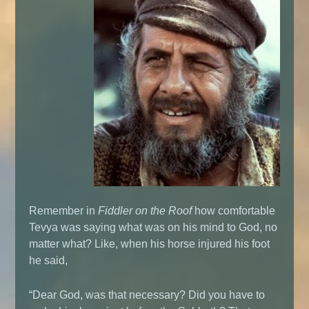
Remember in
Fiddler on the Roof
how comfortable
Tevya was saying what was on his mind to God, no
matter what? Like, when his horse injured his foot
he said,
“Dear God, was that necessary? Did you have to