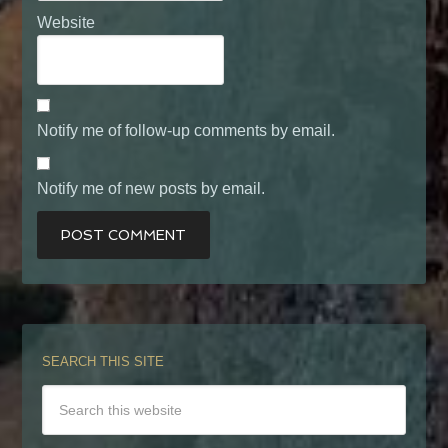
Website
Notify me of follow-up comments by email.
Notify me of new posts by email.
SEARCH THIS SITE