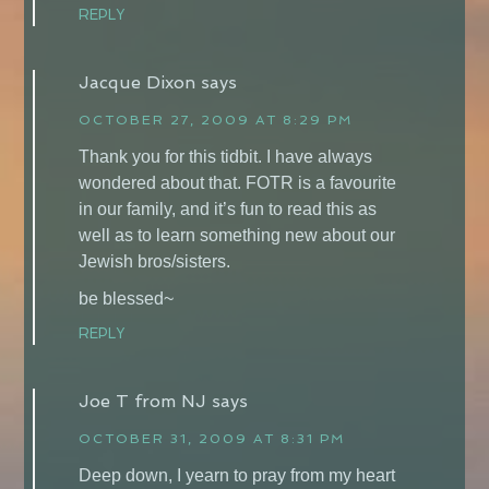
REPLY
Jacque Dixon
says
OCTOBER 27, 2009 AT 8:29 PM
Thank you for this tidbit. I have always
wondered about that. FOTR is a favourite
in our family, and it’s fun to read this as
well as to learn something new about our
Jewish bros/sisters.
be blessed~
REPLY
Joe T from NJ
says
OCTOBER 31, 2009 AT 8:31 PM
Deep down, I yearn to pray from my heart