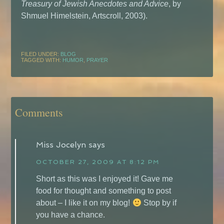
Treasury of Jewish Anecdotes and Advice
, by
Shmuel Himelstein, Artscroll, 2003).
FILED UNDER:
BLOG
TAGGED WITH:
HUMOR
,
PRAYER
Comments
Miss Jocelyn
says
OCTOBER 27, 2009 AT 8:12 PM
Short as this was I enjoyed it! Gave me
food for thought and something to post
about – I like it on my blog!
Stop by if
you have a chance.