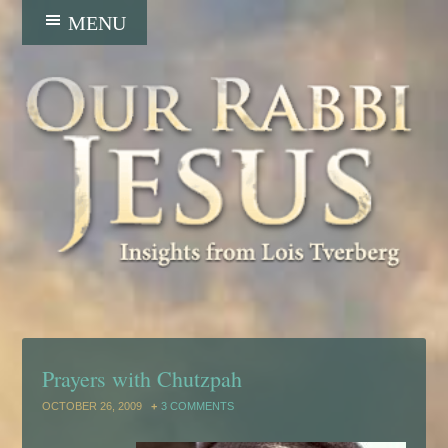
Prayers with Chutzpah
OCTOBER 26, 2009
3 COMMENTS