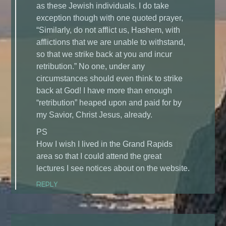
as these Jewish individuals. I do take
exception though with one quoted prayer,
“Similarly, do not afflict us, Hashem, with
afflictions that we are unable to withstand,
so that we strike back at you and incur
retribution.” No one, under any
circumstances should even think to strike
back at God! I have more than enough
“retribution” heaped upon and paid for by
my Savior, Christ Jesus, already.
PS
How I wish I lived in the Grand Rapids
area so that I could attend the great
lectures I see notices about on the website.
REPLY