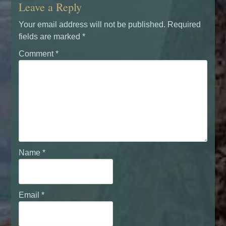
Leave a Reply
Your email address will not be published.
Required
fields are marked
*
Comment
*
Name
*
Email
*