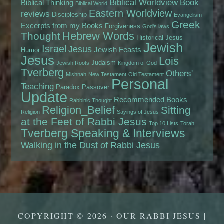
Biblical Worldview
Book
Biblical Thinking
Biblical World
Eastern Worldview
reviews
Discipleship
Evangelism
Greek
Excerpts from my Books
Forgiveness
God's laws
Hebrew Words
Thought
Historical Jesus
Jewish
Israel
Jesus
Jewish Feasts
Humor
Jesus
Lois
Judaism
Jewish Roots
Kingdom of God
Tverberg
Others'
Mishnah
New Testament
Old Testament
Personal
Teaching
Paradox
Passover
Update
Recommended Books
Rabbinic Thought
Religion_Belief
Sitting
Religion
Sayings of Jesus
at the Feet of Rabbi Jesus
Top 10 Lists
Torah
Tverberg Speaking & Interviews
Walking in the Dust of Rabbi Jesus
COPYRIGHT © 2026 · OUR RABBI JESUS |