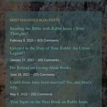
MOST DISCUSSED BLOG POSTS
Reading the Bible with Rabbi Jesus - Your
Thoughts?
February 9, 2015 ~ (63) Comments
Covered in the Dust of Your Rabbi: An Urban
Legend?
January 27, 2012 ~ (40) Comments
I'm Behind on Giving Away Books
June 18, 2013 ~ (37) Comments
Could Jesus have been married? No, and here's
why.
May 6, 2022 ~ (32) Comments
Your Input on the Next Book on Rabbi Jesus