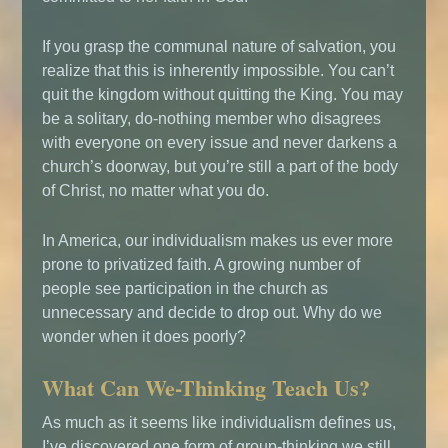
If you grasp the communal nature of salvation, you
realize that this is inherently impossible. You can’t
quit the kingdom without quitting the King. You may
be a solitary, do-nothing member who disagrees
with everyone on every issue and never darkens a
church’s doorway, but you’re still a part of the body
of Christ, no matter what you do.
In America, our individualism makes us ever more
prone to privatized faith. A growing number of
people see participation in the church as
unnecessary and decide to drop out. Why do we
wonder when it does poorly?
What Can We-Thinking Teach Us?
As much as it seems like individualism defines us,
I’ve discovered one form of group-thinking we still