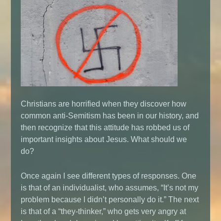
Christians are horrified when they discover how
common anti-Semitism has been in our history, and
then recognize that this attitude has robbed us of
important insights about Jesus. What should we
do?
Once again I see different types of responses. One
is that of an individualist, who assumes, “It’s not my
problem because I didn’t personally do it.” The next
is that of a “they-thinker,” who gets very angry at