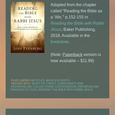
Adapted from the chapter
called “Reading the Bible as
a ‘We,'” p.152-155 in
Reading the Bible with Rabbi
Jesus
, Baker Publishing,
2018. Available in the
bookstore
.
(Note:
Paperback
version is
now available – $11.99)
FILED UNDER:
ARTICLES: BOOK EXCERPTS
TAGGED WITH:
BODY OF CHRIST
,
CHRISTIANITY AND
INDIVIDUALISM
,
COLLECTIVISM
,
GOD'S KINGOM
,
INDIVIDUALISM
,
KINGDOM OF GOD
,
READING THE BIBLE WITH RABBI JESUS