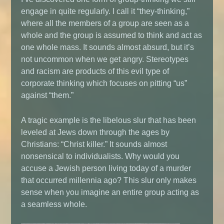
engage in quite regularly. I call it “they-thinking,”
where all the members of a group are seen as a
whole and the group is assumed to think and act as
one whole mass. It sounds almost absurd, but it’s
not uncommon when we get angry. Stereotypes
and racism are products of this evil type of
corporate thinking which focuses on pitting “us”
against “them.”
A tragic example is the libelous slur that has been
leveled at Jews down through the ages by
Christians: “Christ killer.” It sounds almost
nonsensical to individualists. Why would you
accuse a Jewish person living today of a murder
that occurred millennia ago? This slur only makes
sense when you imagine an entire group acting as
a seamless whole.