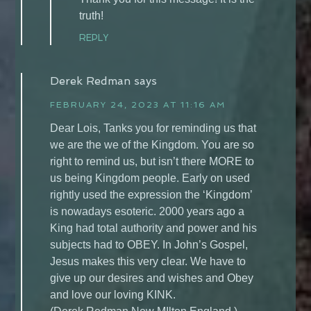
truth!
REPLY
Derek Redman
says
FEBRUARY 24, 2023 AT 11:16 AM
Dear Lois, Tanks you for reminding us that
we are the we of the Kingdom. You are so
right to remind us, but isn’t there MORE to
us being Kingdom people. Early on used
rightly used the expression the ‘Kingdom’
is nowadays esoteric. 2000 years ago a
King had total authority and power and his
subjects had to OBEY. In John’s Gospel,
Jesus makes this very clear. We have to
give up our desires and wishes and Obey
and love our loving KINK.