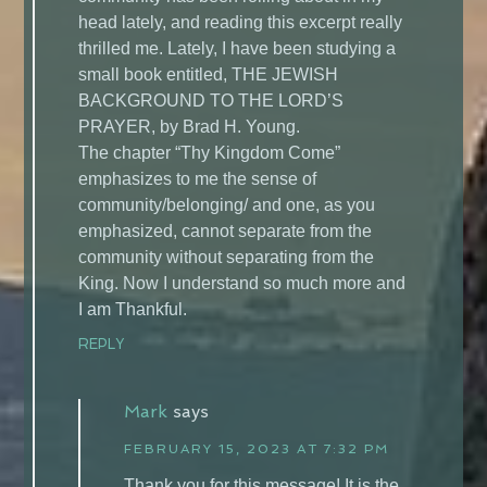
head lately, and reading this excerpt really
thrilled me. Lately, I have been studying a
small book entitled, THE JEWISH
BACKGROUND TO THE LORD’S
PRAYER, by Brad H. Young.
The chapter “Thy Kingdom Come”
emphasizes to me the sense of
community/belonging/ and one, as you
emphasized, cannot separate from the
community without separating from the
King. Now I understand so much more and
I am Thankful.
REPLY
Mark
says
FEBRUARY 15, 2023 AT 7:32 PM
Thank you for this message! It is the