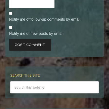
Notify me of follow-up comments by email.
Notify me of new posts by email.
SEARCH THIS SITE