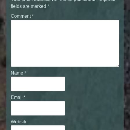
fields are marked
*
Comment
*
Name
*
Email
*
Website