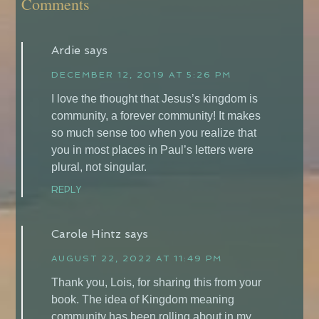
Comments
Ardie
says
DECEMBER 12, 2019 AT 5:26 PM
I love the thought that Jesus’s kingdom is
community, a forever community! It makes
so much sense too when you realize that
you in most places in Paul’s letters were
plural, not singular.
REPLY
Carole Hintz
says
AUGUST 22, 2022 AT 11:49 PM
Thank you, Lois, for sharing this from your
book. The idea of Kingdom meaning
community has been rolling about in my