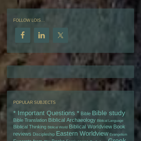
FOLLOW LOIS…
POPULAR SUBJECTS
Bible study
* Important Questions *
Bible
Biblical Archaeology
Bible Translation
Biblical Language
Biblical Worldview
Book
Biblical Thinking
Biblical World
Eastern Worldview
reviews
Discipleship
Evangelism
Greek