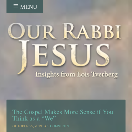
The Gospel Makes More Sense if You
Think as a “We”
OCTOBER 25, 2019
5 COMMENTS