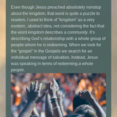
Even though Jesus preached absolutely nonstop
about the kingdom, that word is quite a puzzle to
readers. I used to think of “kingdom” as a very
esoteric, abstract idea, not considering the fact that
the word
kingdom
describes a
community
. It’s
describing God’s relationship with a whole group of
people whom he is redeeming. When we look for
the “gospel” in the Gospels we search for an
individual message of salvation. Instead, Jesus
was speaking in terms of redeeming
a whole
people
.