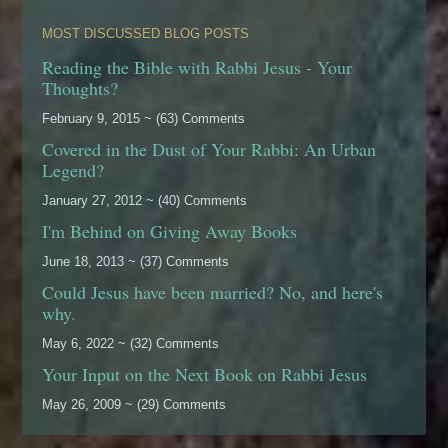
MOST DISCUSSED BLOG POSTS
Reading the Bible with Rabbi Jesus - Your
Thoughts?
February 9, 2015 ~ (63) Comments
Covered in the Dust of Your Rabbi: An Urban
Legend?
January 27, 2012 ~ (40) Comments
I'm Behind on Giving Away Books
June 18, 2013 ~ (37) Comments
Could Jesus have been married? No, and here's
why.
May 6, 2022 ~ (32) Comments
Your Input on the Next Book on Rabbi Jesus
May 26, 2009 ~ (29) Comments