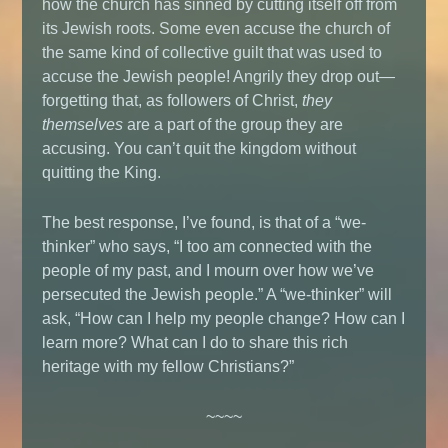
how the church has sinned by cutting itself off from
its Jewish roots. Some even accuse the church of
the same kind of collective guilt that was used to
accuse the Jewish people! Angrily they drop out—
forgetting that, as followers of Christ,
they
themselves
are a part of the group they are
accusing. You can’t quit the kingdom without
quitting the King.
The best response, I’ve found, is that of a “we-
thinker” who says, “I too am connected with the
people of my past, and I mourn over how we’ve
persecuted the Jewish people.” A “we-thinker” will
ask, “How can I help my people change? How can I
learn more? What can I do to share this rich
heritage with my fellow Christians?”
~~~~