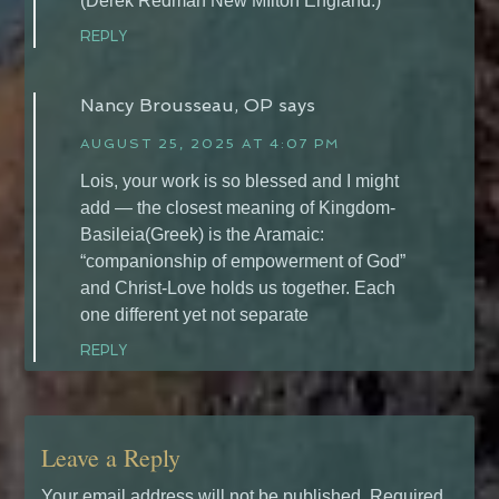
(Derek Redman New MIlton England.)
REPLY
Nancy Brousseau, OP
says
AUGUST 25, 2025 AT 4:07 PM
Lois, your work is so blessed and I might
add — the closest meaning of Kingdom-
Basileia(Greek) is the Aramaic:
“companionship of empowerment of God”
and Christ-Love holds us together. Each
one different yet not separate
REPLY
Leave a Reply
Your email address will not be published.
Required