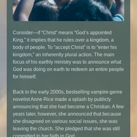
Consider—if “Christ” means “God’s appointed
King,” it implies that he rules over a kingdom, a
body of people. To “accept Christ” is to “enter his
kingdom,” an inherently plural action. The main
focus of his earthly ministry was to announce what
God was doing on earth to redeem an entire people
for himself.
Back in the early 2000s, bestselling vampire-genre
novelist Anne Rice made a splash by publicly
announcing that she had become a Christian. A few
years later, however, she announced that because
she disagreed on various social issues, she was
leaving the church. She pledged that she was still
committed to her faith in God.