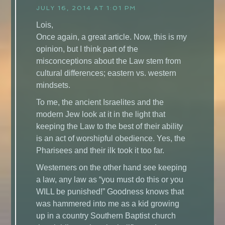
JULY 16, 2014 AT 1:01 PM
Lois,
Once again, a great article. Now, this is my
opinion, but I think part of the
misconceptions about the Law stem from
cultural differences; eastern vs. western
mindsets.
To me, the ancient Israelites and the
modern Jew look at it in the light that
keeping the Law to the best of their ability
is an act of worshipful obedience. Yes, the
Pharisees and their ilk took it too far.
Westerners on the other hand see keeping
a law, any law as “you must do this or you
WILL be punished!” Goodness knows that
was hammered into me as a kid growing
up in a country Southern Baptist church