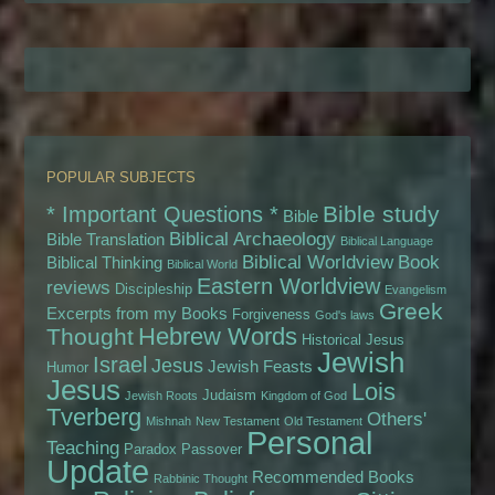
POPULAR SUBJECTS
Bible study
* Important Questions *
Bible
Biblical Archaeology
Bible Translation
Biblical Language
Biblical Worldview
Book
Biblical Thinking
Biblical World
Eastern Worldview
reviews
Discipleship
Evangelism
Greek
Excerpts from my Books
Forgiveness
God's laws
Hebrew Words
Thought
Historical Jesus
Jewish
Israel
Jesus
Jewish Feasts
Humor
Jesus
Lois
Judaism
Jewish Roots
Kingdom of God
Tverberg
Others'
Mishnah
New Testament
Old Testament
Personal
Teaching
Paradox
Passover
Update
Recommended Books
Rabbinic Thought