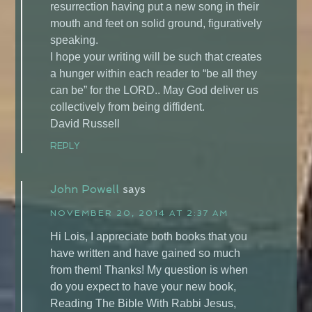
resurrection having put a new song in their
mouth and feet on solid ground, figuratively
speaking.
I hope your writing will be such that creates
a hunger within each reader to “be all they
can be” for the LORD.. May God deliver us
collectively from being diffident.
David Russell
REPLY
John Powell
says
NOVEMBER 20, 2014 AT 2:37 AM
Hi Lois, I appreciate both books that you
have written and have gained so much
from them! Thanks! My question is when
do you expect to have your new book,
Reading The Bible With Rabbi Jesus,