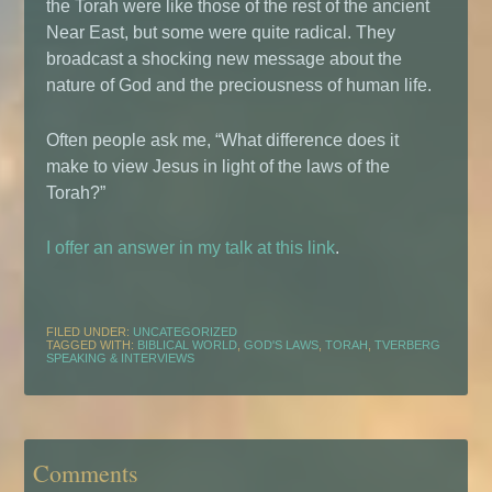
the Torah were like those of the rest of the ancient
Near East, but some were quite radical. They
broadcast a shocking new message about the
nature of God and the preciousness of human life.
Often people ask me, “What difference does it
make to view Jesus in light of the laws of the
Torah?”
I offer an answer in my talk at this link
.
FILED UNDER:
UNCATEGORIZED
TAGGED WITH:
BIBLICAL WORLD
,
GOD'S LAWS
,
TORAH
,
TVERBERG
SPEAKING & INTERVIEWS
Comments