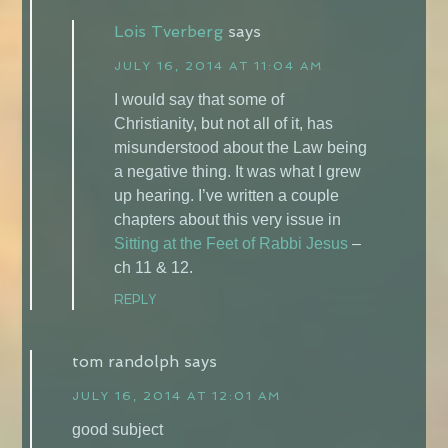
Lois Tverberg
says
JULY 16, 2014 AT 11:04 AM
I would say that some of
Christianity, but not all of it, has
misunderstood about the Law being
a negative thing. It was what I grew
up hearing. I’ve written a couple
chapters about this very issue in
Sitting at the Feet of Rabbi Jesus
–
ch 11 & 12.
REPLY
tom randolph
says
JULY 16, 2014 AT 12:01 AM
good subject