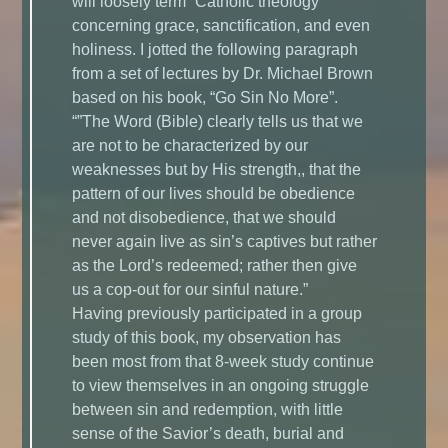
will loosely term “Catholic theology”
concerning grace, sanctification, and even
holiness. I jotted the following paragraph
from a set of lectures by Dr. Michael Brown
based on his book, “Go Sin No More”.
“”The Word (Bible) clearly tells us that we
are not to be characterized by our
weaknesses but by His strength,, that the
pattern of our lives should be obedience
and not disobedience, that we should
never again live as sin’s captives but rather
as the Lord’s redeemed; rather then give
us a cop-out for our sinful nature.”
Having previously participated in a group
study of this book, my observation has
been most from that 8-week study continue
to view themselves in an ongoing struggle
between sin and redemption, with little
sense of the Savior’s death, burial and