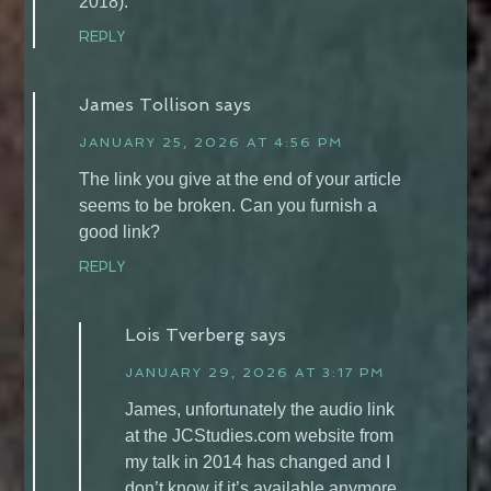
2018).
REPLY
James Tollison
says
JANUARY 25, 2026 AT 4:56 PM
The link you give at the end of your article
seems to be broken. Can you furnish a
good link?
REPLY
Lois Tverberg
says
JANUARY 29, 2026 AT 3:17 PM
James, unfortunately the audio link
at the JCStudies.com website from
my talk in 2014 has changed and I
don’t know if it’s available anymore.