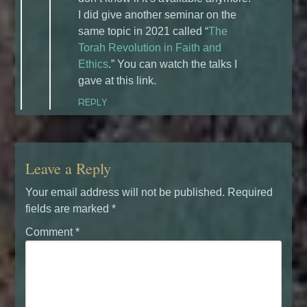
I did give another seminar on the
same topic in 2021 called “
The
Torah Revolution in Faith and
Ethics
.” You can watch the talks I
gave at this link.
REPLY
Leave a Reply
Your email address will not be published.
Required
fields are marked
*
Comment
*