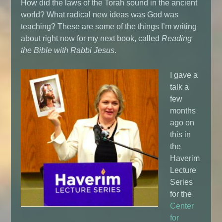
How did the laws of the Torah sound in the ancient
world? What radical new ideas was God was
teaching? These are some of the things I’m writing
about right now for my next book, called
Reading
the Bible with Rabbi Jesus
.
I gave a
talk a
few
months
ago on
this in
the
Haverim
Lecture
Series
for the
Center
for