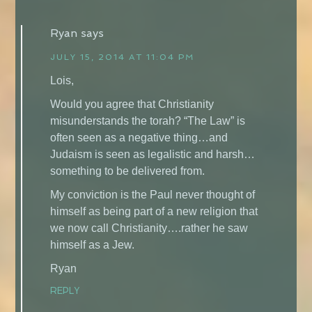
Ryan
says
JULY 15, 2014 AT 11:04 PM
Lois,
Would you agree that Christianity
misunderstands the torah? “The Law” is
often seen as a negative thing…and
Judaism is seen as legalistic and harsh…
something to be delivered from.
My conviction is the Paul never thought of
himself as being part of a new religion that
we now call Christianity….rather he saw
himself as a Jew.
Ryan
REPLY