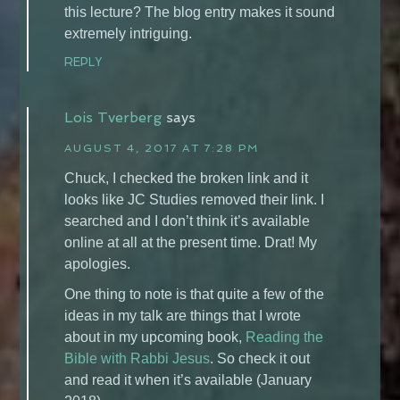
this lecture? The blog entry makes it sound
extremely intriguing.
REPLY
Lois Tverberg
says
AUGUST 4, 2017 AT 7:28 PM
Chuck, I checked the broken link and it
looks like JC Studies removed their link. I
searched and I don’t think it’s available
online at all at the present time. Drat! My
apologies.
One thing to note is that quite a few of the
ideas in my talk are things that I wrote
about in my upcoming book,
Reading the
Bible with Rabbi Jesus
. So check it out
and read it when it’s available (January