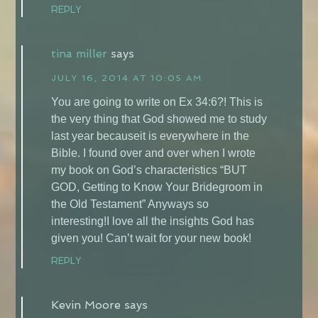
REPLY
tina miller
says
JULY 16, 2014 AT 10:05 AM
You are going to write on Ex 34:6?! This is
the very thing that God showed me to study
last year becauseit is everywhere in the
Bible. I found over and over when I wrote
my book on God’s characteristics “BUT
GOD, Getting to Know Your Bridegroom in
the Old Testament” Anyways so
interesting!I love all the insights God has
given you! Can’t wait for your new book!
REPLY
Kevin Moore
says