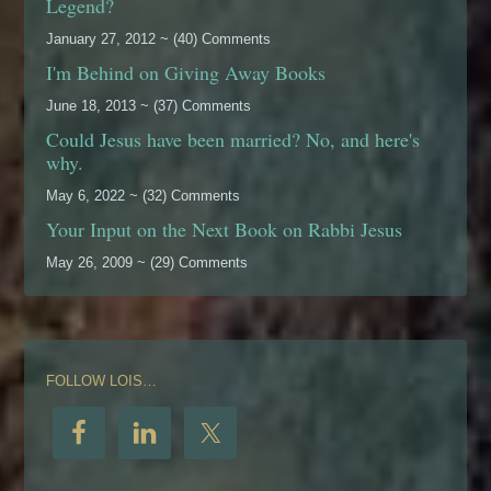
Legend?
January 27, 2012 ~ (40) Comments
I'm Behind on Giving Away Books
June 18, 2013 ~ (37) Comments
Could Jesus have been married? No, and here's
why.
May 6, 2022 ~ (32) Comments
Your Input on the Next Book on Rabbi Jesus
May 26, 2009 ~ (29) Comments
FOLLOW LOIS…