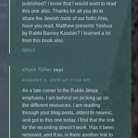
published? I know that I would want to read
this one also. Thanks for all you do to
share the Jewish roots of our faith! Also,
have you read, Matthew presents Yeshua
by Rabbi Barney Kasdan? I learned a lot
from this book also.
REPLY
chuck fisher
says
AUGUST 3, 2017 AT 11:53 AM
As a late comer to the Rabbi Jesus
emphasis, I am behind on picking up on
the different resources. I am reading
through your blog posts, oldest to newest,
and got to this one today. I find that the link
for the recording doesn’t work. Has it been
removed, and if so, is there another link to