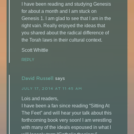
I have been reading and studying Genesis
for about a month and I am stuck on
Genesis 1. I am glad to see that I am in the
right vain. Really enjoyed the ideas that
you shared about the radical difference of
the Torah laws in their cultural context.
Scott Whittle
REPLY
David Russell
says
JULY 17, 2014 AT 11:45 AM
Lois and readers,
I have been a fan since reading “Sitting At
The Feet” and will hear your talk about this
forthcoming book very soon! I am wrestling
with many of the ideals espoused in what I