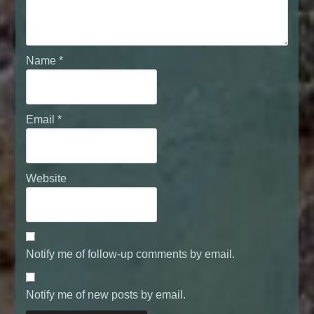
Name
*
Email
*
Website
Notify me of follow-up comments by email.
Notify me of new posts by email.