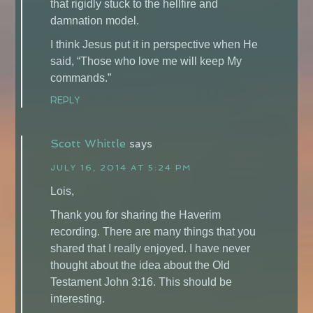
that rigidly stuck to the hellfire and
damnation model.
I think Jesus put it in perspective when He
said, “Those who love me will keep My
commands.”
REPLY
Scott Whittle
says
JULY 16, 2014 AT 5:24 PM
Lois,
Thank you for sharing the Haverim
recording. There are many things that you
shared that I really enjoyed. I have never
thought about the idea about the Old
Testament John 3:16. This should be
interesting.