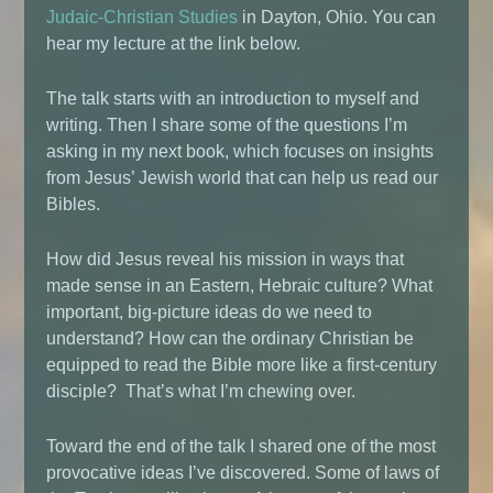
Judaic-Christian Studies
in Dayton, Ohio. You can
hear my lecture at the link below.
The talk starts with an introduction to myself and
writing. Then I share some of the questions I’m
asking in my next book, which focuses on insights
from Jesus’ Jewish world that can help us read our
Bibles.
How did Jesus reveal his mission in ways that
made sense in an Eastern, Hebraic culture? What
important, big-picture ideas do we need to
understand? How can the ordinary Christian be
equipped to read the Bible more like a first-century
disciple? That’s what I’m chewing over.
Toward the end of the talk I shared one of the most
provocative ideas I’ve discovered. Some of laws of