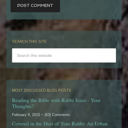
SEARCH THIS SITE
MOST DISCUSSED BLOG POSTS
Reading the Bible with Rabbi Jesus - Your
Thoughts?
February 9, 2015 ~ (63) Comments
Covered in the Dust of Your Rabbi: An Urban