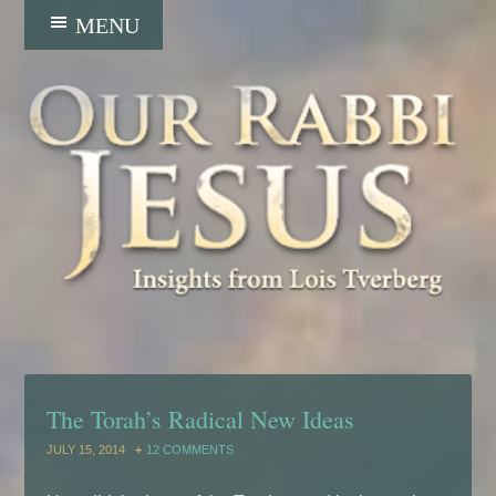
The Torah’s Radical New Ideas
JULY 15, 2014
12 COMMENTS