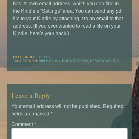
has its own email address, which you can find in
the Kindle’s “Settings” area. You can send any pdf
file to your Kindle by attaching it to an email to that
address. (If you ever wanted to read a file on your
Kindle, here’s your hack.)
FILED UNDER:
BOOKS
TAGGED WITH:
BIBLE STUDY
,
BOOK REVIEWS
,
HEBREW WORDS
Leave a Reply
Your email address will not be published.
Required
fields are marked
*
Comment
*