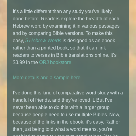
It’s a little different than any study you’ve likely
done before. Readers explore the breadth of each
Hebrew word by examining it in various passages
and by comparing Bible versions. To make this
easy,
5 Hebrew Words
is designed as an ebook
rather than a printed book, so that it can link
readers to verses in Bible translations online. It’s
$3.99 in the
ORJ bookstore
.
More details and a sample here
.
I’ve done this kind of comparative word study with a
handful of friends, and they’ve loved it. But I’ve
never been able to do this with a larger group
because people need to use multiple Bibles. Now,
because of the links in the ebook, it’s easy. Rather
than just being told what a word means, you’re