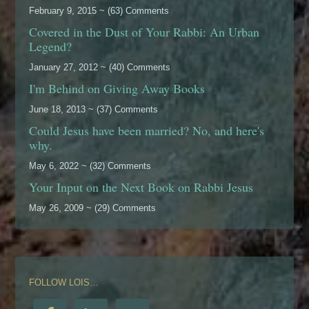
February 9, 2015 ~ (63) Comments
Covered in the Dust of Your Rabbi: An Urban
Legend?
January 27, 2012 ~ (40) Comments
I'm Behind on Giving Away Books
June 18, 2013 ~ (37) Comments
Could Jesus have been married? No, and here's
why.
May 6, 2022 ~ (32) Comments
Your Input on the Next Book on Rabbi Jesus
May 26, 2009 ~ (29) Comments
FOLLOW LOIS…