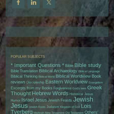
POPULAR SUBJECTS
Bible study
* Important Questions *
Bible
Biblical Archaeology
Bible Translation
Biblical Language
Biblical Worldview
Book
Biblical Thinking
Biblical World
Eastern Worldview
reviews
Discipleship
Evangelism
Greek
Excerpts from my Books
Forgiveness
God's laws
Hebrew Words
Thought
Historical Jesus
Jewish
Israel
Jesus
Jewish Feasts
Humor
Jesus
Lois
Judaism
Jewish Roots
Kingdom of God
Tverberg
Others'
Mishnah
New Testament
Old Testament