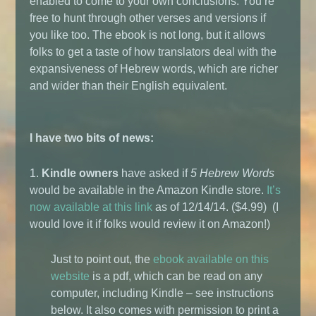
enabled to come to your own conclusions. You’re
free to hunt through other verses and versions if
you like too. The ebook is not long, but it allows
folks to get a taste of how translators deal with the
expansiveness of Hebrew words, which are richer
and wider than their English equivalent.
I have two bits of news:
1.
Kindle owners
have asked if
5 Hebrew Words
would be available in the Amazon Kindle store.
It’s
now available at this link
as of 12/14/14. ($4.99) (I
would love it if folks would review it on Amazon!)
Just to point out, the
ebook available on this
website
is a pdf, which can be read on any
computer, including Kindle – see instructions
below. It also comes with permission to print a