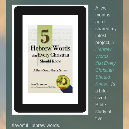
A few
months
ago I
shared my
latest
project,
5
Hebrew
Words
that Every
Christian
Should
Know
. It’s
a bite-
sized
Bible
study of
five
flavorful Hebrew words.