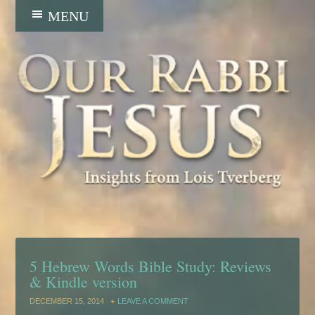
5 Hebrew Words Bible Study: Reviews
& Kindle version
DECEMBER 15, 2014
LEAVE A COMMENT