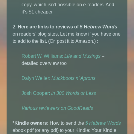
copy, which isn’t possible on e-readers. And
it’s $1 cheaper.
2.
Here are links to reviews of
5 Hebrew Words
on readers’ blog sites. Let me know if you have one
to add to the list. (Or, post it to Amazon.) :
Robert W. Williams:
Life and Musings
–
detailed overview too
Dalyn Weller:
Muckboots n’ Aprons
Josh Cooper:
In 300 Words or Less
Various reviewers on GoodReads
*Kindle owners:
How to send the
5 Hebrew Words
ebook pdf (or any pdf) to your Kindle: Your Kindle