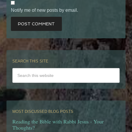
Notify me of new posts by email.
SEARCH THIS SITE
MOST DISCUSSED BLOG POSTS
Reading the Bible with Rabbi Jesus - Your
Thoughts?