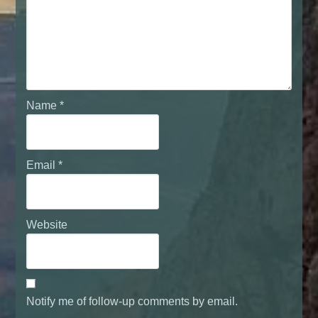
Name
*
Email
*
Website
Notify me of follow-up comments by email.