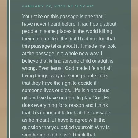
JANUARY 27, 2013 AT 9:57 PM
Your take on this passage is one that I
have never heard before. I had heard about
people in some places in the world killing
their children like this but I had no clue that
this passage talks about it. It made me look
at the passage in a whole new way. I
believe that killing anyone child or adult is
wrong. Even fetus’. God made life and all
living things, why do some people think
that they have the right to decide if
someone lives or dies. Life is a precious
gift and we have no right to play God. He
does everything for a reason and I think
that it is important to look at this passage
as he meant it. I have to agree with the
question that you asked yourself, Why is
smothering on the list? I think that