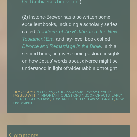
OurRabbiJesus bookstore
.)
(2) Instone-Brewer has also written some
excellent books, including a scholarly series
called
Traditions of the Rabbis from the New
Testament Era
, and lay-level book called
Divorce and Remarriage in the Bible
. In this
second book, he gives some pastoral insights
on how Jesus’ words about divorce might be
understood in light of wider rabbinic thought.
FILED UNDER:
ARTICLES
,
ARTICLES: JESUS' JEWISH REALITY
TAGGED WITH:
* IMPORTANT QUESTIONS *
,
BOOK OF ACTS
,
EARLY
CHURCH
,
GOD'S LAWS
,
JEWS AND GENTILES
,
LAW VS. GRACE
,
NEW
TESTAMENT
Comments