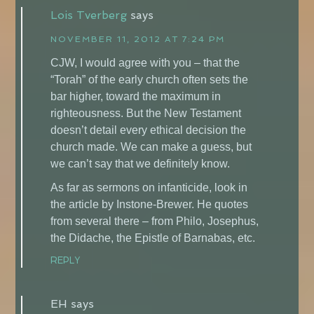
Lois Tverberg
says
NOVEMBER 11, 2012 AT 7:24 PM
CJW, I would agree with you – that the
“Torah” of the early church often sets the
bar higher, toward the maximum in
righteousness. But the New Testament
doesn’t detail every ethical decision the
church made. We can make a guess, but
we can’t say that we definitely know.
As far as sermons on infanticide, look in
the article by Instone-Brewer. He quotes
from several there – from Philo, Josephus,
the Didache, the Epistle of Barnabas, etc.
REPLY
EH
says