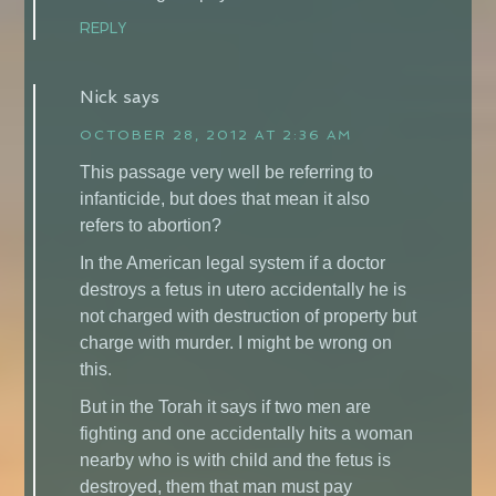
REPLY
Nick
says
OCTOBER 28, 2012 AT 2:36 AM
This passage very well be referring to
infanticide, but does that mean it also
refers to abortion?
In the American legal system if a doctor
destroys a fetus in utero accidentally he is
not charged with destruction of property but
charge with murder. I might be wrong on
this.
But in the Torah it says if two men are
fighting and one accidentally hits a woman
nearby who is with child and the fetus is
destroyed, them that man must pay