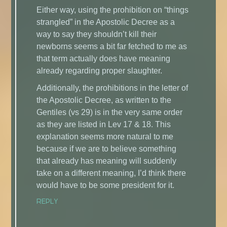
Either way, using the prohibition on “things
strangled” in the Apostolic Decree as a
way to say they shouldn’t kill their
newborns seems a bit far fetched to me as
that term actually does have meaning
already regarding proper slaughter.
Additionally, the prohibitions in the letter of
the Apostolic Decree, as written to the
Gentiles (vs 29) is in the very same order
as they are listed in Lev 17 & 18. This
explanation seems more natural to me
because if we are to believe something
that already has meaning will suddenly
take on a different meaning, I’d think there
would have to be some president for it.
REPLY