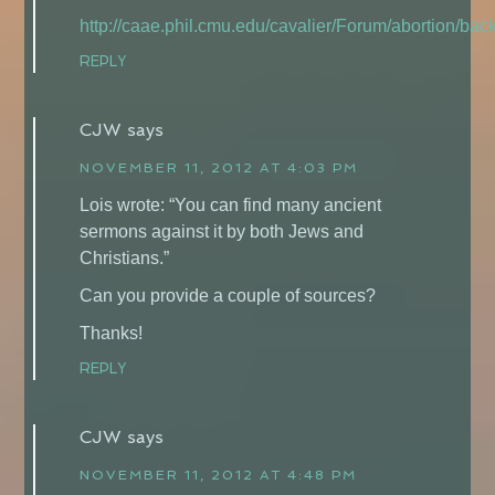
http://caae.phil.cmu.edu/cavalier/Forum/abortion/ba
REPLY
CJW
says
NOVEMBER 11, 2012 AT 4:03 PM
Lois wrote: “You can find many ancient
sermons against it by both Jews and
Christians.”
Can you provide a couple of sources?
Thanks!
REPLY
CJW
says
NOVEMBER 11, 2012 AT 4:48 PM