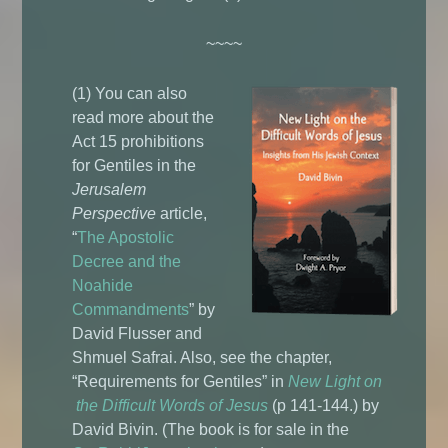
~~~~
(1) You can also
read more about the
Act 15 prohibitions
for Gentiles in the
Jerusalem
Perspective
article,
“
The Apostolic
Decree and the
Noahide
Commandments
” by
David Flusser and
Shmuel Safrai. Also, see the chapter,
“Requirements for Gentiles” in
New Light on
the Difficult Words of Jesus
(p 141-144.) by
David Bivin. (The book is for sale in the