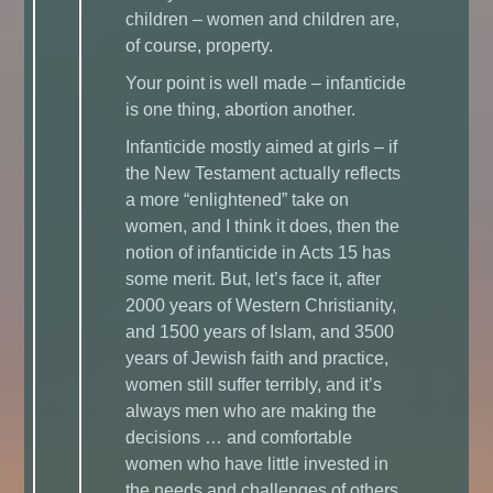
children – women and children are,
of course, property.
Your point is well made – infanticide
is one thing, abortion another.
Infanticide mostly aimed at girls – if
the New Testament actually reflects
a more “enlightened” take on
women, and I think it does, then the
notion of infanticide in Acts 15 has
some merit. But, let’s face it, after
2000 years of Western Christianity,
and 1500 years of Islam, and 3500
years of Jewish faith and practice,
women still suffer terribly, and it’s
always men who are making the
decisions … and comfortable
women who have little invested in
the needs and challenges of others.