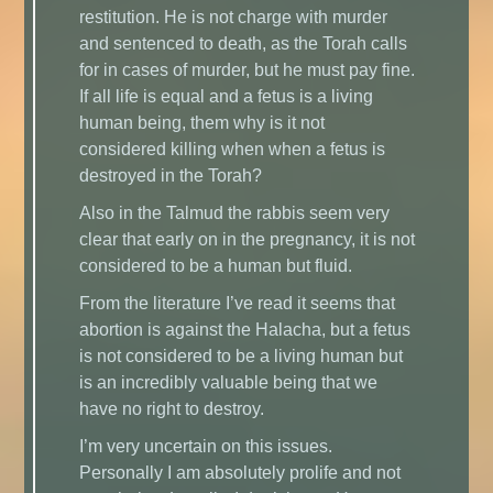
restitution. He is not charge with murder
and sentenced to death, as the Torah calls
for in cases of murder, but he must pay fine.
If all life is equal and a fetus is a living
human being, them why is it not
considered killing when when a fetus is
destroyed in the Torah?
Also in the Talmud the rabbis seem very
clear that early on in the pregnancy, it is not
considered to be a human but fluid.
From the literature I’ve read it seems that
abortion is against the Halacha, but a fetus
is not considered to be a living human but
is an incredibly valuable being that we
have no right to destroy.
I’m very uncertain on this issues.
Personally I am absolutely prolife and not