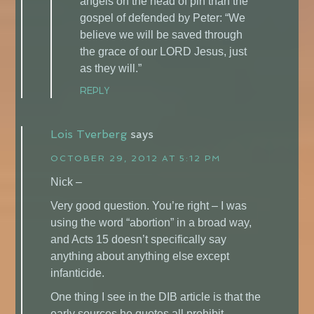
angels on the head of pin than the
gospel of defended by Peter: “We
believe we will be saved through
the grace of our LORD Jesus, just
as they will.”
REPLY
Lois Tverberg
says
OCTOBER 29, 2012 AT 5:12 PM
Nick –
Very good question. You’re right – I was
using the word “abortion” in a broad way,
and Acts 15 doesn’t specifically say
anything about anything else except
infanticide.
One thing I see in the DIB article is that the
early sources he quotes all prohibit