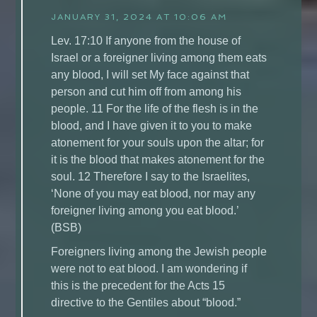
JANUARY 31, 2024 AT 10:06 AM
Lev. 17:10 If anyone from the house of
Israel or a foreigner living among them eats
any blood, I will set My face against that
person and cut him off from among his
people. 11 For the life of the flesh is in the
blood, and I have given it to you to make
atonement for your souls upon the altar; for
it is the blood that makes atonement for the
soul. 12 Therefore I say to the Israelites,
‘None of you may eat blood, nor may any
foreigner living among you eat blood.’
(BSB)
Foreigners living among the Jewish people
were not to eat blood. I am wondering if
this is the precedent for the Acts 15
directive to the Gentiles about “blood.”