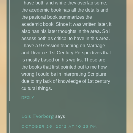
I have both and while they overlap some,
the acedemic book has all the details and
the pastoral book summarizes the
academic book. Since it was written later, it
also has his later thoughts in the area. So I
assess both as critical to have in this area.
I have a 9 session teaching on Marriage
and Divorce: 1st Century Perspectives that
is mostly based on his works. These are
the books that first pointed out to me how
wrong I could be in interpreting Scripture
due to my lack of knowledge of 1st century
cultural things.
REPLY
Lois Tverberg
says
OCTOBER 26, 2012 AT 10:23 PM