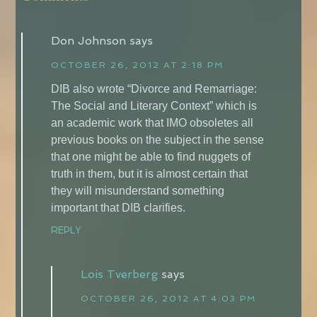
Don Johnson
says
OCTOBER 26, 2012 AT 2:18 PM
DIB also wrote “Divorce and Remarriage:
The Social and Literary Context” which is
an academic work that IMO obsoletes all
previous books on the subject in the sense
that one might be able to find nuggets of
truth in them, but it is almost certain that
they will misunderstand something
important that DIB clarifies.
REPLY
Lois Tverberg
says
OCTOBER 26, 2012 AT 4:03 PM