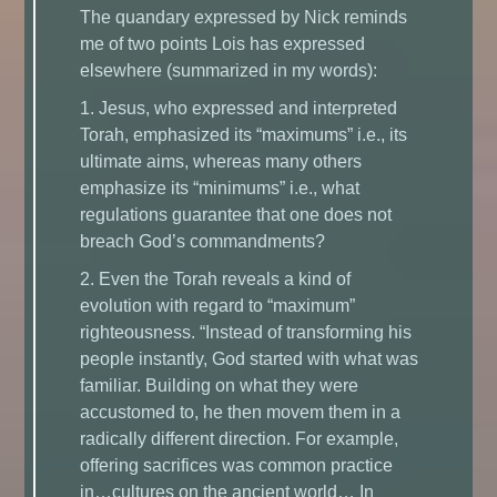
The quandary expressed by Nick reminds
me of two points Lois has expressed
elsewhere (summarized in my words):
1. Jesus, who expressed and interpreted
Torah, emphasized its “maximums” i.e., its
ultimate aims, whereas many others
emphasize its “minimums” i.e., what
regulations guarantee that one does not
breach God’s commandments?
2. Even the Torah reveals a kind of
evolution with regard to “maximum”
righteousness. “Instead of transforming his
people instantly, God started with what was
familiar. Building on what they were
accustomed to, he then movem them in a
radically different direction. For example,
offering sacrifices was common practice
in…cultures on the ancient world… In