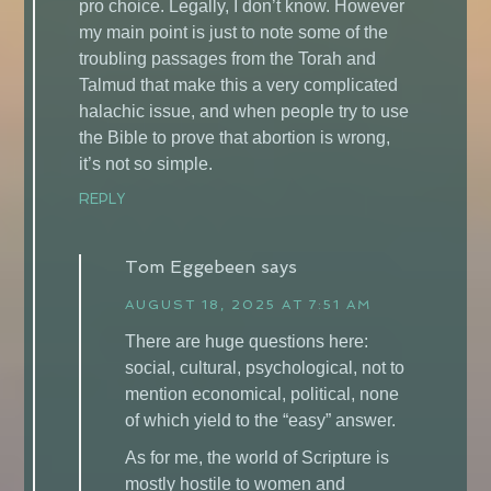
pro choice. Legally, I don’t know. However
my main point is just to note some of the
troubling passages from the Torah and
Talmud that make this a very complicated
halachic issue, and when people try to use
the Bible to prove that abortion is wrong,
it’s not so simple.
REPLY
Tom Eggebeen
says
AUGUST 18, 2025 AT 7:51 AM
There are huge questions here:
social, cultural, psychological, not to
mention economical, political, none
of which yield to the “easy” answer.
As for me, the world of Scripture is
mostly hostile to women and