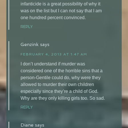
infanticide is a great possibility of why it
was on the list but I can not say that I am
one hundred percent convinced.
REPLY
Genzink
says
FEBRUARY 4, 2013 AT 1:47 AM
I don’t understand if murder was
considered one of the horrible sins that a
person-Gentile could do, why were they
allowed to murder their own children
especially since they’re a child of God.
Why are they only killing girls too. So sad.
REPLY
Diane
says