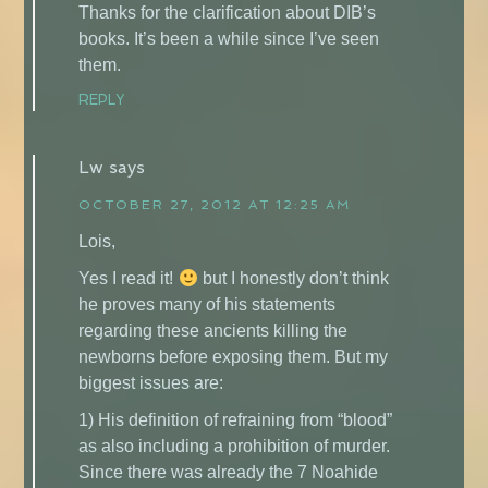
Thanks for the clarification about DIB’s
books. It’s been a while since I’ve seen
them.
REPLY
Lw
says
OCTOBER 27, 2012 AT 12:25 AM
Lois,
Yes I read it!
but I honestly don’t think
he proves many of his statements
regarding these ancients killing the
newborns before exposing them. But my
biggest issues are:
1) His definition of refraining from “blood”
as also including a prohibition of murder.
Since there was already the 7 Noahide