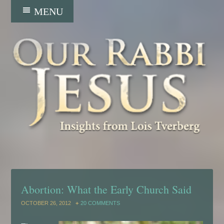
Abortion: What the Early Church Said
OCTOBER 26, 2012
20 COMMENTS