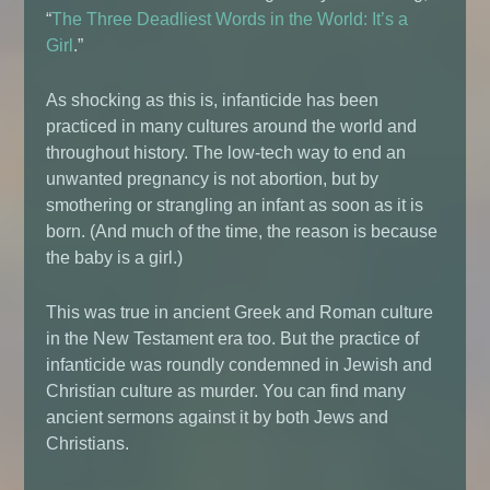
“
The Three Deadliest Words in the World: It’s a
Girl
.”
As shocking as this is, infanticide has been
practiced in many cultures around the world and
throughout history. The low-tech way to end an
unwanted pregnancy is not abortion, but by
smothering or strangling an infant as soon as it is
born. (And much of the time, the reason is because
the baby is a girl.)
This was true in ancient Greek and Roman culture
in the New Testament era too. But the practice of
infanticide was roundly condemned in Jewish and
Christian culture as murder. You can find many
ancient sermons against it by both Jews and
Christians.