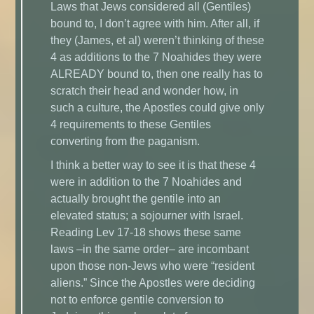
Laws that Jews considered all (Gentiles)
bound to, I don’t agree with him. After all, if
they (James, et al) weren’t thinking of these
4 as additions to the 7 Noahides they were
ALREADY bound to, then one really has to
scratch their head and wonder how, in
such a culture, the Apostles could give only
4 requirements to these Gentiles
converting from the paganism.
I think a better way to see it is that these 4
were in addition to the 7 Noahides and
actually brought the gentile into an
elevated status; a sojourner with Israel.
Reading Lev 17-18 shows these same
laws –in the same order– are incombant
upon those non-Jews who were “resident
aliens.” Since the Apostles were deciding
not to enforce gentile conversion to