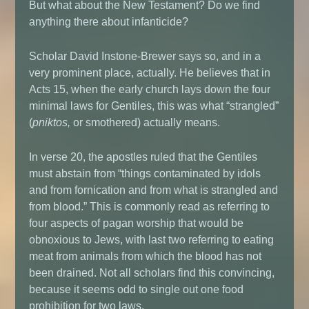
But what about the New Testament? Do we find
anything there about infanticide?
Scholar David Instone-Brewer says so, and in a
very prominent place, actually. He believes that in
Acts 15, when the early church lays down the four
minimal laws for Gentiles, this was what “strangled”
(
pniktos,
or smothered) actually means.
In verse 20, the apostles ruled that the Gentiles
must abstain from “things contaminated by idols
and from fornication and from what is strangled and
from blood.” This is commonly read as referring to
four aspects of pagan worship that would be
obnoxious to Jews, with last two referring to eating
meat from animals from which the blood has not
been drained. Not all scholars find this convincing,
because it seems odd to single out one food
prohibition for two laws.