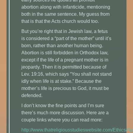
abortion along with infanticide, mentioning
both in the same sentence. My guess from
that is that the Acts church would too.
But you’re right that in Jewish law, a fetus
is considered a “part of the mother” until it’s
born, rather than another human being.
Abortion is still forbidden in Orthodox law,
except if the life of a pregnant mother is in
jeopardy. Then it is permitted because of
Lev. 19:16, which says “You shall not stand
idly when life is at stake.” Because the
mother’s life is precious to God, it must be
defended.
I don’t know the fine points and I’m sure
there’s much more discussion. Here are a
couple links where you can read more:
http://www.thatreligiousstudieswebsite.com/Ethics/A