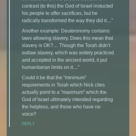
contrast (to this) the God of Israel instucted
his people to offer sacrifices, but he
radically transformed the way they did it…”
Another example: Deuteronomy contains
laws allowing slavery. Does this mean that
slavery is OK?… Though the Torah didn’t
outlaw slavery, which was widely practiced
and accepted in the ancient world, it put
humanitarian limits on it…”
Could it be that the “minimum”
requirements in Torah which Nick cites
actually point to a “maximum” which the
God of Israel ultimately intended regarding
the helpless, and those who have no
voice?
REPLY