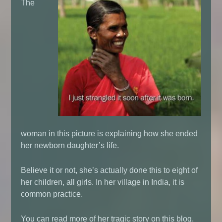
The
woman in this picture is explaining how she ended
her newborn daughter’s life.
Believe it or not, she’s actually done this to eight of
her children, all girls. In her village in India, it is
common practice.
You can read more of her tragic story on this blog,