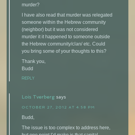
murder?
I have also read that murder was relegated
someone within the Hebrew community
(neighbor) but it was not considered
murder it it happened to someone outside
the Hebrew community/clan/ etc. Could
you bring some of your thoughts to this?
Thank you,
Budd
REPLY
Lois Tverberg
says
OCTOBER 27, 2012 AT 4:58 PM
Budd,
The issue is too complex to address here,
but one point I’d make is that capital