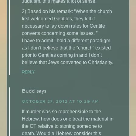
Judaism, this makes a lot of sense.
2) Based on his remark: “When the church
first welcomed Gentiles, they felt it
necessary to lay down rules for Gentile
converts concerning some issues. ”
I have to admit I hold a different paradigm
as I don’t believe that the “church” existed
prior to Gentiles coming in and I don’t
believe that Jews converted to Christianity.
REPLY
Budd
says
OCTOBER 27, 2012 AT 10:29 AM
If murder was so reprehensible to the
Hebrew, how does one treat the material in
the OT relative to stoning someone to
death. Would a Hebrew consider this