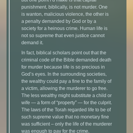
punishment, biblically, is not murder. One
is wanton, malicious violence, the other is
a penalty demanded by God or by a
society for a heinous crime. Human life is
not so supreme that even justice cannot
demand it.
In fact, biblical scholars point out that the
criminal code of the Bible demanded death
for murder because life is so precious in
God’s eyes. In the surrounding societies,
the wealthy could pay a fine to the family of
a victim, allowing the murderer to go free.
The less wealthy might substitute a child or
wife — a form of “property” — for the culprit.
The laws of the Torah regarded life to be of
such supreme value that no monetary fine
was sufficient – only the life of the murderer
was enough to pay for the crime.