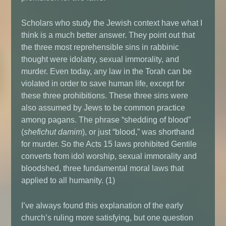
Scholars who study the Jewish context have what I
think is a much better answer. They point out that
the three most reprehensible sins in rabbinic
thought were idolatry, sexual immorality, and
murder. Even today, any law in the Torah can be
violated in order to save human life, except for
these three prohibitions. These three sins were
also assumed by Jews to be common practice
among pagans. The phrase “shedding of blood”
(
shefichut damim
), or just “blood,” was shorthand
for murder. So the Acts 15 laws prohibited Gentile
converts from idol worship, sexual immorality and
bloodshed, three fundamental moral laws that
applied to all humanity. (1)
I’ve always found this explanation of the early
church’s ruling more satisfying, but one question