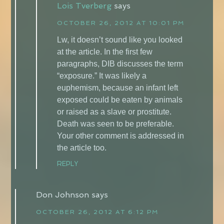
Lois Tverberg
says
OCTOBER 26, 2012 AT 10:01 PM
Lw, it doesn’t sound like you looked
at the article. In the first few
paragraphs, DIB discusses the term
“exposure.” It was likely a
euphemism, because an infant left
exposed could be eaten by animals
or raised as a slave or prostitute.
Death was seen to be preferable.
Your other comment is addressed in
the article too.
REPLY
Don Johnson
says
OCTOBER 26, 2012 AT 6:12 PM