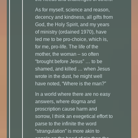
As for myself, science and reason,
decency and kindness, all gifts from
God, the Holy Spirit, and my years
of ministry (ordained 1970), have
led me to be pro-choice, which is,
for me, pro-life. The life of the
mother, the woman – so often
“brought before Jesus” … to be
shamed, and killed … when Jesus
wrote in the dust, he might well
have noted, “Where is the man?”
In a world where there are no easy
answers, where dogma and
proscription cause harm and
sorrow, I think an exegetical effort to
parse to the infinite the word
“strangulation” is more akin to