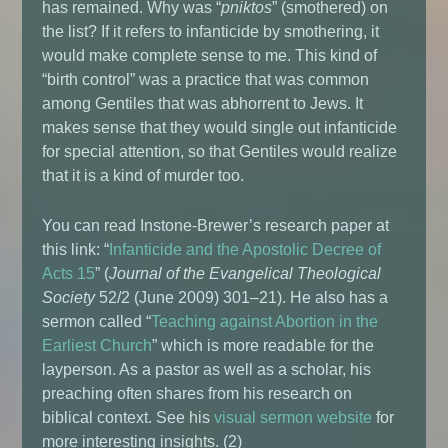
has remained. Why was “
pniktos
” (smothered) on
the list? If it refers to infanticide by smothering, it
would make complete sense to me. This kind of
“birth control” was a practice that was common
among Gentiles that was abhorrent to Jews. It
makes sense that they would single out infanticide
for special attention, so that Gentiles would realize
that it is a kind of murder too.
You can read Instone-Brewer’s research paper at
this link: “
Infanticide and the Apostolic Decree of
Acts 15
” (
Journal of the Evangelical Theological
Society
52/2 (June 2009) 301–21). He also has a
sermon called “
Teaching against Abortion in the
Earliest Church
” which is more readable for the
layperson. As a pastor as well as a scholar, his
preaching often shares from his research on
biblical context. See his
visual sermon website
for
more interesting insights. (2)