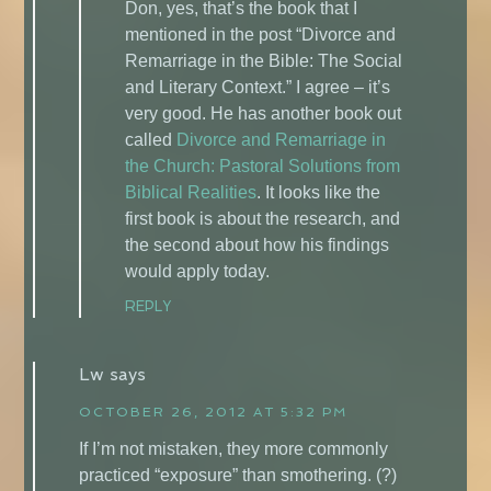
Don, yes, that’s the book that I
mentioned in the post “Divorce and
Remarriage in the Bible: The Social
and Literary Context.” I agree – it’s
very good. He has another book out
called
Divorce and Remarriage in
the Church: Pastoral Solutions from
Biblical Realities
. It looks like the
first book is about the research, and
the second about how his findings
would apply today.
REPLY
Lw
says
OCTOBER 26, 2012 AT 5:32 PM
If I’m not mistaken, they more commonly
practiced “exposure” than smothering. (?)