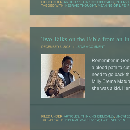
FILED UNDER:
ARTICLES: THINKING BIBLICALLY
,
INTERVI
TAGGED WITH:
HEBRAIC THOUGHT
,
MEANING OF LIFE
,
P
Two Talks on the Bible from an Ins
DECEMBER 6, 2023
LEAVE A COMMENT
Remember in Gene
a blood path to cu
need to go back th
Milly Erema Matur
she was a kid. Her 
FILED UNDER:
ARTICLES: THINKING BIBLICALLY
,
UNCATE
TAGGED WITH:
BIBLICAL WORLDVIEW
,
LOIS TVERBERG