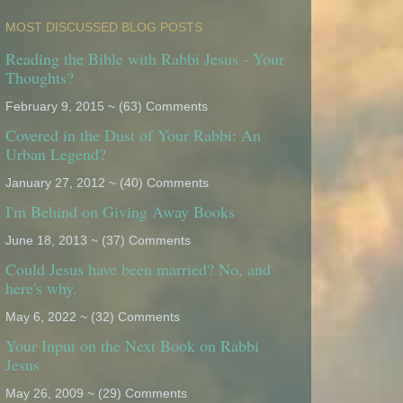
MOST DISCUSSED BLOG POSTS
Reading the Bible with Rabbi Jesus - Your
Thoughts?
February 9, 2015 ~ (63) Comments
Covered in the Dust of Your Rabbi: An
Urban Legend?
January 27, 2012 ~ (40) Comments
I'm Behind on Giving Away Books
June 18, 2013 ~ (37) Comments
Could Jesus have been married? No, and
here's why.
May 6, 2022 ~ (32) Comments
Your Input on the Next Book on Rabbi
Jesus
May 26, 2009 ~ (29) Comments