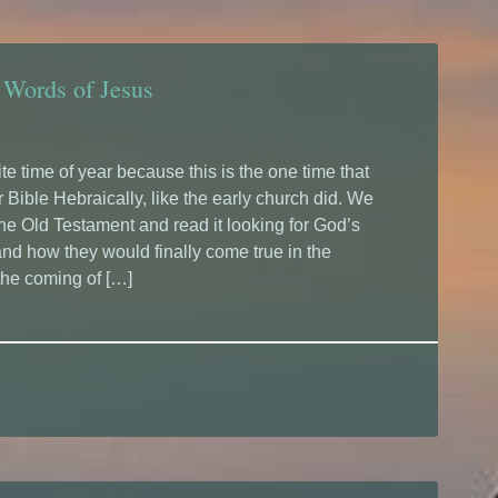
 Words of Jesus
te time of year because this is the one time that
 Bible Hebraically, like the early church did. We
the Old Testament and read it looking for God’s
nd how they would finally come true in the
the coming of […]