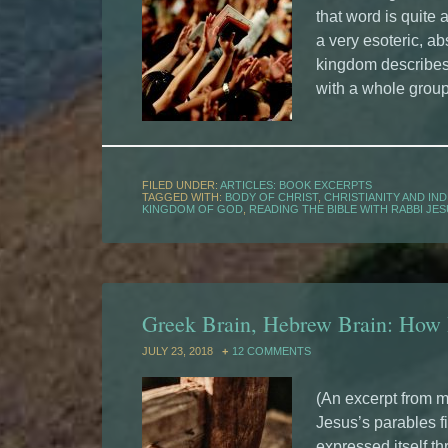
that word is quite 
a very esoteric, ab
kingdom describes 
with a whole grou
FILED UNDER:
ARTICLES: BOOK EXCERPTS
TAGGED WITH:
BODY OF CHRIST
,
CHRISTIANITY AND IND
KINGDOM OF GOD
,
READING THE BIBLE WITH RABBI JE
Greek Brain, Hebrew Brain: How
JULY 23, 2018
12 COMMENTS
(An excerpt from m
Jesus’s parables fi
expressed itself t