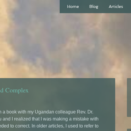
Home
Blog
Articles
nd Complex
n a book with my Ugandan colleague Rev. Dr.
 and I realized that I was making a mistake with
ed to correct. In older articles, I used to refer to