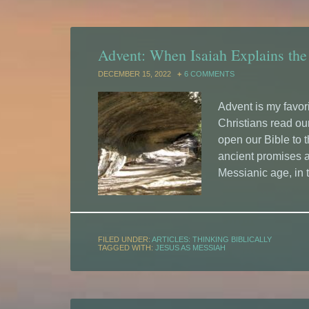
Advent: When Isaiah Explains the
DECEMBER 15, 2022
6 COMMENTS
Advent is my favori
Christians read our
open our Bible to 
ancient promises a
Messianic age, in 
FILED UNDER:
ARTICLES: THINKING BIBLICALLY
TAGGED WITH:
JESUS AS MESSIAH