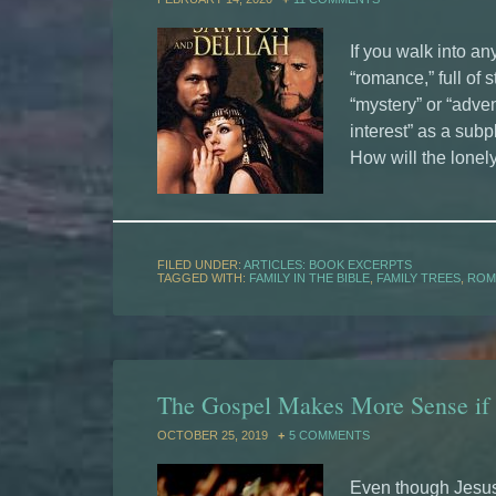
If you walk into an
“romance,” full of 
“mystery” or “adven
interest” as a subpl
How will the lonely
FILED UNDER:
ARTICLES: BOOK EXCERPTS
TAGGED WITH:
FAMILY IN THE BIBLE
,
FAMILY TREES
,
ROM
The Gospel Makes More Sense if
OCTOBER 25, 2019
5 COMMENTS
Even though Jesus