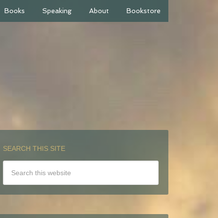
Books
Speaking
About
Bookstore
SEARCH THIS SITE