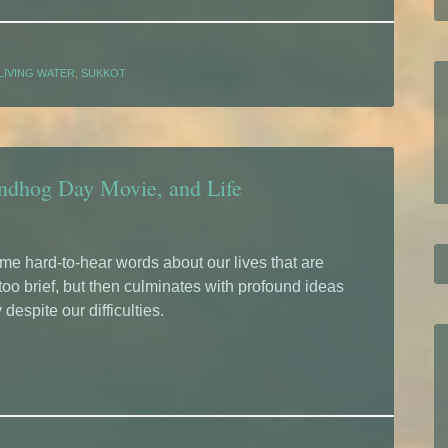
LIVING WATER
,
SUKKOT
undhog Day Movie, and Life
e hard-to-hear words about our lives that are
 too brief, but then culminates with profound ideas
 despite our difficulties.