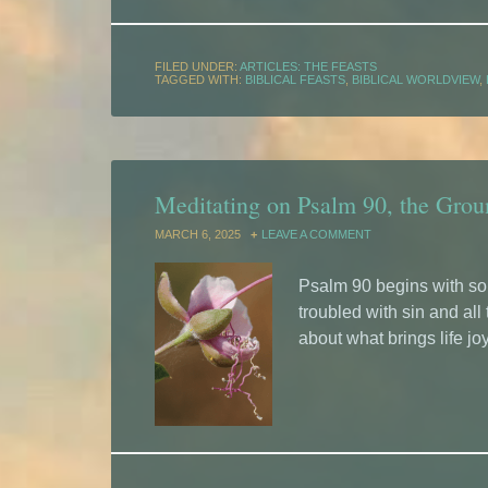
FILED UNDER:
ARTICLES: THE FEASTS
TAGGED WITH:
BIBLICAL FEASTS
,
BIBLICAL WORLDVIEW
,
Meditating on Psalm 90, the Gro
MARCH 6, 2025
LEAVE A COMMENT
Psalm 90 begins with som
troubled with sin and all
about what brings life joy