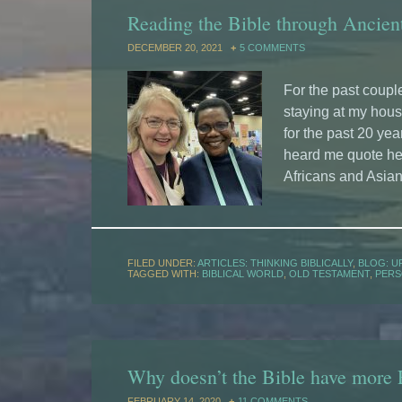
Reading the Bible through Ancien
DECEMBER 20, 2021
5 COMMENTS
For the past coupl
staying at my hou
for the past 20 yea
heard me quote her
Africans and Asian
FILED UNDER:
ARTICLES: THINKING BIBLICALLY
,
BLOG: U
TAGGED WITH:
BIBLICAL WORLD
,
OLD TESTAMENT
,
PERS
Why doesn’t the Bible have more
FEBRUARY 14, 2020
11 COMMENTS