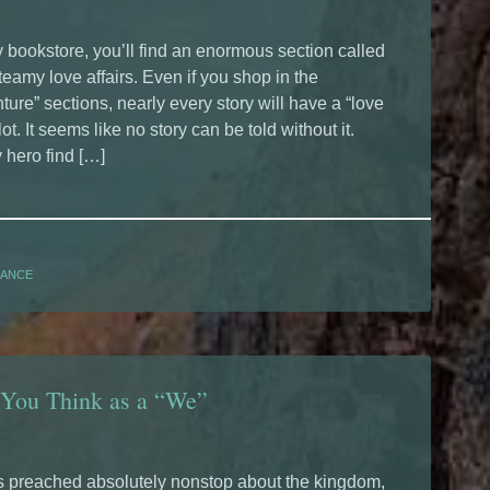
y bookstore, you’ll find an enormous section called
steamy love affairs. Even if you shop in the
ture” sections, nearly every story will have a “love
ot. It seems like no story can be told without it.
 hero find […]
ANCE
 You Think as a “We”
 preached absolutely nonstop about the kingdom,