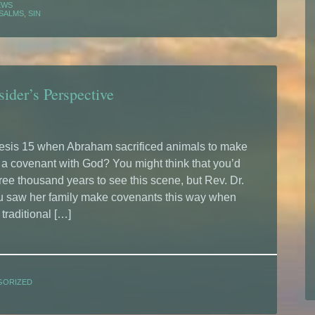
EWS
SALMS
,
SIN
ider’s Perspective
sis 15 when Abraham sacrificed animals to make
t a covenant with God? You might think that you’d
ree thousand years to see this scene, but Rev. Dr.
u saw her family make covenants this way when
traditional […]
GORIZED