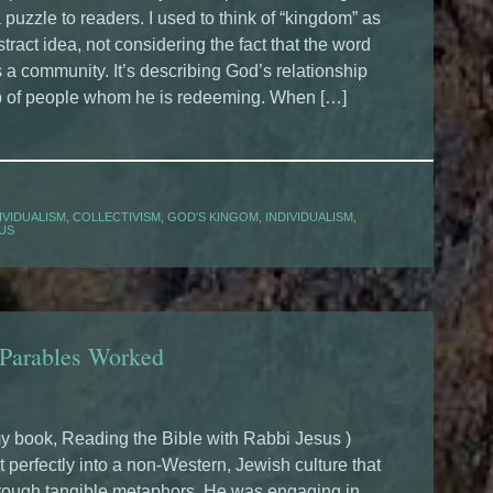
a puzzle to readers. I used to think of “kingdom” as
stract idea, not considering the fact that the word
a community. It’s describing God’s relationship
p of people whom he is redeeming. When […]
IVIDUALISM
,
COLLECTIVISM
,
GOD'S KINGOM
,
INDIVIDUALISM
,
SUS
 Parables Worked
y book, Reading the Bible with Rabbi Jesus )
t perfectly into a non-Western, Jewish culture that
hrough tangible metaphors. He was engaging in