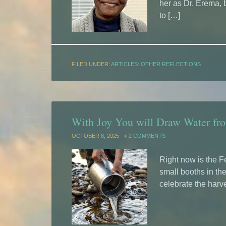
her as Dr. Erema, b
to […]
FILED UNDER:
ARTICLES: OTHER REFLECTIONS
With Joy You will Draw Water fro
OCTOBER 8, 2025
2 COMMENTS
Right now is the F
small booths in thei
celebrate the harv