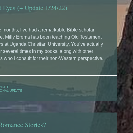
t Eyes (+ Update 1/24/22)
e months, I’ve had a remarkable Bible scholar
se. Milly Erema has been teaching Old Testament
rs at Uganda Christian University. You’ve actually
 several times in my books, along with other
s who I consult for their non-Western perspective.
PDATE
ONAL UPDATE
 Romance Stories?