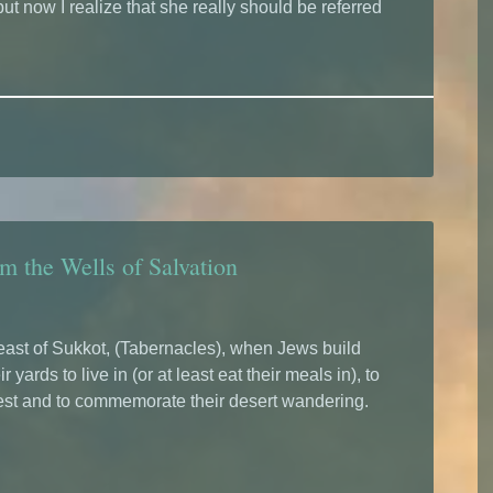
ut now I realize that she really should be referred
m the Wells of Salvation
east of Sukkot, (Tabernacles), when Jews build
r yards to live in (or at least eat their meals in), to
est and to commemorate their desert wandering.