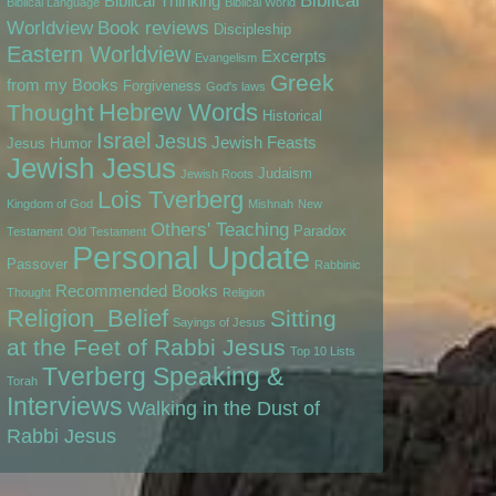
Biblical
Biblical Thinking
Biblical Language
Biblical World
Worldview
Book reviews
Discipleship
Eastern Worldview
Excerpts
Evangelism
Greek
from my Books
Forgiveness
God's laws
Hebrew Words
Thought
Historical
Israel
Jesus
Jewish Feasts
Jesus
Humor
Jewish Jesus
Judaism
Jewish Roots
Lois Tverberg
Kingdom of God
Mishnah
New
Others' Teaching
Paradox
Testament
Old Testament
Personal Update
Passover
Rabbinic
Recommended Books
Thought
Religion
Religion_Belief
Sitting
Sayings of Jesus
at the Feet of Rabbi Jesus
Top 10 Lists
Tverberg Speaking &
Torah
Interviews
Walking in the Dust of
Rabbi Jesus