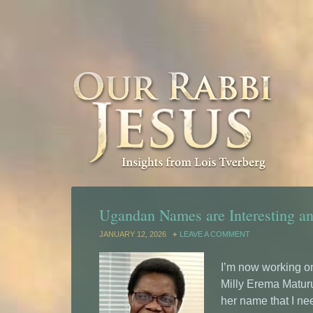
Ugandan Names are Interesting a
JANUARY 12, 2026
LEAVE A COMMENT
I’m now working o
Milly Erema Maturu
her name that I need