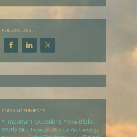
FOLLOW LOIS…
POPULAR SUBJECTS
Bible
* Important Questions *
Bible
study
Biblical Archaeology
Bible Translation