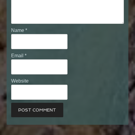
Name
*
Email
*
Website