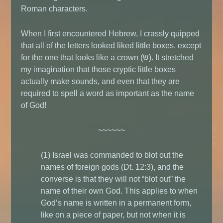
Roman characters.
When I first encountered Hebrew, I crassly quipped
that all of the letters looked liked little boxes, except
for the one that looks like a crown (ש). It stretched
my imagination that those cryptic little boxes
actually make sounds, and even that they are
required to spell a word as important as the name
of God!
~~~~~~
(1) Israel was commanded to blot out the
names of foreign gods (Dt. 12:3), and the
converse is that they will not “blot out” the
name of their own God. This applies to when
God’s name is written in a permanent form,
like on a piece of paper, but not when it is