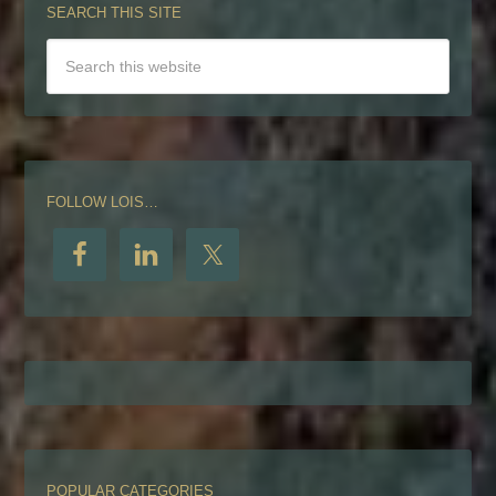
SEARCH THIS SITE
FOLLOW LOIS…
POPULAR CATEGORIES