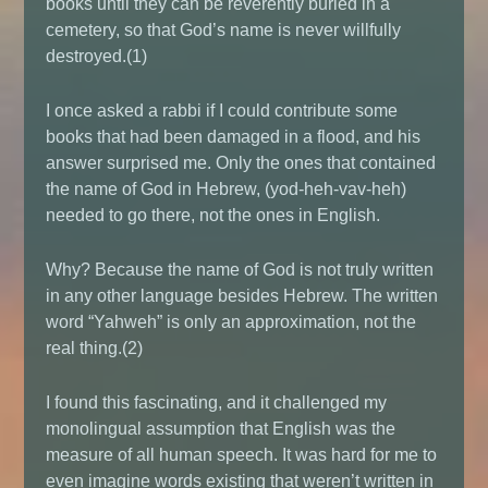
books until they can be reverently buried in a
cemetery, so that God’s name is never willfully
destroyed.(1)
I once asked a rabbi if I could contribute some
books that had been damaged in a flood, and his
answer surprised me. Only the ones that contained
the name of God in Hebrew, (yod-heh-vav-heh)
needed to go there, not the ones in English.
Why? Because the name of God is not truly written
in any other language besides Hebrew. The written
word “Yahweh” is only an approximation, not the
real thing.(2)
I found this fascinating, and it challenged my
monolingual assumption that English was the
measure of all human speech. It was hard for me to
even imagine words existing that weren’t written in