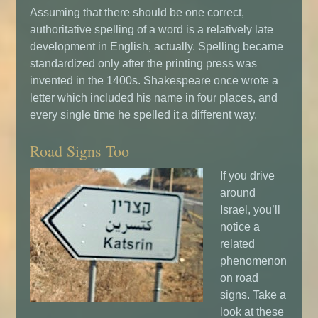
Assuming that there should be one correct,
authoritative spelling of a word is a relatively late
development in English, actually. Spelling became
standardized only after the printing press was
invented in the 1400s. Shakespeare once wrote a
letter which included his name in four places, and
every single time he spelled it a different way.
Road Signs Too
If you drive
around
Israel, you’ll
notice a
related
phenomenon
on road
signs. Take a
look at these