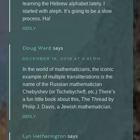
learning the Hebrew alphabet lately. I
started with aleph. It’s going to be a slow
process. Ha!
REPLY
Doug Ward
says
DECEMBER 16, 2018 AT 4:41 PM
In the world of mathematicians, the iconic
example of multiple transliterations is the
name of the Russian mathematician
Chebyshev (or Tschebycheff, etc.) There’s
a fun little book about this, The Thread by
Philip J. Davis, a Jewish mathematician.
REPLY
Lyn Hetherington
says