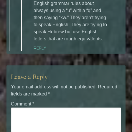
English grammar rules about
always using a “u” with a “q” and
then saying “kw.” They aren’t trying
to speak English. They are trying to
speak Hebrew but use English
letters that are rough equivalents.
REPLY
Leave a Reply
Your email address will not be published.
Required
fields are marked
*
Comment
*