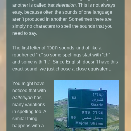
another is called
transliteration.
This is not always
easy, because often the sounds of one language
aren’t produced in another. Sometimes there are
simply no characters to spell the sounds that you
need to say.
The first letter of חנוכה sounds kind of like a
roughened “h,” so some spellings start with “ch”
and some with “h.” Since English doesn’t have this
exact sound, we just choose a close equivalent.
You might have
noticed that with
hallelujah
has
many variations
in spelling too. A
similar thing
happens with a