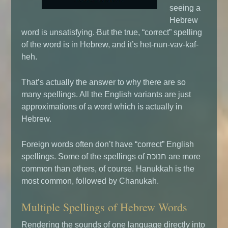
seeing a
Hebrew
word is unsatisfying. ּּBut the true, “correct” spelling
of the word is in Hebrew, and it’s het-nun-vav-kaf-
heh.
That’s actually the answer to why there are so
many spellings.
All the English variants are just
approximations of a word which is actually in
Hebrew.
Foreign words often don’t have “correct” English
spellings. Some of the spellings of חנוכה are more
common than others, of course. Hanukkah is the
most common, followed by Chanukah.
Multiple Spellings of Hebrew Words
Rendering the sounds of one language directly into