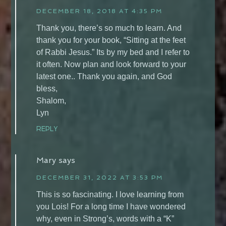
DECEMBER 18, 2018 AT 4:35 PM
Thank you, there’s so much to learn. And
thank you for your book, “Sitting at the feet
of Rabbi Jesus.” Its by my bed and I refer to
it often. Now plan and look forward to your
latest one.. Thank you again, and God
bless,
Shalom,
Lyn
REPLY
Mary
says
DECEMBER 31, 2022 AT 3:53 PM
This is so fascinating. I love learning from
you Lois! For a long time I have wondered
why, even in Strong’s, words with a “K”