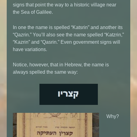
signs that point the way to a historic village near
the Sea of Galilee.
In one the name is spelled “Katsrin” and another its
“Qazrin.” You’ll also see the name spelled “Katzrin,”
“Kazrin” and “Qasrin.” Even government signs will
have variations.
Notice, however, that in Hebrew, the name is
always spelled the same way:
Why?