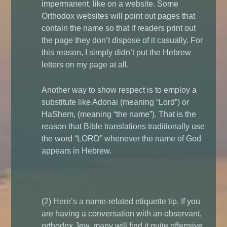
impermanent, like on a website. Some
Orthodox websites will point out pages that
contain the name so that if readers print out
the page they don’t dispose of it casually. For
this reason, I simply didn’t put the Hebrew
letters on my page at all.
Another way to show respect is to employ a
substitute like Adonai (meaning “Lord”) or
HaShem, (meaning “the name”). That is the
reason that Bible translations traditionally use
the word “LORD” whenever the name of God
appears in Hebrew.
(2) Here’s a name-related etiquette tip. If you
are having a conversation with an observant,
orthodox Jew, many will find it
quite
offensive