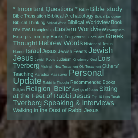
Bible study
* Important Questions *
Bible
Biblical Archaeology
Bible Translation
Biblical Language
Biblical Worldview
Book
Biblical Thinking
Biblical World
Eastern Worldview
reviews
Discipleship
Evangelism
Greek
Excerpts from my Books
Forgiveness
God's laws
Hebrew Words
Thought
Historical Jesus
Jewish
Israel
Jesus
Jewish Feasts
Humor
Jesus
Lois
Judaism
Jewish Roots
Kingdom of God
Tverberg
Others'
Mishnah
New Testament
Old Testament
Personal
Teaching
Paradox
Passover
Update
Recommended Books
Rabbinic Thought
Religion_Belief
Sitting
Religion
Sayings of Jesus
at the Feet of Rabbi Jesus
Top 10 Lists
Torah
Tverberg Speaking & Interviews
Walking in the Dust of Rabbi Jesus