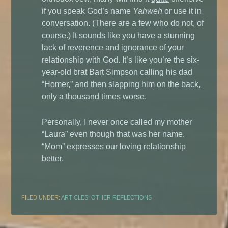
if you speak God’s name
Yahweh
or use it in
conversation. (There are a few who do not, of
course.) It sounds like you have a stunning
lack of reverence and ignorance of your
relationship with God. It’s like you’re the six-
year-old brat Bart Simpson calling his dad
“Homer,” and then slapping him on the back,
only a thousand times worse.
Personally, I never once called my mother
“Laura” even though that was her name.
“Mom” expresses our loving relationship
better.
FILED UNDER:
ARTICLES: OTHER REFLECTIONS