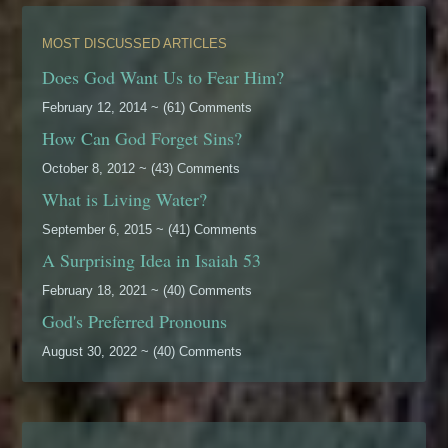
MOST DISCUSSED ARTICLES
Does God Want Us to Fear Him?
February 12, 2014 ~ (61) Comments
How Can God Forget Sins?
October 8, 2012 ~ (43) Comments
What is Living Water?
September 6, 2015 ~ (41) Comments
A Surprising Idea in Isaiah 53
February 18, 2021 ~ (40) Comments
God's Preferred Pronouns
August 30, 2022 ~ (40) Comments