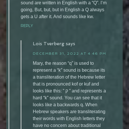
sound are written in English with a “Q”. I’m
going, But, but, but in English a Q always
gets a U after it. And sounds like kw.
REPLY
Lois Tverberg
says
DECEMBER 31, 2022 AT 4:46 PM
Mary, the reason “q” is used to
represent a “k” sound is because its
a transliteration of the Hebrew letter
that is pronounced kof or kuf and
looks like this: ” ק ” and represents a
hard “k” sound. You can see that it
looks like a backwards q. When
Hebrew speakers are transliterating
their words with English letters they
have no concern about traditional