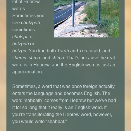
lot of Hebrew
words.
Sometimes you
see
chutzpah
,
sometimes
chutspa
or
hutzpah
or
hutzpa
. You find both
Torah
and
Tora
used, and
shema
,
shma
, and
sh’ma
. That’s because the real
word is in Hebrew, and the English word is just an
approximation.
Sometimes, a word that was once foreign actually
enters the language and becomes English. The
word “sabbath” comes from Hebrew but we’ve had
it for so long that it really is an English word. If
you’re transliterating the Hebrew word, however,
you would write “shabbat.”