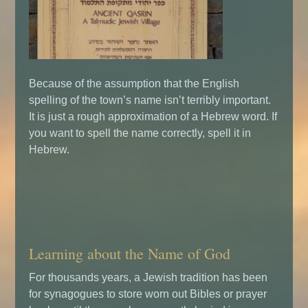
Because of the assumption that the English
spelling of the town’s name isn’t terribly important.
It is just a rough approximation of a Hebrew word. If
you want to spell the name correctly, spell it in
Hebrew.
Learning about the Name of God
For thousands years, a Jewish tradition has been
for synagogues to store worn out Bibles or prayer