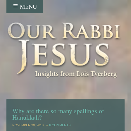
Why are there so many spellings of
Hanukkah?
NOVEMBER 30, 2018
6 COMMENTS