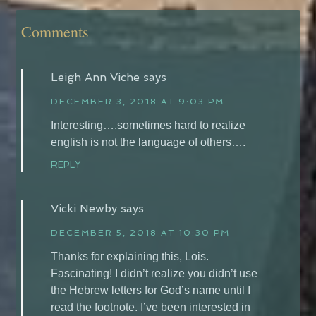
Comments
Leigh Ann Viche
says
DECEMBER 3, 2018 AT 9:03 PM
Interesting….sometimes hard to realize
english is not the language of others….
REPLY
Vicki Newby
says
DECEMBER 5, 2018 AT 10:30 PM
Thanks for explaining this, Lois.
Fascinating! I didn’t realize you didn’t use
the Hebrew letters for God’s name until I
read the footnote. I’ve been interested in