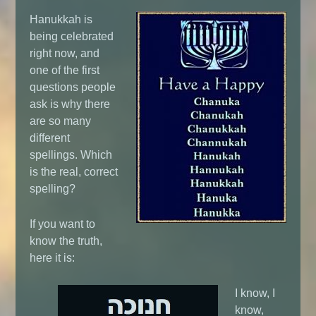
Hanukkah is
being celebrated
right now, and
one of the first
questions people
ask is why there
are so many
different
spellings. Which
is the real, correct
spelling?
If you want to
know the truth,
here it is:
I know, I
know,