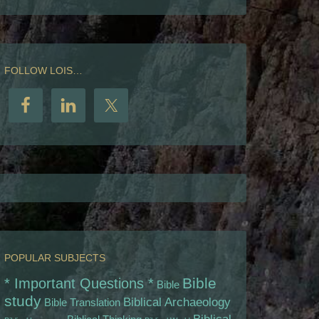
FOLLOW LOIS…
POPULAR SUBJECTS
Bible
* Important Questions *
Bible
study
Biblical Archaeology
Bible Translation