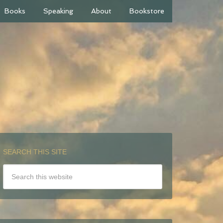
Books
Speaking
About
Bookstore
SEARCH THIS SITE