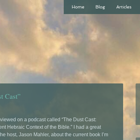
Home
Blog
Articles
st Cast”
erviewed on a podcast called “The Dust Cast:
nt Hebraic Context of the Bible.” I had a great
the host, Jason Mahler, about the current book I’m