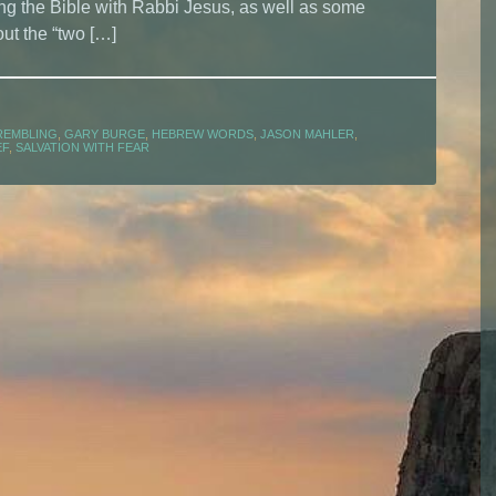
g the Bible with Rabbi Jesus, as well as some
ut the “two […]
REMBLING
,
GARY BURGE
,
HEBREW WORDS
,
JASON MAHLER
,
EF
,
SALVATION WITH FEAR