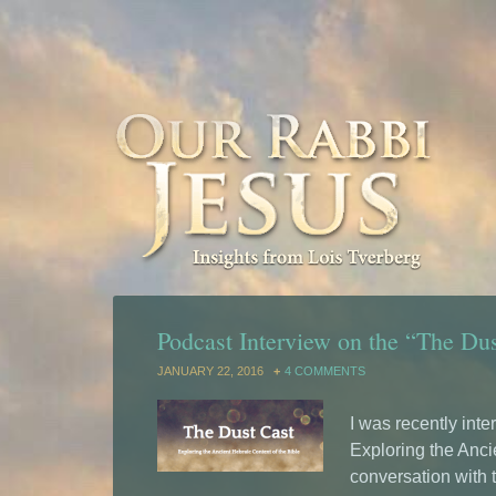
Podcast Interview on the “The Du
JANUARY 22, 2016
4 COMMENTS
I was recently int
Exploring the Ancie
conversation with 