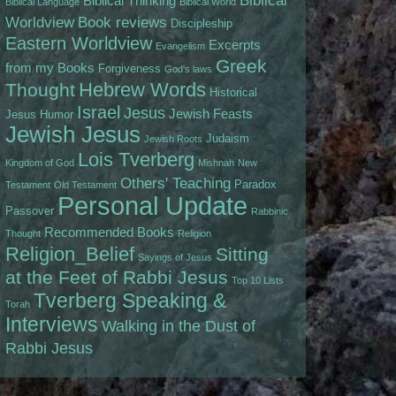
Biblical
Biblical Thinking
Biblical Language
Biblical World
Worldview
Book reviews
Discipleship
Eastern Worldview
Excerpts
Evangelism
Greek
from my Books
Forgiveness
God's laws
Hebrew Words
Thought
Historical
Israel
Jesus
Jewish Feasts
Jesus
Humor
Jewish Jesus
Judaism
Jewish Roots
Lois Tverberg
Kingdom of God
Mishnah
New
Others' Teaching
Paradox
Testament
Old Testament
Personal Update
Passover
Rabbinic
Recommended Books
Thought
Religion
Religion_Belief
Sitting
Sayings of Jesus
at the Feet of Rabbi Jesus
Top 10 Lists
Tverberg Speaking &
Torah
Interviews
Walking in the Dust of
Rabbi Jesus