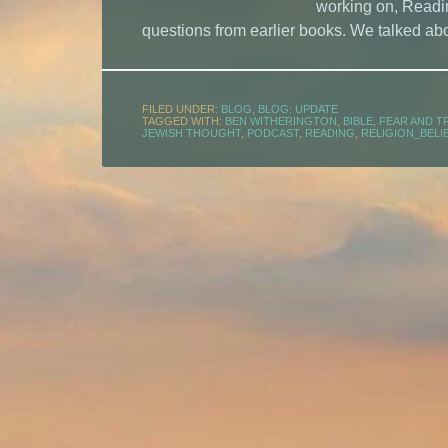
working on, Readin
questions from earlier books. We talked abo
FILED UNDER:
BLOG
,
BLOG: UPDATE
TAGGED WITH:
BEN WITHERINGTON
,
BIBLE
,
FEAR AND T
JEWISH THOUGHT
,
PODCAST
,
READING
,
RELIGION_BELI