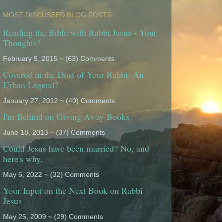
MOST DISCUSSED BLOG POSTS
Reading the Bible with Rabbi Jesus - Your
Thoughts?
February 9, 2015 ~ (63) Comments
Covered in the Dust of Your Rabbi: An
Urban Legend?
January 27, 2012 ~ (40) Comments
I'm Behind on Giving Away Books
June 18, 2013 ~ (37) Comments
Could Jesus have been married? No, and
here's why.
May 6, 2022 ~ (32) Comments
Your Input on the Next Book on Rabbi
Jesus
May 26, 2009 ~ (29) Comments