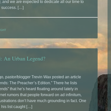
 and we are expected to dedicate all our time to
l success. […]
UGHT
bi: An Urban Legend?
, pastor/blogger Trevin Wax posted an article
nds: The Preacher’s Edition.” There he lists
nds” that he’s heard floating around lately in
rnet rumors that people forward on ad infinitum,
lustrations don’t have much grounding in fact. One
 his list caught […]