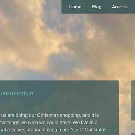
Home
Blog
Articles
Consumerism
us are doing our Christmas shopping, and it is
ew things we wish we could have. We live in a
hat revolves around having more “stuff.” Our status