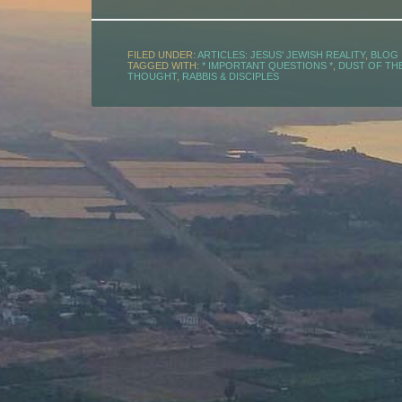
FILED UNDER:
ARTICLES: JESUS' JEWISH REALITY
,
BLOG
TAGGED WITH:
* IMPORTANT QUESTIONS *
,
DUST OF THE
THOUGHT
,
RABBIS & DISCIPLES