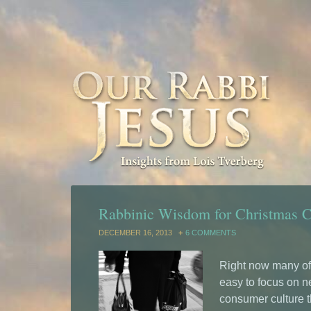
Rabbinic Wisdom for Christmas 
DECEMBER 16, 2013
6 COMMENTS
Right now many of 
easy to focus on n
consumer culture t