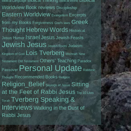
Biblical
Biblical Thinking
Biblical Language
Biblical World
Worldview
Book reviews
Discipleship
Eastern Worldview
Excerpts
Evangelism
Greek
from my Books
Forgiveness
God's laws
Hebrew Words
Thought
Historical
Israel
Jesus
Jewish Feasts
Jesus
Humor
Jewish Jesus
Judaism
Jewish Roots
Lois Tverberg
Kingdom of God
Mishnah
New
Others' Teaching
Paradox
Testament
Old Testament
Personal Update
Passover
Rabbinic
Recommended Books
Thought
Religion
Religion_Belief
Sitting
Sayings of Jesus
at the Feet of Rabbi Jesus
Top 10 Lists
Tverberg Speaking &
Torah
Interviews
Walking in the Dust of
Rabbi Jesus