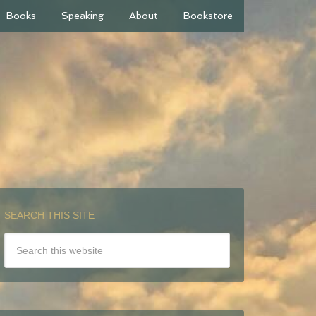
Books
Speaking
About
Bookstore
SEARCH THIS SITE