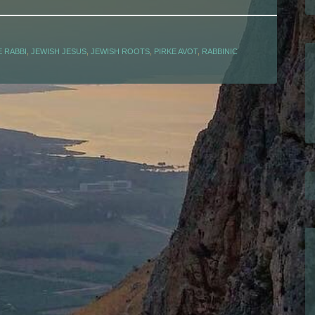
 RABBI
,
JEWISH JESUS
,
JEWISH ROOTS
,
PIRKE AVOT
,
RABBINIC