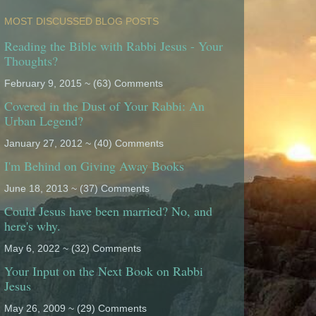
MOST DISCUSSED BLOG POSTS
Reading the Bible with Rabbi Jesus - Your
Thoughts?
February 9, 2015 ~ (63) Comments
Covered in the Dust of Your Rabbi: An
Urban Legend?
January 27, 2012 ~ (40) Comments
I'm Behind on Giving Away Books
June 18, 2013 ~ (37) Comments
Could Jesus have been married? No, and
here's why.
May 6, 2022 ~ (32) Comments
Your Input on the Next Book on Rabbi
Jesus
May 26, 2009 ~ (29) Comments