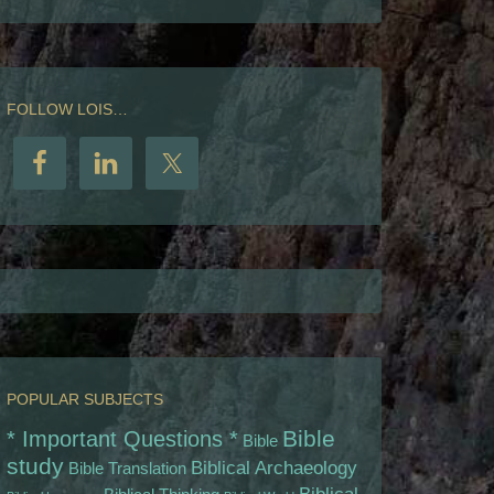
FOLLOW LOIS…
POPULAR SUBJECTS
Bible
* Important Questions *
Bible
study
Biblical Archaeology
Bible Translation