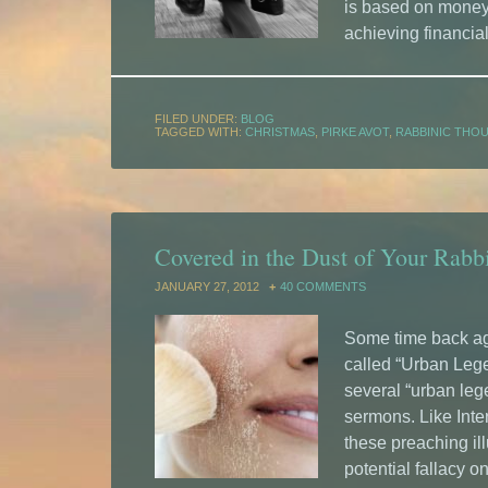
is based on money,
achieving financia
FILED UNDER:
BLOG
TAGGED WITH:
CHRISTMAS
,
PIRKE AVOT
,
RABBINIC THO
Covered in the Dust of Your Rab
JANUARY 27, 2012
40 COMMENTS
Some time back ago
called “Urban Lege
several “urban lege
sermons. Like Inte
these preaching il
potential fallacy on