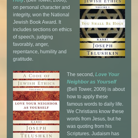
on personal character and
integrity, won the National
Jewish Book Award. It
includes sections on ethics
of speech, judging
favorably, anger,
repentance, humility and
gratitude.
The second,
Love Your
Neighbor as Yourself
(Bell Tower, 2009) is about
how to apply these
famous words to daily life.
We Christians know these
words from Jesus, but he
was quoting from his
Scriptures. Judaism has