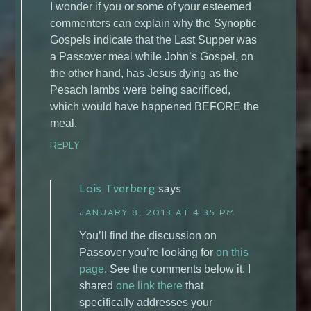
I wonder if you or some of your esteemed
commenters can explain why the Synoptic
Gospels indicate that the Last Supper was
a Passover meal while John’s Gospel, on
the other hand, has Jesus dying as the
Pesach lambs were being sacrificed,
which would have happened BEFORE the
meal.
REPLY
Lois Tverberg
says
JANUARY 8, 2013 AT 4:35 PM
You’ll find the discussion on
Passover you’re looking for
on this
page
. See the comments below it. I
shared
one link there
that
specifically addresses your