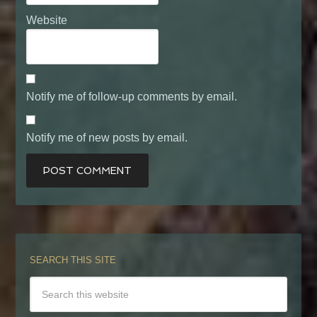
Website
Notify me of follow-up comments by email.
Notify me of new posts by email.
SEARCH THIS SITE