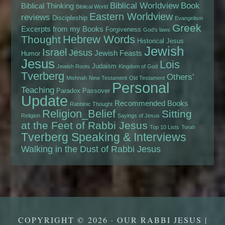
Biblical Worldview
Book
Biblical Thinking
Biblical World
Eastern Worldview
reviews
Discipleship
Evangelism
Greek
Excerpts from my Books
Forgiveness
God's laws
Hebrew Words
Thought
Historical Jesus
Jewish
Israel
Jesus
Jewish Feasts
Humor
Jesus
Lois
Judaism
Jewish Roots
Kingdom of God
Tverberg
Others'
Mishnah
New Testament
Old Testament
Personal
Teaching
Paradox
Passover
Update
Recommended Books
Rabbinic Thought
Religion_Belief
Sitting
Religion
Sayings of Jesus
at the Feet of Rabbi Jesus
Top 10 Lists
Torah
Tverberg Speaking & Interviews
Walking in the Dust of Rabbi Jesus
COPYRIGHT © 2026 · OUR RABBI JESUS |