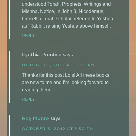
understood Torah, Prophets, Writings and
Mishna. Notice, in John 3, Nicodemus,
himself a Torah scholar, referred to Yeshua
as ‘Rabbi’, raising Yeshua above himself.
REPLY
Cynthia Prentice
says
OCTOBER 5, 2012 AT 11:22 AM
Thanks for this post Lois! All these books
are new to me and I’m looking forward to
reading them.
REPLY
Reg Munro
says
OCTOBER 6, 2012 AT 3:50 PM