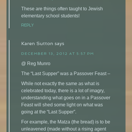
These are things often taught to Jewish
elementary school students!
REPLY
Karen Sutton
says
DECEMBER 13, 2012 AT 5:57 PM
@ Reg Munro
The “Last Supper” was a Passover Feast –
While not exactly the same as what is
celebrated today, there is a lot of imagry,
understanding what goes on in a Passover
Feast will shed some light on what was
going at the “Last Supper”.
For example, the Matza (the bread) is to be
unleavened (made without a rising agent