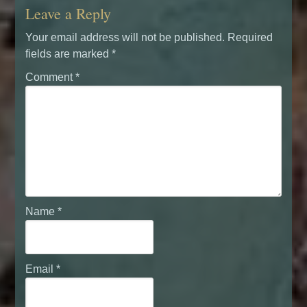
Leave a Reply
Your email address will not be published.
Required
fields are marked
*
Comment
*
Name
*
Email
*