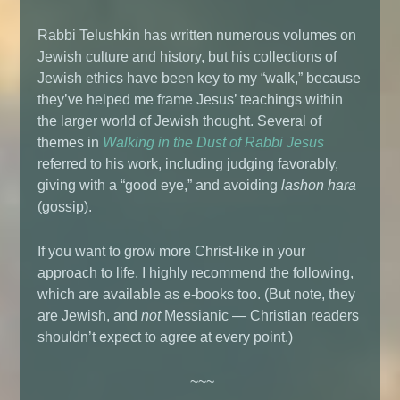
Rabbi Telushkin has written numerous volumes on
Jewish culture and history, but his collections of
Jewish ethics have been key to my “walk,” because
they’ve helped me frame Jesus’ teachings within
the larger world of Jewish thought. Several of
themes in
Walking in the Dust of Rabbi Jesus
referred to his work, including judging favorably,
giving with a “good eye,” and avoiding
lashon hara
(gossip).
If you want to grow more Christ-like in your
approach to life, I highly recommend the following,
which are available as e-books too. (But note, they
are Jewish, and
not
Messianic — Christian readers
shouldn’t expect to agree at every point.)
~~~