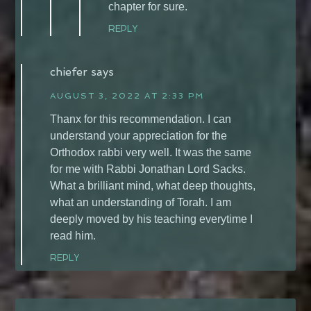
chapter for sure.
REPLY
chiefer
says
AUGUST 3, 2022 AT 2:33 PM
Thanx for this recommendation. I can
understand your appreciation for the
Orthodox rabbi very well. It was the same
for me with Rabbi Jonathan Lord Sacks.
What a brilliant mind, what deep thoughts,
what an understanding of Torah. I am
deeply moved by his teaching everytime I
read him.
REPLY