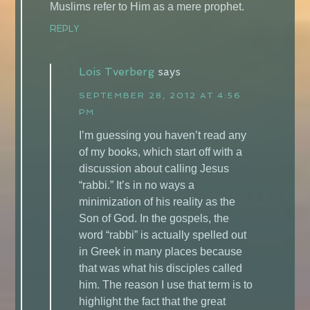
Muslims refer to Him as a mere prophet.
REPLY
Lois Tverberg
says
SEPTEMBER 28, 2012 AT 4:56
PM
I’m guessing you haven’t read any
of my books, which start off with a
discussion about calling Jesus
“rabbi.” It’s in no ways a
minimization of his reality as the
Son of God. In the gospels, the
word “rabbi” is actually spelled out
in Greek in many places because
that was what his disciples called
him. The reason I use that term is to
highlight the fact that the great