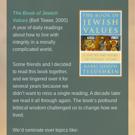
The Book of Jewish
Values
(Bell Tower, 2000)
A year of daily readings
about how to live with
integrity in a morally
complicated world.
Some friends and I decided
to read this book together,
and we lingered over it for
several years because we
didn’t want to miss a single reading. A decade later
we read it all through again. The book’s profound
biblical wisdom challenged us to change how we
lived.
We’d ruminate over topics like: