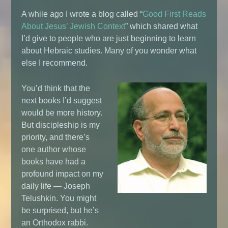
A while ago I wrote a blog called “
Good First Reads
About Jesus’ Jewish Context
” which shared what
I’d give to people who are just beginning to learn
about Hebraic studies. Many of you wonder what
else I recommend.
You’d think that the
next books I’d suggest
would be more history.
But discipleship is my
priority, and there’s
one author whose
books have had a
profound impact on my
daily life — Joseph
Telushkin. You might
be surprised, but he’s
an Orthodox rabbi.