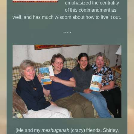
emphasized the centrality
of this commandment as
well, and has much wisdom about how to live it out.
~~~
(Me and my
meshugenah
(crazy) friends, Shirley,