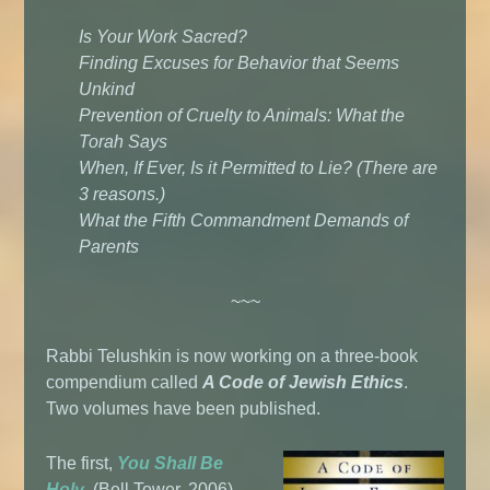
Is Your Work Sacred?
Finding Excuses for Behavior that Seems
Unkind
Prevention of Cruelty to Animals: What the
Torah Says
When, If Ever, Is it Permitted to Lie? (There are
3 reasons.)
What the Fifth Commandment Demands of
Parents
~~~
Rabbi Telushkin is now working on a three-book
compendium called
A Code of Jewish Ethics
.
Two volumes have been published.
The first,
You Shall Be
Holy
, (Bell Tower, 2006),