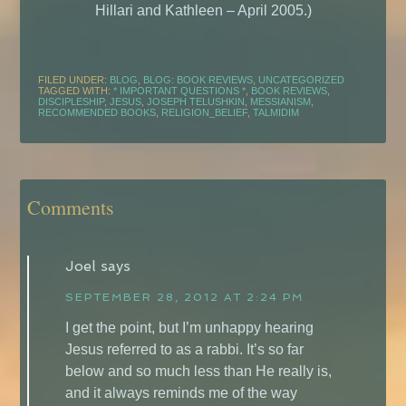
Hillari and Kathleen – April 2005.)
FILED UNDER:
BLOG
,
BLOG: BOOK REVIEWS
,
UNCATEGORIZED
TAGGED WITH:
* IMPORTANT QUESTIONS *
,
BOOK REVIEWS
,
DISCIPLESHIP
,
JESUS
,
JOSEPH TELUSHKIN
,
MESSIANISM
,
RECOMMENDED BOOKS
,
RELIGION_BELIEF
,
TALMIDIM
Comments
Joel
says
SEPTEMBER 28, 2012 AT 2:24 PM
I get the point, but I’m unhappy hearing
Jesus referred to as a rabbi. It’s so far
below and so much less than He really is,
and it always reminds me of the way