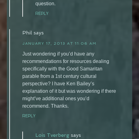
question.
REPLY
Phil
says
JANUARY 17, 2013 AT 11:06 AM
Just wondering if you’d have any
recommendations for resources dealing
specifically with the Good Samaritan
parable from a 1st century cultural
perspective? I have Ken Bailey’s
explanation of it but was wondering if there
might’ve additional ones you’d
recommend. Thanks.
REPLY
Lois Tverberg
says