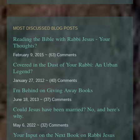
MOST DISCUSSED BLOG POSTS
Reading the Bible with Rabbi Jesus - Your
Thoughts?
February 9, 2015 ~ (63) Comments
Covered in the Dust of Your Rabbi: An Urban
Legend?
January 27, 2012 ~ (40) Comments
I'm Behind on Giving Away Books
June 18, 2013 ~ (37) Comments
Could Jesus have been married? No, and here's
why.
May 6, 2022 ~ (32) Comments
Your Input on the Next Book on Rabbi Jesus