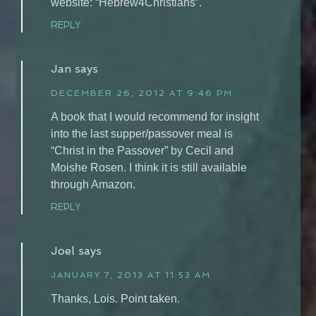
website: “Hebrew4Christians”.
REPLY
Jan
says
DECEMBER 26, 2012 AT 9:46 PM
A book that I would recommend for insight
into the last supper/passover meal is
“Christ in the Passover” by Cecil and
Moishe Rosen. I think it is still available
through Amazon.
REPLY
Joel
says
JANUARY 7, 2013 AT 11:53 AM
Thanks, Lois. Point taken.