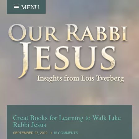
Great Books for Learning to Walk Like
Rabbi Jesus
SEPTEMBER 27, 2012
15 COMMENTS