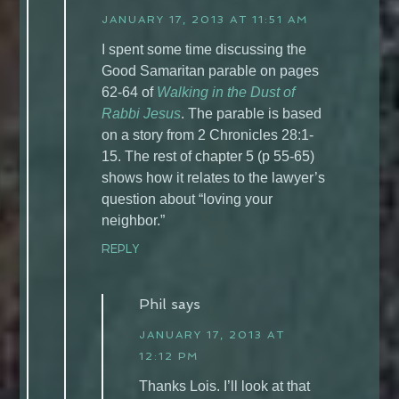
JANUARY 17, 2013 AT 11:51 AM
I spent some time discussing the
Good Samaritan parable on pages
62-64 of
Walking in the Dust of
Rabbi Jesus
. The parable is based
on a story from 2 Chronicles 28:1-
15. The rest of chapter 5 (p 55-65)
shows how it relates to the lawyer’s
question about “loving your
neighbor.”
REPLY
Phil
says
JANUARY 17, 2013 AT
12:12 PM
Thanks Lois. I’ll look at that