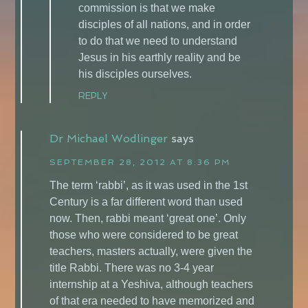
commission is that we make
disciples of all nations, and in order
to do that we need to understand
Jesus in his earthly reality and be
his disciples ourselves.
REPLY
Dr Michael Wodlinger
says
SEPTEMBER 28, 2012 AT 8:36 PM
The term ‘rabbi’, as it was used in the 1st
Century is a far different word than used
now. Then, rabbi meant ‘great one’. Only
those who were considered to be great
teachers, masters actually, were given the
title Rabbi. There was no 3-4 year
internship at a Yeshiva, although teachers
of that era needed to have memorized and