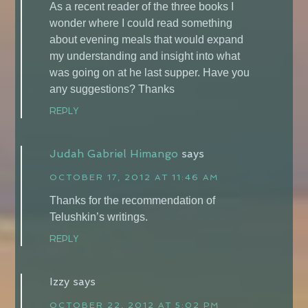
As a recent reader of the three books I
wonder where I could read something
about evening meals that would expand
my understanding and insight into what
was going on at he last supper. Have you
any suggestions? Thanks
REPLY
Judah Gabriel Himango
says
OCTOBER 17, 2012 AT 11:46 AM
Thanks for the recommendation of
Telushkin’s writings.
REPLY
Izzy
says
OCTOBER 22, 2012 AT 5:02 PM