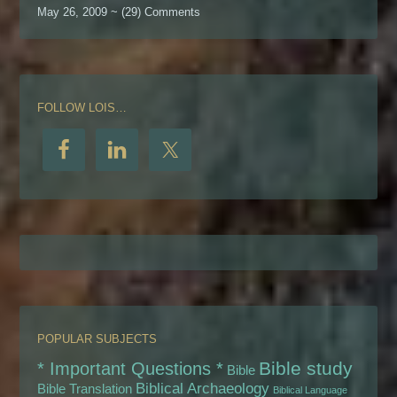
May 26, 2009 ~ (29) Comments
FOLLOW LOIS…
POPULAR SUBJECTS
Bible study
* Important Questions *
Bible
Biblical Archaeology
Bible Translation
Biblical Language