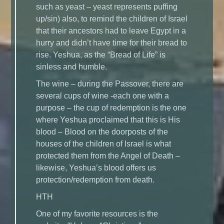
such as yeast – yeast represents puffing
up/sin) also, to remind the children of Israel
that their ancestors had to leave Egypt in a
hurry and didn’t have time for their bread to
rise. Yeshua, as the “Bread of Life” is
sinless and humble.
The wine – during the Passover, there are
several cups of wine -each one with a
purpose – the cup of redemption is the one
where Yeshua proclaimed that this is His
blood – Blood on the doorposts of the
houses of the children of Israel is what
protected them from the Angel of Death –
likewise, Yeshua’s blood offers us
protection/redemption from death.
HTH
One of my favorite resources is the