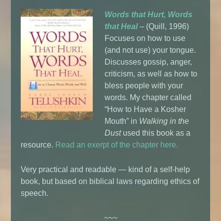
Words that Hurt, Words
that Heal
– (Quill, 1996)
Focuses on how to use
(and not use) your tongue.
Discusses gossip, anger,
criticism, as well as how to
bless people with your
words. My chapter called
“How to Have a Kosher
Mouth” in
Walking in the
Dust
used this book as a
resource.
Read an exerpt of the chapter here.
Very practical and readable — kind of a self-help
book, but based on biblical laws regarding ethics of
speech.
~~~