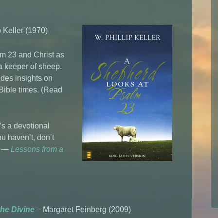
 Keller (1970)
lm 23 and Christ as
a keeper of sheep.
udes insights on
 Bible times. (Read
’s a devotional
ou haven’t, don’t
oo —
Lessons from a
the Divine
– Margaret Feinberg (2009)