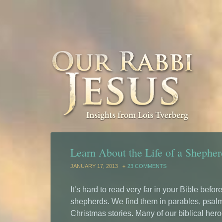
Learn About the Life of a Shepher
JANUARY 17, 2013
23 COMMENTS
It’s hard to read very far in your Bible befo
shepherds. We find them in parables, psal
Christmas stories. Many of our biblical her