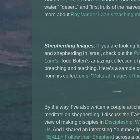
water,” “desert,” and “first fruits of the har
more about
Ray Vander Laan’s teaching mi
Shepherding Images
: If you are looking 
and shepherding in Israel, check out the
Pic
Lands
, Todd Bolen’s amazing collection of
preaching and teaching. Here’s a sample o
from his collection of “
Cultural Images of t
~~~
By the way, I’ve also written a couple articl
meditate on shepherding. I discuss the Eas
view of making disciples in
Discipleship: 
Us
. And I shared an interesting Youtube cli
REALLY Follow their Shepherd
across a b