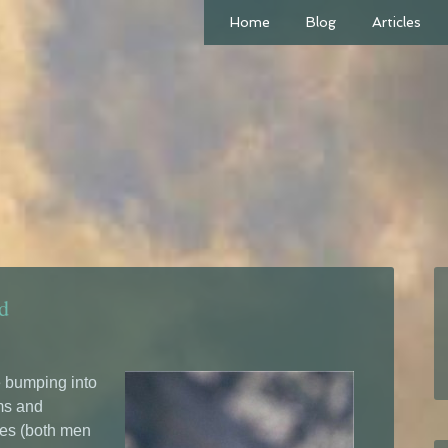
Home
Blog
Articles
d
re bumping into
ms and
oes (both men