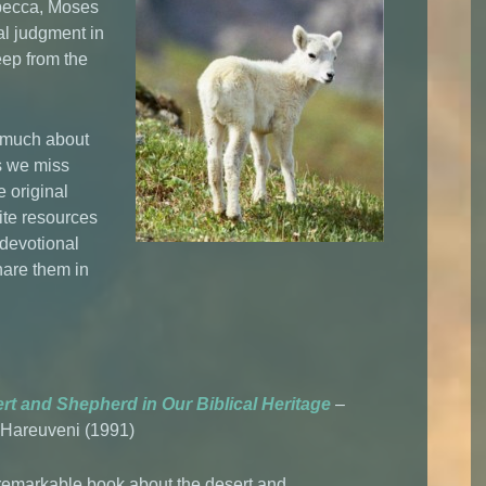
becca, Moses
al judgment in
ep from the
w much about
s we miss
e original
ite resources
 devotional
share them in
rt and Shepherd in Our Biblical Heritage
–
Hareuveni (1991)
 remarkable book about the desert and