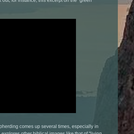
k out, for instance, this excerpt on the “green
epherding comes up several times, especially in
explores other biblical images like that of “living