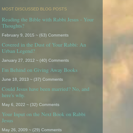
MOST DISCUSSED BLOG POSTS
Reading the Bible with Rabbi Jesus - Your
Thoughts?
February 9, 2015 ~ (63) Comments
Covered in the Dust of Your Rabbi: An
Urban Legend?
January 27, 2012 ~ (40) Comments
I'm Behind on Giving Away Books
June 18, 2013 ~ (37) Comments
Could Jesus have been married? No, and
here's why.
May 6, 2022 ~ (32) Comments
Your Input on the Next Book on Rabbi
Jesus
May 26, 2009 ~ (29) Comments