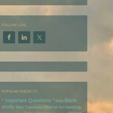
FOLLOW LOIS…
POPULAR SUBJECTS
Bible
* Important Questions *
Bible
study
Biblical Archaeology
Bible Translation