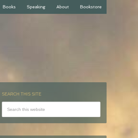
Books
Speaking
About
Bookstore
SEARCH THIS SITE