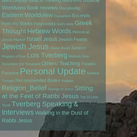
Biblical
Biblical Thinking
Biblical Language
Biblical World
Worldview
Book reviews
Discipleship
Eastern Worldview
Excerpts
Evangelism
Greek
from my Books
Forgiveness
God's laws
Hebrew Words
Thought
Historical
Israel
Jesus
Jewish Feasts
Jesus
Humor
Jewish Jesus
Judaism
Jewish Roots
Lois Tverberg
Kingdom of God
Mishnah
New
Others' Teaching
Paradox
Testament
Old Testament
Personal Update
Passover
Rabbinic
Recommended Books
Thought
Religion
Religion_Belief
Sitting
Sayings of Jesus
at the Feet of Rabbi Jesus
Top 10 Lists
Tverberg Speaking &
Torah
Interviews
Walking in the Dust of
Rabbi Jesus