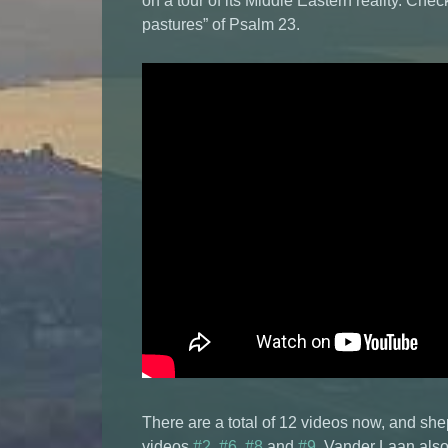
on a tour of its Middle Eastern reality. Chec
pastures” of Psalm 23.
There are a total of 12 videos now, and sh
videos
#2
,
#6
,
#8
and
#9
. Vander Laan also 