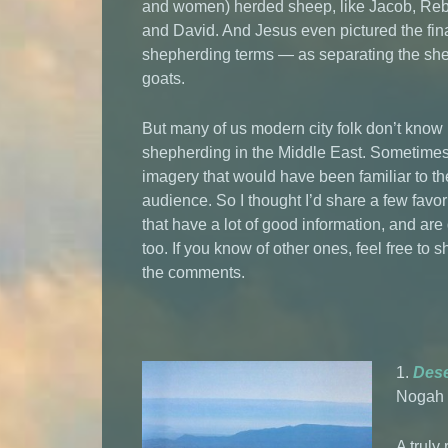
and women) herded sheep, like Jacob, Re
and David. And Jesus even pictured the fin
shepherding terms — as separating the she
goats.
But many of us modern city folk don’t kno
shepherding in the Middle East. Sometime
imagery that would have been familiar to th
audience. So I thought I’d share a few favor
that have a lot of good information, and are
too. If you know of other ones, feel free to 
the comments.
1.
Dese
Nogah 
A truly