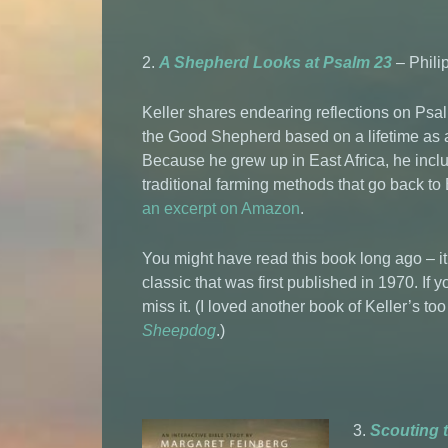
2.
A Shepherd Looks at Psalm 23
– Philip
Keller shares endearing reflections on Psa
the Good Shepherd based on a lifetime as 
Because he grew up in East Africa, he incl
traditional farming methods that go back to
an excerpt on Amazon
.
You might have read this book long ago – it
classic that was first published in 1970. If y
miss it. (I loved another book of Keller’s t
Sheepdog
.)
3.
Scouting 