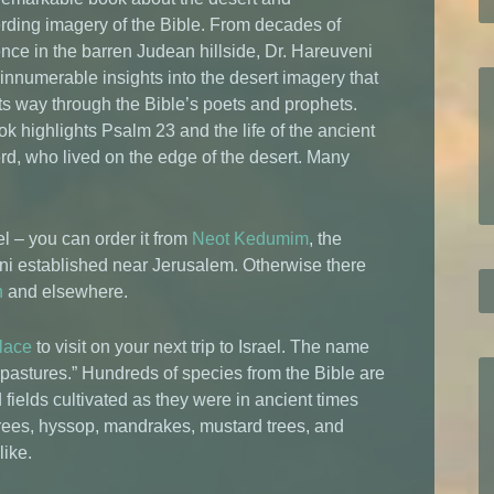
ding imagery of the Bible. From decades of
nce in the barren Judean hillside, Dr. Hareuveni
innumerable insights into the desert imagery that
ts way through the Bible’s poets and prophets.
k highlights Psalm 23 and the life of the ancient
d, who lived on the edge of the desert. Many
el – you can order it from
Neot Kedumim
, the
eni established near Jerusalem. Otherwise there
n
and elsewhere.
lace
to visit on your next trip to Israel. The name
stures.” Hundreds of species from the Bible are
fields cultivated as they were in ancient times
trees, hyssop, mandrakes, mustard trees, and
like.