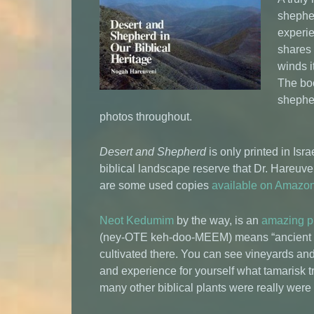
shepher
experie
shares 
winds i
The boo
shepher
photos throughout.
Desert and Shepherd
is only printed in Isra
biblical landscape reserve that Dr. Hareuv
are some used copies
available on Amazo
Neot Kedumim
by the way, is an
amazing p
(ney-OTE keh-doo-MEEM) means “ancient pa
cultivated there. You can see vineyards and 
and experience for yourself what tamarisk 
many other biblical plants were really were 