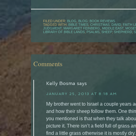
FILED UNDER:
BLOG
,
BLOG: BOOK REVIEWS
TAGGED WITH:
BIBLE TIMES
,
CHRISTMAS
,
DAVID
,
FAITH 
JUDGMENT
,
MARGARET FEINBERG
,
MIDDLE EAST
,
MOSE
LIBRARY OF BIBLE LANDS
,
PSALMS
,
SHEEP
,
SHEPHERD
,
Comments
Kelly Bosma
says
JANUARY 25, 2013 AT 8:18 AM
My brother went to Israel a couple years 
and how their sheep follow them. One thing 
you mentioned is that when they talk about
picture it. There isn’t a field full of grass
find a little grass otherwise it is mostly d