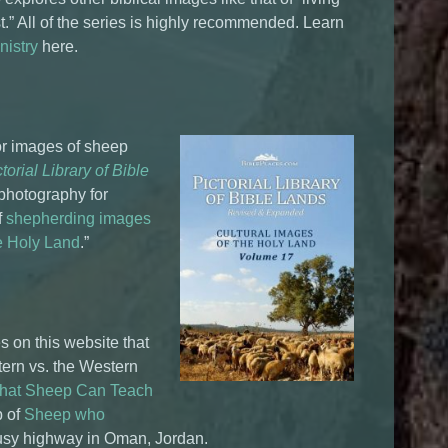
vest.” All of the series is highly recommended. Learn
nistry
here.
for images of sheep
torial Library of Bible
 photography for
f
shepherding images
he Holy Land
.”
es on this website that
tern vs. the Western
What Sheep Can Teach
p of
Sheep who
usy highway in Oman, Jordan.