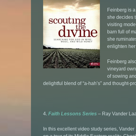
Feinberg is a
she decides t
visiting mode
barn full of m
she ruminates
enlighten her
Feinberg also
vineyard owne
of sowing an
delightful blend of “a-hah’s” and thought-pr
4.
Faith Lessons Series
– Ray Vander Laa
In this excellent video study series, Vande