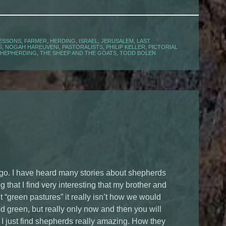
LESSONS
,
FARMER
,
HERDING
,
ISRAEL
,
JERUSALEM
,
LAST
S
,
NOGAH HAREUVENI
,
PASTORALISTS
,
PHILIP KELLER
,
PICTORIAL
SHEPHERDING
,
THE SHEEP AND THE GOATS
,
TODD BOLEN
ago. I have heard many stories about shepherds
that I find very interesting that my brother and
 “green pastures” it really isn’t how we would
 and green, but really only now and then you will
ry. I just find shepherds really amazing. How they