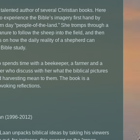
 talented author of several Christian books. Here
o experience the Bible’s imagery first hand by
rn day “people-of-the-land.” She tromps through a
anure to follow the sheep into the field, and then
 on how the daily reality of a shepherd can
 Bible study.
 spends time with a beekeeper, a farmer and a
r who discuss with her what the biblical pictures
d harvesting mean to them. The book is a
ovoking reflections.
n (1996-2012)
r Laan unpacks biblical ideas by taking his viewers