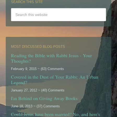
SEARCH THIS SITE
MOST DISCUSSED BLOG POSTS
Reading the Bible with Rabbi Jesus - Your
Thoughts?
February 9, 2015 ~ (63) Comments
Covered in the Dust of Your Rabbi: An Urban
Legend?
January 27, 2012 ~ (40) Comments
I'm Behind on Giving Away Books
June 18, 2013 ~ (37) Comments
Could Jesus have been married? No, and here's