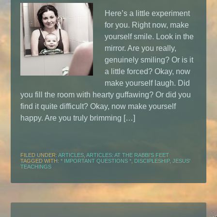
Here’s a little experiment
for you. Right now, make
yourself smile. Look in the
mirror. Are you really,
genuinely smiling? Or is it
a little forced? Okay, now
make yourself laugh. Did
you fill the room with hearty guffawing? Or did you
find it quite difficult? Okay, now make yourself
happy. Are you truly brimming […]
FILED UNDER:
ARTICLES
,
ARTICLES: AT THE RABBI'S FEET
TAGGED WITH:
* IMPORTANT QUESTIONS *
,
DISCIPLESHIP
,
JESUS'
TEACHINGS