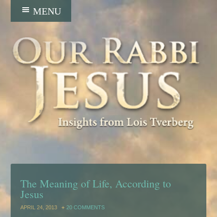
The Meaning of Life, According to
Jesus
APRIL 24, 2013
20 COMMENTS