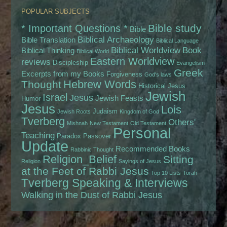
POPULAR SUBJECTS
Bible study
* Important Questions *
Bible
Biblical Archaeology
Bible Translation
Biblical Language
Biblical Worldview
Book
Biblical Thinking
Biblical World
Eastern Worldview
reviews
Discipleship
Evangelism
Greek
Excerpts from my Books
Forgiveness
God's laws
Hebrew Words
Thought
Historical Jesus
Jewish
Israel
Jesus
Jewish Feasts
Humor
Jesus
Lois
Judaism
Jewish Roots
Kingdom of God
Tverberg
Others'
Mishnah
New Testament
Old Testament
Personal
Teaching
Paradox
Passover
Update
Recommended Books
Rabbinic Thought
Religion_Belief
Sitting
Religion
Sayings of Jesus
at the Feet of Rabbi Jesus
Top 10 Lists
Torah
Tverberg Speaking & Interviews
Walking in the Dust of Rabbi Jesus