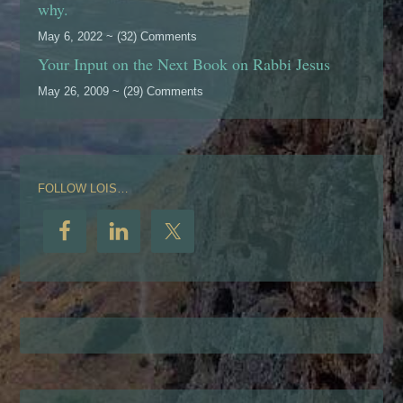
why.
May 6, 2022 ~ (32) Comments
Your Input on the Next Book on Rabbi Jesus
May 26, 2009 ~ (29) Comments
FOLLOW LOIS…