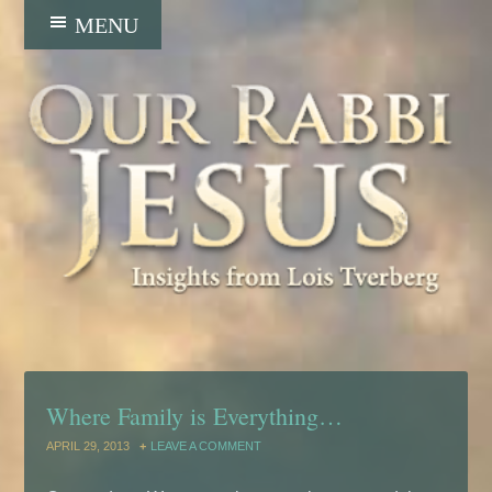
Where Family is Everything…
APRIL 29, 2013
LEAVE A COMMENT