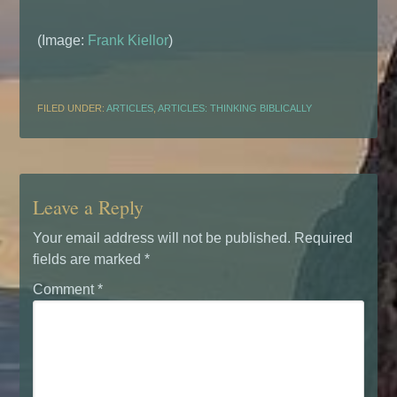
(Image:
Frank Kiellor
)
FILED UNDER:
ARTICLES
,
ARTICLES: THINKING BIBLICALLY
Leave a Reply
Your email address will not be published.
Required
fields are marked
*
Comment
*