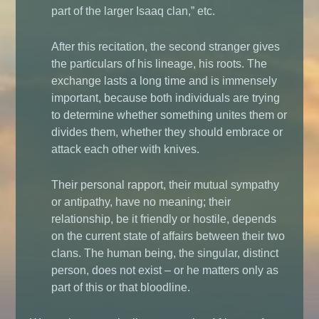
part of the larger Isaaq clan,” etc.
After this recitation, the second stranger gives
the particulars of his lineage, his roots. The
exchange lasts a long time and is immensely
important, because both individuals are trying
to determine whether something unites them or
divides them, whether they should embrace or
attack each other with knives.
Their personal rapport, their mutual sympathy
or antipathy, have no meaning; their
relationship, be it friendly or hostile, depends
on the current state of affairs between their two
clans. The human being, the singular, distinct
person, does not exist – or he matters only as
part of this or that bloodline.