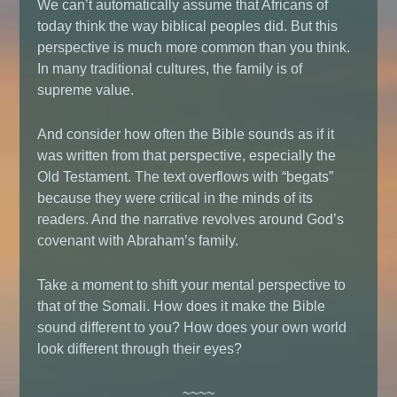
We can’t automatically assume that Africans of
today think the way biblical peoples did. But this
perspective is much more common than you think.
In many traditional cultures, the family is of
supreme value.
And consider how often the Bible sounds as if it
was written from that perspective, especially the
Old Testament. The text overflows with “begats”
because they were critical in the minds of its
readers. And the narrative revolves around God’s
covenant with Abraham’s family.
Take a moment to shift your mental perspective to
that of the Somali. How does it make the Bible
sound different to you? How does your own world
look different through their eyes?
~~~~