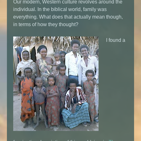
Our modern, Western culture revolves around the
individual. In the biblical world, family was
everything. What does that actually mean though,
in terms of how they thought?
I found a