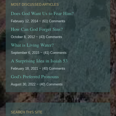
MOST DISCUSSED ARTICLES
Does God Want Us to Fear Him?
February 12, 2014 ~ (61) Comments
How Can God Forget Sins?
October 8, 2012 ~ (43) Comments
What is Living Water?
September 6, 2015 ~ (41) Comments
A Surprising Idea in Isaiah 53
February 18, 2021 ~ (40) Comments
God's Preferred Pronouns
August 30, 2022 ~ (40) Comments
SEARCH THIS SITE