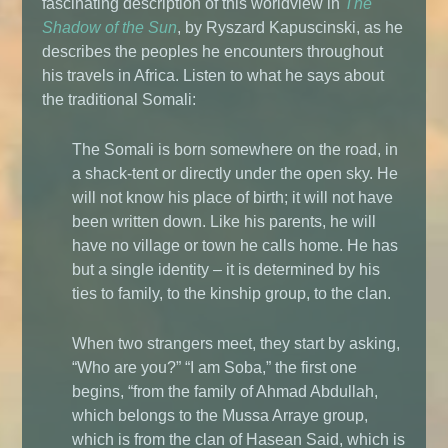
fascinating description of this worldview in
The
Shadow of the Sun
, by Ryszard Kapuscinski, as he
describes the peoples he encounters throughout
his travels in Africa. Listen to what he says about
the traditional Somali:
The Somali is born somewhere on the road, in
a shack-tent or directly under the open sky. He
will not know his place of birth; it will not have
been written down. Like his parents, he will
have no village or town he calls home. He has
but a single identity – it is determined by his
ties to family, to the kinship group, to the clan.
When two strangers meet, they start by asking,
“Who are you?” “I am Soba,” the first one
begins, “from the family of Ahmad Abdullah,
which belongs to the Mussa Arraye group,
which is from the clan of Hasean Said, which is