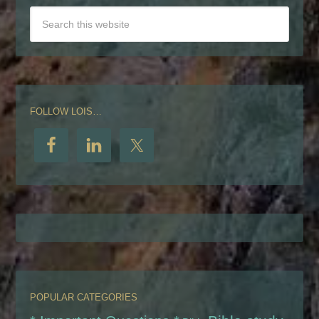
FOLLOW LOIS…
POPULAR CATEGORIES