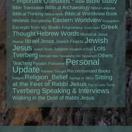
Bible study
* Important Questions *
Bible
Biblical Archaeology
Bible Translation
Biblical Language
Biblical Worldview
Book
Biblical Thinking
Biblical World
Eastern Worldview
reviews
Discipleship
Evangelism
Greek
Excerpts from my Books
Forgiveness
God's laws
Hebrew Words
Thought
Historical Jesus
Jewish
Israel
Jesus
Jewish Feasts
Humor
Jesus
Lois
Judaism
Jewish Roots
Kingdom of God
Tverberg
Others'
Mishnah
New Testament
Old Testament
Personal
Teaching
Paradox
Passover
Update
Recommended Books
Rabbinic Thought
Religion_Belief
Sitting
Religion
Sayings of Jesus
at the Feet of Rabbi Jesus
Top 10 Lists
Torah
Tverberg Speaking & Interviews
Walking in the Dust of Rabbi Jesus