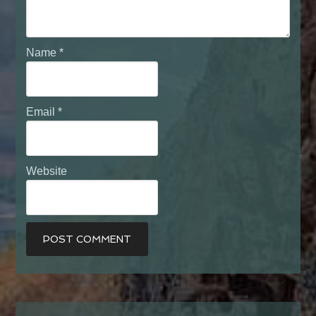
Name
*
Email
*
Website