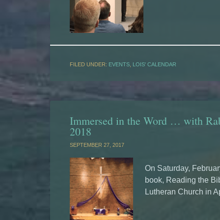
FILED UNDER:
EVENTS
,
LOIS' CALENDAR
Immersed in the Word … with Rab
2018
SEPTEMBER 27, 2017
On Saturday, February
book, Reading the Bib
Lutheran Church in A