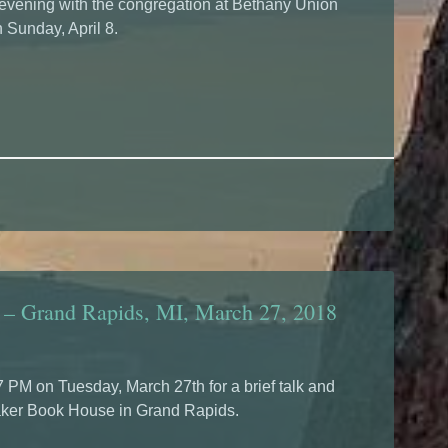
 evening with the congregation at Bethany Union
 Sunday, April 8.
 – Grand Rapids, MI, March 27, 2018
7 PM on Tuesday, March 27th for a brief talk and
aker Book House in Grand Rapids.