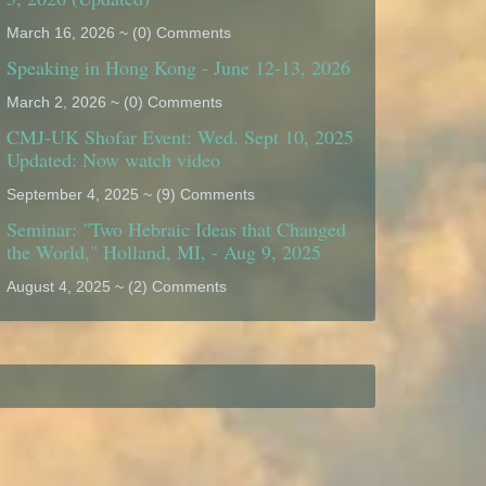
March 16, 2026 ~ (0) Comments
Speaking in Hong Kong - June 12-13, 2026
March 2, 2026 ~ (0) Comments
CMJ-UK Shofar Event: Wed. Sept 10, 2025
Updated: Now watch video
September 4, 2025 ~ (9) Comments
Seminar: "Two Hebraic Ideas that Changed
the World," Holland, MI, - Aug 9, 2025
August 4, 2025 ~ (2) Comments