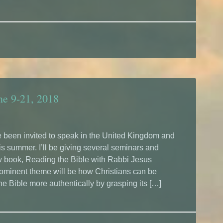
ne 9-21, 2018
’ve been invited to speak in the United Kingdom and
is summer. I’ll be giving several seminars and
w book, Reading the Bible with Rabbi Jesus
rominent theme will be how Christians can be
he Bible more authentically by grasping its […]