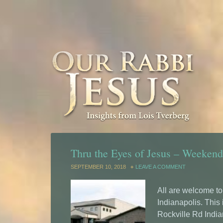
Thru the Eyes of Jesus – Weekend 
SEPTEMBER 10, 2018
LEAVE A COMMENT
All are welcome t
Indianapolis. This
Rockville Rd India