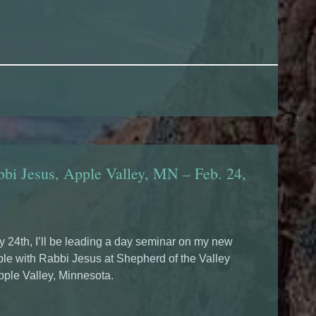
bi Jesus, Apple Valley, MN – Feb. 24,
 24th, I’ll be leading a day seminar on my new
le with Rabbi Jesus at Shepherd of the Valley
pple Valley, Minnesota.