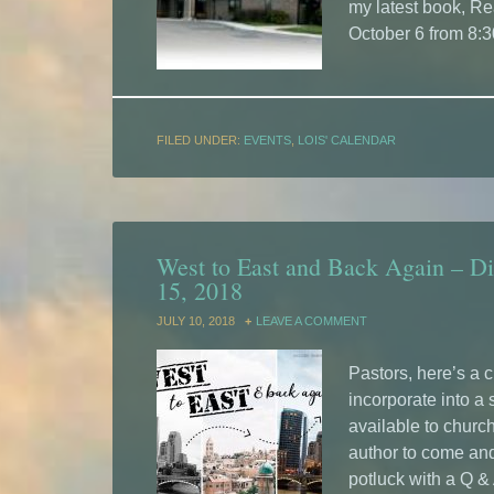
my latest book, Re
October 6 from 8:
FILED UNDER:
EVENTS
,
LOIS' CALENDAR
West to East and Back Again – Di
15, 2018
JULY 10, 2018
LEAVE A COMMENT
Pastors, here’s a 
incorporate into a
available to church
author to come and 
potluck with a Q &