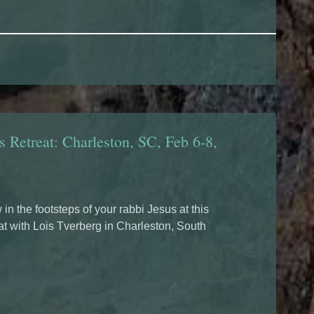
s Retreat: Charleston, SC, Feb 6-8,
 in the footsteps of your rabbi Jesus at this
at with Lois Tverberg in Charleston, South