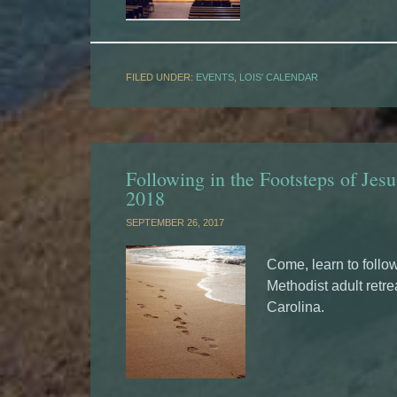
FILED UNDER:
EVENTS
,
LOIS' CALENDAR
Following in the Footsteps of Jesu
2018
SEPTEMBER 26, 2017
Come, learn to follow
Methodist adult retre
Carolina.