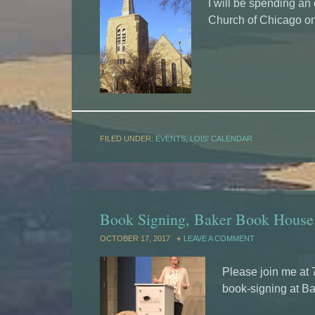
I will be spending an
Church of Chicago on
FILED UNDER:
EVENTS
,
LOIS' CALENDAR
Book Signing, Baker Book House
OCTOBER 17, 2017
LEAVE A COMMENT
Please join me at 
book-signing at B