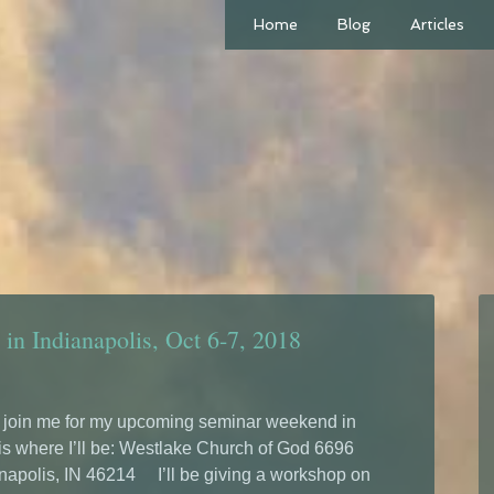
Home
Blog
Articles
in Indianapolis, Oct 6-7, 2018
o join me for my upcoming seminar weekend in
 is where I’ll be: Westlake Church of God 6696
napolis, IN 46214 I’ll be giving a workshop on