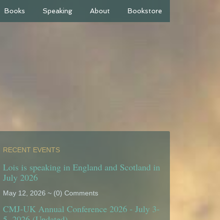
Books
Speaking
About
Bookstore
RECENT EVENTS
Lois is speaking in England and Scotland in
July 2026
May 12, 2026 ~ (0) Comments
CMJ-UK Annual Conference 2026 - July 3-
5, 2026 (Updated)