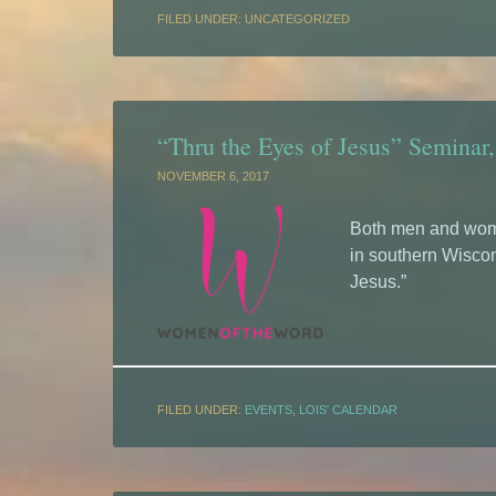
FILED UNDER: UNCATEGORIZED
“Thru the Eyes of Jesus” Seminar,
NOVEMBER 6, 2017
Both men and wome
in southern Wiscon
Jesus.”
FILED UNDER:
EVENTS
,
LOIS' CALENDAR