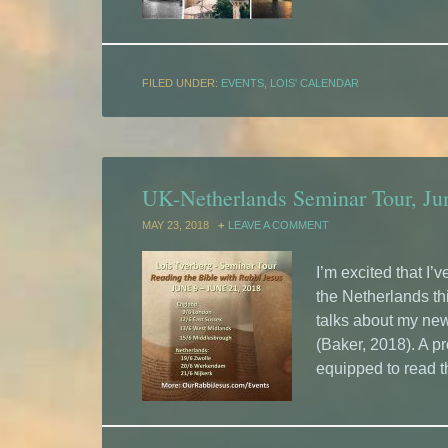
FILED UNDER:
EVENTS
,
LOIS' CALENDAR
UK-Netherlands Seminar Tour, Ju
MAY 23, 2018
LEAVE A COMMENT
I’m excited that I
the Netherlands th
talks about my ne
(Baker, 2018). A p
equipped to read t