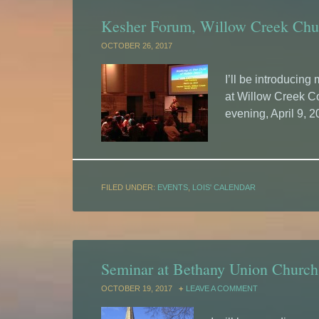
Kesher Forum, Willow Creek Chur
OCTOBER 26, 2017
I’ll be introducin
at Willow Creek 
evening, April 9, 2
FILED UNDER:
EVENTS
,
LOIS' CALENDAR
Seminar at Bethany Union Church,
OCTOBER 19, 2017
LEAVE A COMMENT