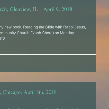
ch, Glenview, IL – April 9, 2018
g my new book, Reading the BIble with Rabbi Jesus,
Community Church (North Shore) on Monday
018.
 Chicago, April 8th, 2018