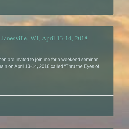
 Janesville, WI, April 13-14, 2018
n are invited to join me for a weekend seminar
sin on April 13-14, 2018 called “Thru the Eyes of