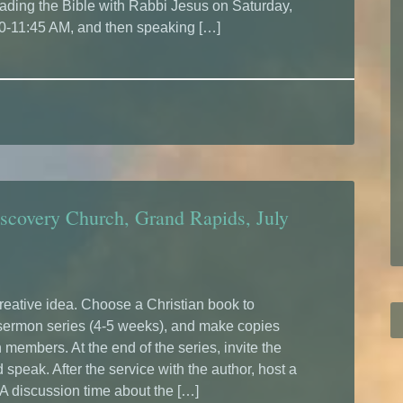
ading the Bible with Rabbi Jesus on Saturday,
30-11:45 AM, and then speaking […]
scovery Church, Grand Rapids, July
creative idea. Choose a Christian book to
 sermon series (4-5 weeks), and make copies
 members. At the end of the series, invite the
speak. After the service with the author, host a
 A discussion time about the […]