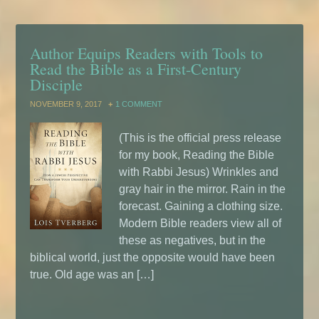
Author Equips Readers with Tools to
Read the Bible as a First-Century
Disciple
NOVEMBER 9, 2017
1 COMMENT
(This is the official press release
for my book, Reading the Bible
with Rabbi Jesus) Wrinkles and
gray hair in the mirror. Rain in the
forecast. Gaining a clothing size.
Modern Bible readers view all of
these as negatives, but in the
biblical world, just the opposite would have been
true. Old age was an […]