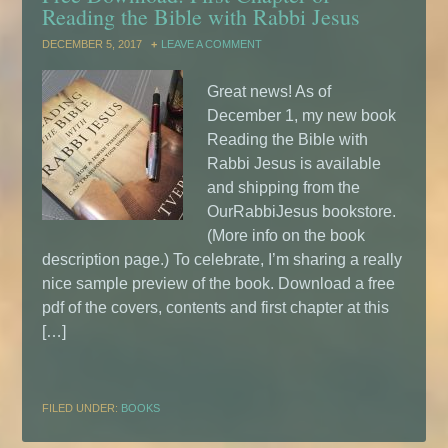
Reading the Bible with Rabbi Jesus
DECEMBER 5, 2017
LEAVE A COMMENT
Great news! As of
December 1, my new book
Reading the Bible with
Rabbi Jesus is available
and shipping from the
OurRabbiJesus bookstore.
(More info on the book
description page.) To celebrate, I’m sharing a really
nice sample preview of the book. Download a free
pdf of the covers, contents and first chapter at this
[…]
FILED UNDER:
BOOKS