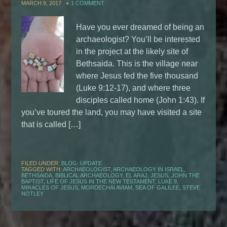
MARCH 9, 2017
1 COMMENT
Have you ever dreamed of being an
archaeologist? You’ll be interested
in the project at the likely site of
Bethsaida. This is the village near
where Jesus fed the five thousand
(Luke 9:12-17), and where three
disciples called home (John 1:43). If
you’ve toured the land, you may have visited a site
that is called […]
FILED UNDER:
BLOG: UPDATE
TAGGED WITH:
ARCHAEOLOGIST
,
ARCHAEOLOGY IN ISRAEL
,
BETHSAIDA
,
BIBLICAL ARCHAEOLOGY
,
EL ARAJ
,
JESUS
,
JOHN THE
BAPTIST
,
LIFE OF JESUS IN THE NEW TESTAMENT
,
LUKE 9
,
MIRACLES OF JESUS
,
MORDECHAI AVIAM
,
SEA OF GALILEE
,
STEVE
NOTLEY