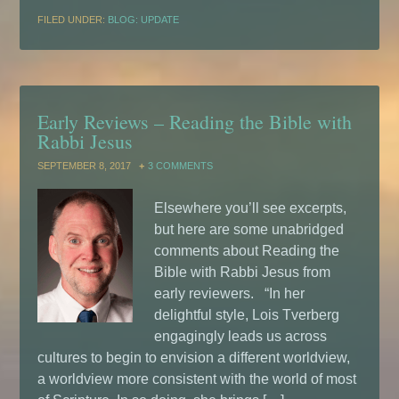
FILED UNDER:
BLOG: UPDATE
Early Reviews – Reading the Bible with
Rabbi Jesus
SEPTEMBER 8, 2017
3 COMMENTS
Elsewhere you’ll see excerpts,
but here are some unabridged
comments about Reading the
Bible with Rabbi Jesus from
early reviewers. “In her
delightful style, Lois Tverberg
engagingly leads us across
cultures to begin to envision a different worldview,
a worldview more consistent with the world of most