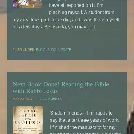
have all reported on it. I’m
pinching myself. A student from
my area took part in the dig, and I was there myself
for a few days. Bethsaida, you may […]
FILED UNDER:
BLOG
,
BLOG: UPDATE
Next Book Done! Reading the Bible
with Rabbi Jesus
MAY 20, 2017
11 COMMENTS
Shalom friends – I’m happy to
say that after three years of work,
I finished the manuscript for my