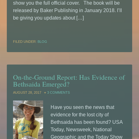
show you the full official cover. The book will be
released by Baker Publishing in January 2018. I’ll
be giving you updates about […]
FILED UNDER:
BLOG
On-the-Ground Report: Has Evidence of
Bethsaida Emerged?
AUGUST 28, 2017
3 COMMENTS
Have you seen the news that
evidence for the lost city of
Bethsaida has been found? USA
Today, Newsweek, National
Geographic and the Today Show