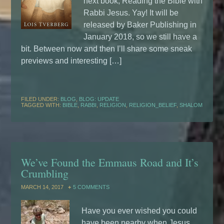
next book, Reading the Bible with
Rabbi Jesus. Yay! It will be
released by Baker Publishing in
January 2018, so we still have a
bit. Between now and then I’ll share some sneak
previews and interesting […]
FILED UNDER:
BLOG
,
BLOG: UPDATE
TAGGED WITH:
BIBLE
,
RABBI
,
RELIGION
,
RELIGION_BELIEF
,
SHALOM
We’ve Found the Emmaus Road and It’s
Crumbling
MARCH 14, 2017
5 COMMENTS
Have you ever wished you could
have been nearby when Jesus