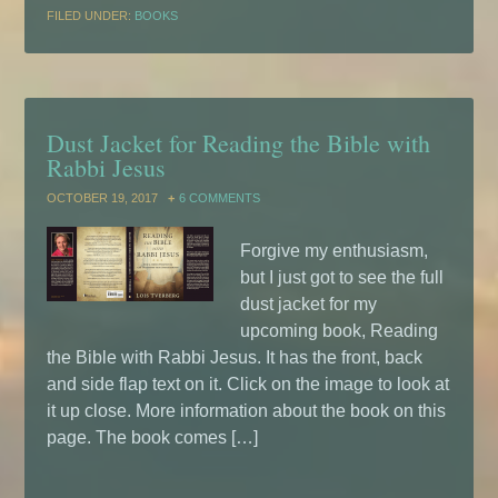
FILED UNDER:
BOOKS
Dust Jacket for Reading the Bible with
Rabbi Jesus
OCTOBER 19, 2017
6 COMMENTS
Forgive my enthusiasm,
but I just got to see the full
dust jacket for my
upcoming book, Reading
the Bible with Rabbi Jesus. It has the front, back
and side flap text on it. Click on the image to look at
it up close. More information about the book on this
page. The book comes […]