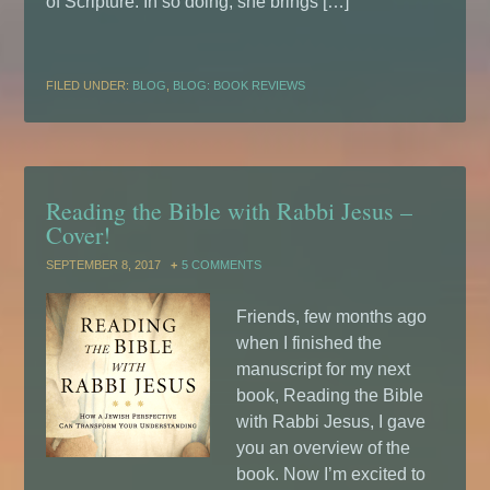
of Scripture. In so doing, she brings […]
FILED UNDER:
BLOG
,
BLOG: BOOK REVIEWS
Reading the Bible with Rabbi Jesus –
Cover!
SEPTEMBER 8, 2017
5 COMMENTS
Friends, few months ago
when I finished the
manuscript for my next
book, Reading the Bible
with Rabbi Jesus, I gave
you an overview of the
book. Now I’m excited to