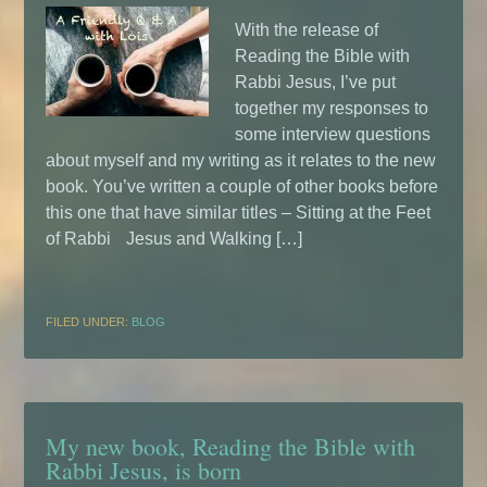
With the release of
Reading the Bible with
Rabbi Jesus, I’ve put
together my responses to
some interview questions
about myself and my writing as it relates to the new
book. You’ve written a couple of other books before
this one that have similar titles – Sitting at the Feet
of Rabbi Jesus and Walking […]
FILED UNDER:
BLOG
My new book, Reading the Bible with
Rabbi Jesus, is born