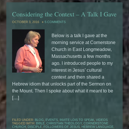
Considering the Context – A Talk I Gave
OCTOBER 3, 2016
5 COMMENTS
Below is a talk I gave at the
morning service at Cornerstone
Church in East Longmeadow,
Massachusetts a few months
ago. I introduced people to my
interest in Jesus’ cultural
context and then shared a
Hebrew idiom that unlocks part of the Sermon on
the Mount. Then I spoke about what it meant to be
[…]
FILED UNDER:
BLOG
,
EVENTS
,
INVITE LOIS TO SPEAK
,
VIDEOS
TAGGED WITH:
BIBLE
,
CHRISTIAN THEOLOGY
,
CORNERSTONE
CHURCH
,
DISCIPLE
,
FOLLOWERS OF JESUS
,
HEBREW LANGUAGE
,