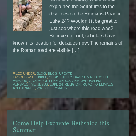
explained the Scriptures to the
disciples on the Emmaus Road in
Luke 24? Wouldn’t it be great to
just see where this road was?
Believe it or not, scholars have
known its location for decades now. The remains of
the Roman road are visible […]
FILED UNDER:
BLOG
,
BLOG: UPDATE
TAGGED WITH:
BIBLE
,
CHRISTIANITY
,
DAVID BIVIN
,
DISCIPLE
,
EMMAUS
,
GOSPEL OF LUKE
,
JERUSALEM
,
JERUSALEM
PERSPECTIVE
,
JESUS
,
LUKE 24
,
RELIGION
,
ROAD TO EMMAUS
APPEARANCE
,
WALK TO EMMAUS
Come Help Excavate Bethsaida this
Summer