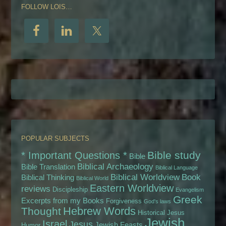
FOLLOW LOIS…
POPULAR SUBJECTS
Bible study
* Important Questions *
Bible
Biblical Archaeology
Bible Translation
Biblical Language
Biblical Worldview
Book
Biblical Thinking
Biblical World
Eastern Worldview
reviews
Discipleship
Evangelism
Greek
Excerpts from my Books
Forgiveness
God's laws
Hebrew Words
Thought
Historical Jesus
Jewish
Israel
Jesus
Jewish Feasts
Humor