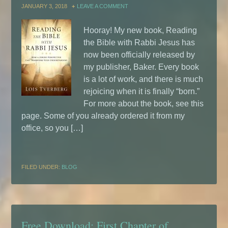
JANUARY 3, 2018
LEAVE A COMMENT
Hooray! My new book, Reading
the Bible with Rabbi Jesus has
now been officially released by
my publisher, Baker. Every book
is a lot of work, and there is much
rejoicing when it is finally “born.”
For more about the book, see this
page. Some of you already ordered it from my
office, so you […]
FILED UNDER:
BLOG
Free Download: First Chapter of