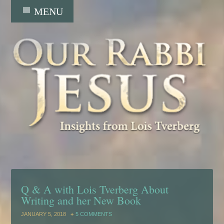
Q & A with Lois Tverberg About
Writing and her New Book
JANUARY 5, 2018
5 COMMENTS