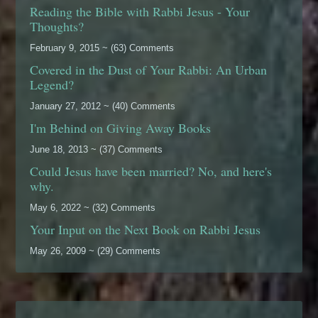
Reading the Bible with Rabbi Jesus - Your
Thoughts?
February 9, 2015 ~ (63) Comments
Covered in the Dust of Your Rabbi: An Urban
Legend?
January 27, 2012 ~ (40) Comments
I'm Behind on Giving Away Books
June 18, 2013 ~ (37) Comments
Could Jesus have been married? No, and here's
why.
May 6, 2022 ~ (32) Comments
Your Input on the Next Book on Rabbi Jesus
May 26, 2009 ~ (29) Comments