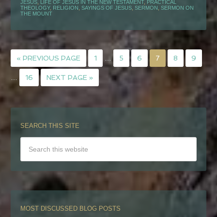
JESUS
,
LIFE OF JESUS IN THE NEW TESTAMENT
,
PRACTICAL
THEOLOGY
,
RELIGION
,
SAYINGS OF JESUS
,
SERMON
,
SERMON ON
THE MOUNT
« PREVIOUS PAGE
1
…
5
6
7
8
9
…
16
NEXT PAGE »
SEARCH THIS SITE
MOST DISCUSSED BLOG POSTS