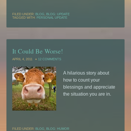
FILED UNDER:
BLOG
,
BLOG: UPDATE
TAGGED WITH:
PERSONAL UPDATE
It Could Be Worse!
APRIL 4, 2011
12 COMMENTS
A hilarious story about
how to count your
blessings and appreciate
the situation you are in.
FILED UNDER:
BLOG
,
BLOG: HUMOR