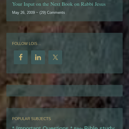
Your Input on the Next Book on Rabbi Jesus
May 26, 2009 ~ (29) Comments
FOLLOW LOIS…
POPULAR SUBJECTS
Bible study
* Important Questions *
Bible