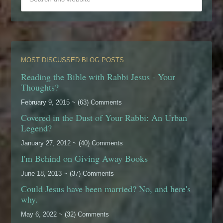
MOST DISCUSSED BLOG POSTS
Reading the Bible with Rabbi Jesus - Your
Thoughts?
February 9, 2015 ~ (63) Comments
Covered in the Dust of Your Rabbi: An Urban
Legend?
January 27, 2012 ~ (40) Comments
I'm Behind on Giving Away Books
June 18, 2013 ~ (37) Comments
Could Jesus have been married? No, and here's
why.
May 6, 2022 ~ (32) Comments