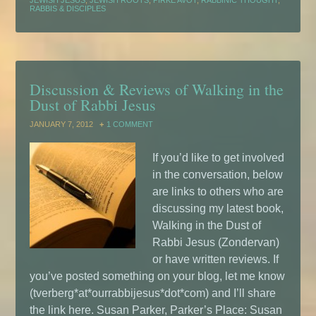
JEWISH JESUS
,
JEWISH ROOTS
,
PIRKE AVOT
,
RABBINIC THOUGHT
,
RABBIS & DISCIPLES
Discussion & Reviews of Walking in the
Dust of Rabbi Jesus
JANUARY 7, 2012
1 COMMENT
If you’d like to get involved
in the conversation, below
are links to others who are
discussing my latest book,
Walking in the Dust of
Rabbi Jesus (Zondervan)
or have written reviews. If
you’ve posted something on your blog, let me know
(tverberg*at*ourrabbijesus*dot*com) and I’ll share
the link here. Susan Parker, Parker’s Place: Susan