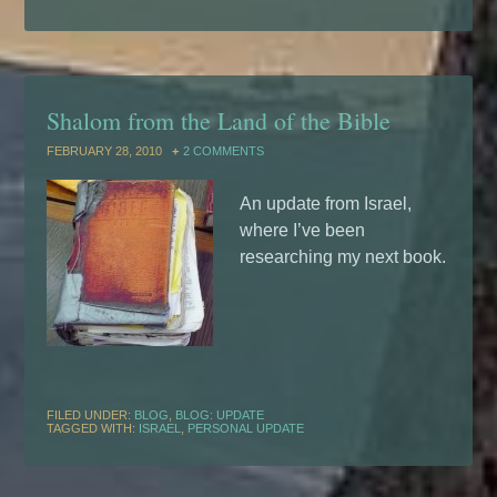
Shalom from the Land of the Bible
FEBRUARY 28, 2010
2 COMMENTS
An update from Israel,
where I’ve been
researching my next book.
FILED UNDER:
BLOG
,
BLOG: UPDATE
TAGGED WITH:
ISRAEL
,
PERSONAL UPDATE