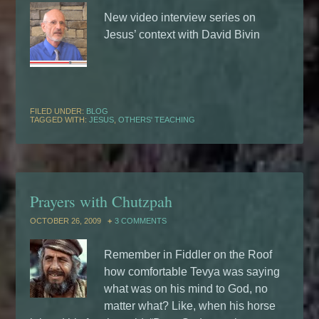
New video interview series on
Jesus’ context with David Bivin
FILED UNDER:
BLOG
TAGGED WITH:
JESUS
,
OTHERS' TEACHING
Prayers with Chutzpah
OCTOBER 26, 2009
3 COMMENTS
Remember in Fiddler on the Roof
how comfortable Tevya was saying
what was on his mind to God, no
matter what? Like, when his horse