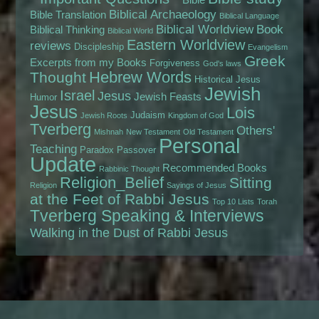
Biblical Archaeology
Bible Translation
Biblical Language
Biblical Worldview
Book
Biblical Thinking
Biblical World
Eastern Worldview
reviews
Discipleship
Evangelism
Greek
Excerpts from my Books
Forgiveness
God's laws
Hebrew Words
Thought
Historical Jesus
Jewish
Israel
Jesus
Jewish Feasts
Humor
Jesus
Lois
Judaism
Jewish Roots
Kingdom of God
Tverberg
Others'
Mishnah
New Testament
Old Testament
Personal
Teaching
Paradox
Passover
Update
Recommended Books
Rabbinic Thought
Religion_Belief
Sitting
Religion
Sayings of Jesus
at the Feet of Rabbi Jesus
Top 10 Lists
Torah
Tverberg Speaking & Interviews
Walking in the Dust of Rabbi Jesus