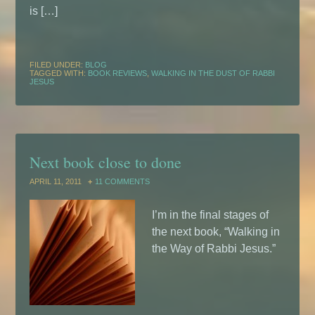
is […]
FILED UNDER:
BLOG
TAGGED WITH:
BOOK REVIEWS
,
WALKING IN THE DUST OF RABBI
JESUS
Next book close to done
APRIL 11, 2011
11 COMMENTS
I’m in the final stages of
the next book, “Walking in
the Way of Rabbi Jesus.”