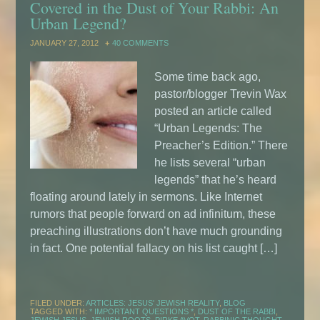
Covered in the Dust of Your Rabbi: An
Urban Legend?
JANUARY 27, 2012
40 COMMENTS
Some time back ago,
pastor/blogger Trevin Wax
posted an article called
“Urban Legends: The
Preacher’s Edition.” There
he lists several “urban
legends” that he’s heard
floating around lately in sermons. Like Internet
rumors that people forward on ad infinitum, these
preaching illustrations don’t have much grounding
in fact. One potential fallacy on his list caught […]
FILED UNDER:
ARTICLES: JESUS' JEWISH REALITY
,
BLOG
TAGGED WITH:
* IMPORTANT QUESTIONS *
,
DUST OF THE RABBI
,