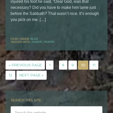
injured his foot he said, “Dear God, was that
necessary? Did you have to make him lame just
before the Sabbath? That wasn’t nice. It’s enough
you pick on me. […]
FILED UNDER:
BLOG
TAGGED WITH:
HUMOR
,
PRAYER
« PREVIOUS PAGE
1
…
8
9
10
11
12
NEXT PAGE »
SEARCH THIS SITE