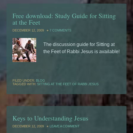
Free download: Study Guide for Sitting
at the Feet
DECEMBER 12, 2009
7 COMMENTS
The discussion guide for Sitting at
the Feet of Rabbi Jesus is available!
FILED UNDER:
BLOG
TAGGED WITH:
SITTING AT THE FEET OF RABBI JESUS
Keys to Understanding Jesus
DECEMBER 12, 2009
LEAVE A COMMENT