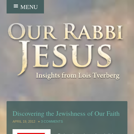
Discovering the Jewishness of Our Faith
APRIL 19, 2012
3 COMMENTS