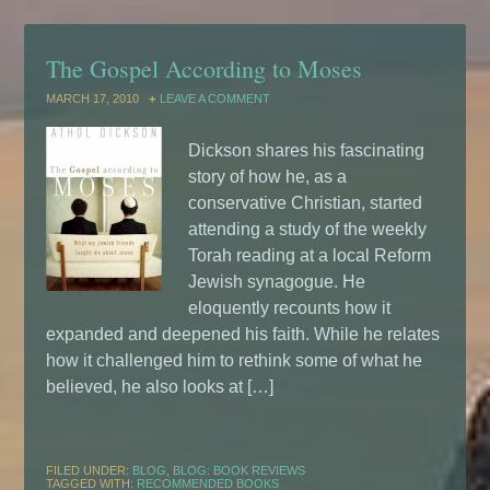
The Gospel According to Moses
MARCH 17, 2010
LEAVE A COMMENT
Dickson shares his fascinating
story of how he, as a
conservative Christian, started
attending a study of the weekly
Torah reading at a local Reform
Jewish synagogue. He
eloquently recounts how it
expanded and deepened his faith. While he relates
how it challenged him to rethink some of what he
believed, he also looks at […]
FILED UNDER:
BLOG
,
BLOG: BOOK REVIEWS
TAGGED WITH:
RECOMMENDED BOOKS