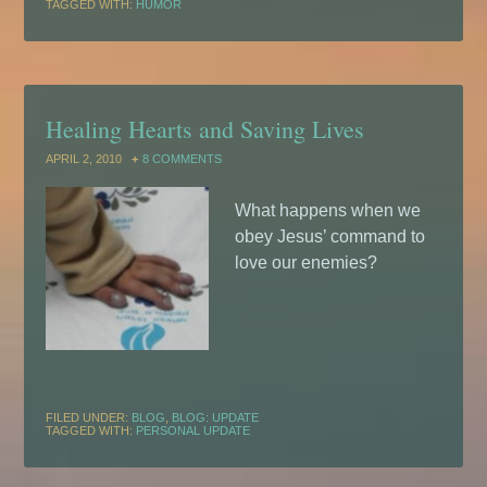
TAGGED WITH:
HUMOR
Healing Hearts and Saving Lives
APRIL 2, 2010
8 COMMENTS
What happens when we
obey Jesus’ command to
love our enemies?
FILED UNDER:
BLOG
,
BLOG: UPDATE
TAGGED WITH:
PERSONAL UPDATE