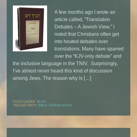
A few months ago I wrote an
article called, “Translation
Debates – A Jewish View.” I
noted that Christians often get
into heated debates over
translations. Many have sparred
over the “KJV-only debate” and
the inclusive language in the TNIV. Surprisingly,
I’ve almost never heard this kind of discussion
among Jews. The reason why is […]
FILED UNDER:
BLOG
TAGGED WITH:
BIBLE TRANSLATION