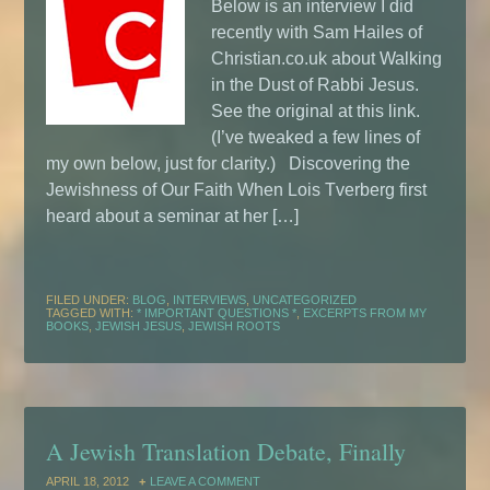
Below is an interview I did
recently with Sam Hailes of
Christian.co.uk about Walking
in the Dust of Rabbi Jesus.
See the original at this link.
(I’ve tweaked a few lines of
my own below, just for clarity.) Discovering the
Jewishness of Our Faith When Lois Tverberg first
heard about a seminar at her […]
FILED UNDER:
BLOG
,
INTERVIEWS
,
UNCATEGORIZED
TAGGED WITH:
* IMPORTANT QUESTIONS *
,
EXCERPTS FROM MY
BOOKS
,
JEWISH JESUS
,
JEWISH ROOTS
A Jewish Translation Debate, Finally
APRIL 18, 2012
LEAVE A COMMENT